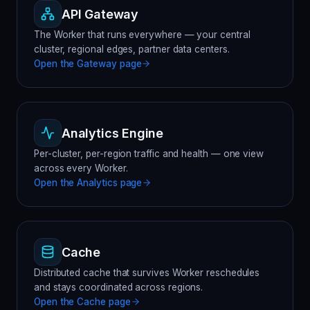
API Gateway
The Worker that runs everywhere — your central
cluster, regional edges, partner data centers.
Open the
Gateway
page
Analytics Engine
Per-cluster, per-region traffic and health — one view
across every Worker.
Open the
Analytics
page
Cache
Distributed cache that survives Worker reschedules
and stays coordinated across regions.
Open the
Cache
page