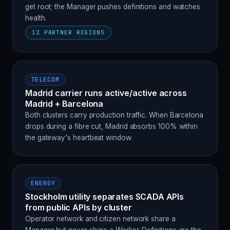
get root; the Manager pushes definitions and watches
health.
12 PARTNER REGIONS
TELECOM
Madrid carrier runs active/active across
Madrid + Barcelona
Both clusters carry production traffic. When Barcelona
drops during a fibre cut, Madrid absorbs 100% within
the gateway's heartbeat window.
ENERGY
Stockholm utility separates SCADA APIs
from public APIs by cluster
Operator network and citizen network share a