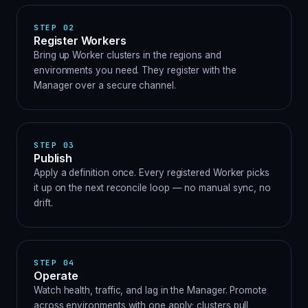
STEP
02
Register Workers
Bring up Worker clusters in the regions and
environments you need. They register with the
Manager over a secure channel.
STEP
03
Publish
Apply a definition once. Every registered Worker picks
it up on the next reconcile loop — no manual sync, no
drift.
STEP
04
Operate
Watch health, traffic, and lag in the Manager. Promote
across environments with one apply; clusters pull