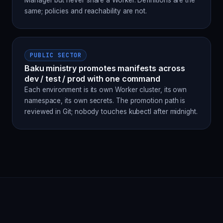
Manager but never share a Worker. Definitions are the
same; policies and reachability are not.
PUBLIC SECTOR
Baku ministry promotes manifests across
dev / test / prod with one command
Each environment is its own Worker cluster, its own
namespace, its own secrets. The promotion path is
reviewed in Git; nobody touches kubectl after midnight.