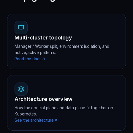
Multi-cluster topology
Manager / Worker split, environment isolation, and
active/active patterns.
Read the docs
Architecture overview
How the control plane and data plane fit together on
Kubernetes.
See the architecture