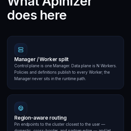
What Apinizer
does here
Manager / Worker split
Control plane is one Manager. Data plane is N Workers.
Policies and definitions publish to every Worker; the
Manager never sits in the runtime path.
Region-aware routing
Pin endpoints to the cluster closest to the user —
domestic, cross-border, and partner-edge — and let