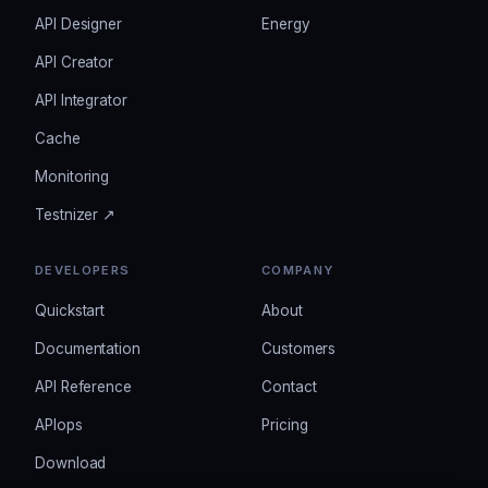
API Designer
Energy
API Creator
API Integrator
Cache
Monitoring
Testnizer ↗
DEVELOPERS
COMPANY
Quickstart
About
Documentation
Customers
API Reference
Contact
APIops
Pricing
Download