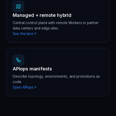
Managed + remote hybrid
Central control plane with remote Workers in partner
data centers and edge sites.
See the lane
APIops manifests
Describe topology, environments, and promotions as
code.
Open APIops