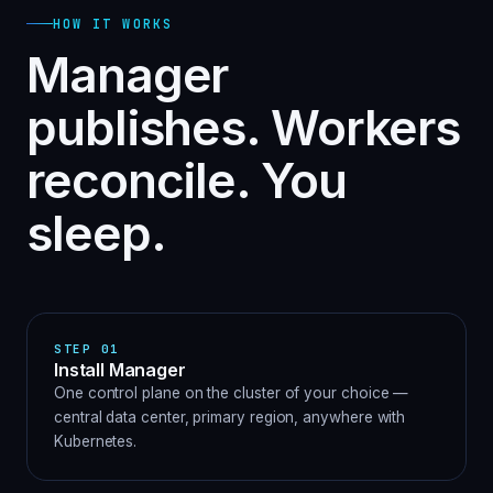
HOW IT WORKS
Manager
publishes. Workers
reconcile. You
sleep.
STEP
01
Install Manager
One control plane on the cluster of your choice —
central data center, primary region, anywhere with
Kubernetes.