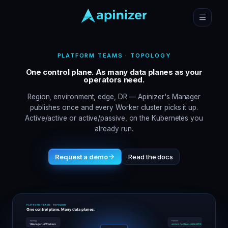
PLATFORM TEAMS · TOPOLOGY
One control plane. As many data planes as your
operators need.
Region, environment, edge, DR — Apinizer's Manager
publishes once and every Worker cluster picks it up.
Active/active or active/passive, on the Kubernetes you
already run.
Request a demo
Read the docs