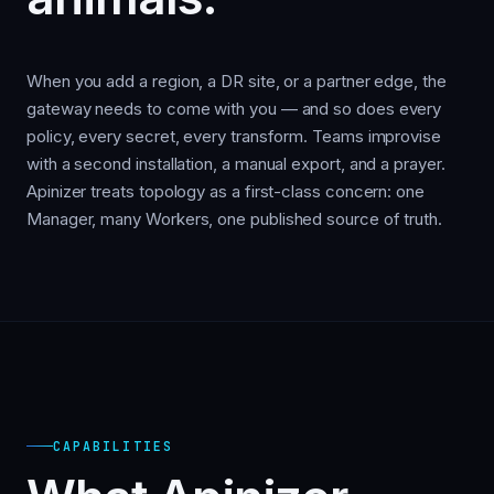
When you add a region, a DR site, or a partner edge, the
gateway needs to come with you — and so does every
policy, every secret, every transform. Teams improvise
with a second installation, a manual export, and a prayer.
Apinizer treats topology as a first-class concern: one
Manager, many Workers, one published source of truth.
CAPABILITIES