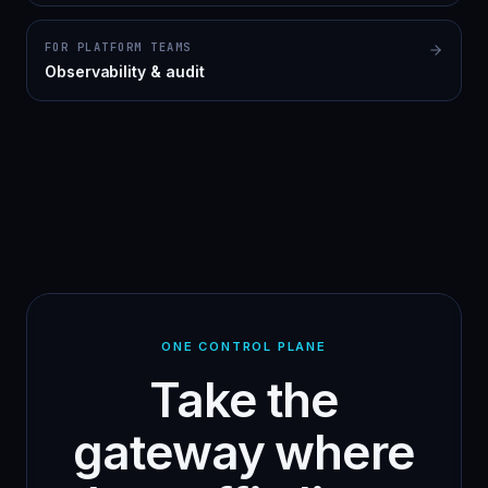
FOR PLATFORM TEAMS
Observability & audit
ONE CONTROL PLANE
Take the
gateway where