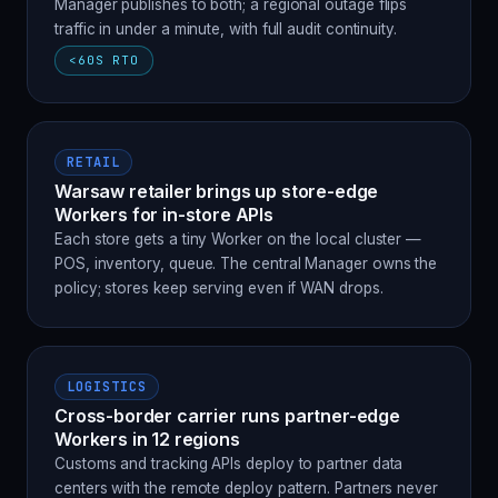
Manager publishes to both; a regional outage flips
traffic in under a minute, with full audit continuity.
<60S RTO
RETAIL
Warsaw retailer brings up store-edge
Workers for in-store APIs
Each store gets a tiny Worker on the local cluster —
POS, inventory, queue. The central Manager owns the
policy; stores keep serving even if WAN drops.
LOGISTICS
Cross-border carrier runs partner-edge
Workers in 12 regions
Customs and tracking APIs deploy to partner data
centers with the remote deploy pattern. Partners never