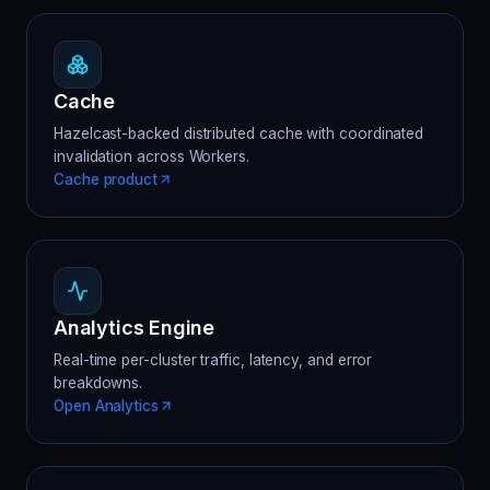
Cache
Hazelcast-backed distributed cache with coordinated
invalidation across Workers.
Cache product
Analytics Engine
Real-time per-cluster traffic, latency, and error
breakdowns.
Open Analytics