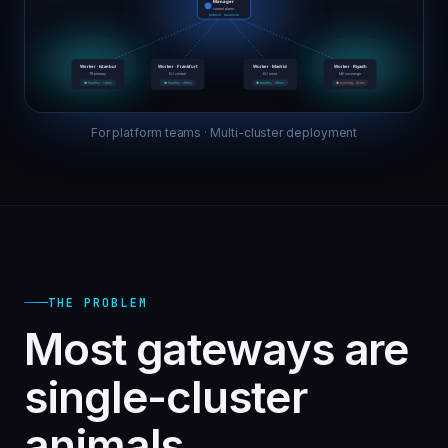
For platform teams · Multi-cluster deployment
THE PROBLEM
Most gateways are
single-cluster
animals.