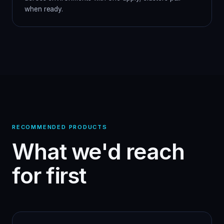
when ready.
RECOMMENDED PRODUCTS
What we'd reach
for first