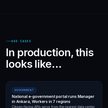
USE CASES
In production, this
looks like…
GOVERNMENT
National e-government portal runs Manager
in Ankara, Workers in 7 regions
Citizen-facing APIs serve from the nearest data center.