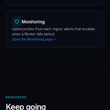
Monitoring
Uptime probes from each region; alarms that escalate
when a Worker falls behind.
Open the
Monitoring
page
RESOURCES
Keep going