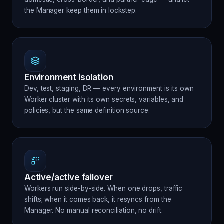
the Manager keep them in lockstep.
Environment isolation
Dev, test, staging, DR — every environment is its own
Worker cluster with its own secrets, variables, and
policies, but the same definition source.
Active/active failover
Workers run side-by-side. When one drops, traffic
shifts; when it comes back, it resyncs from the
Manager. No manual reconciliation, no drift.