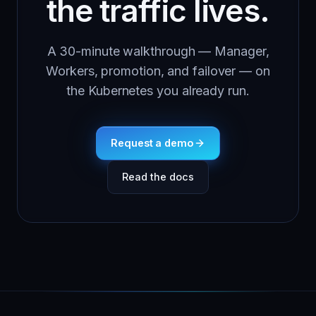
the traffic lives.
A 30-minute walkthrough — Manager,
Workers, promotion, and failover — on
the Kubernetes you already run.
Request a demo
Read the docs