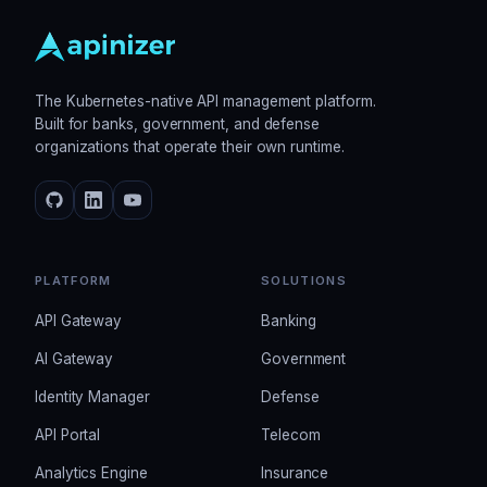
The Kubernetes-native API management platform.
Built for banks, government, and defense
organizations that operate their own runtime.
PLATFORM
SOLUTIONS
API Gateway
Banking
AI Gateway
Government
Identity Manager
Defense
API Portal
Telecom
Analytics Engine
Insurance