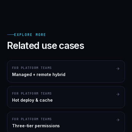
EXPLORE MORE
Related use cases
FOR PLATFORM TEAMS
Managed + remote hybrid
FOR PLATFORM TEAMS
Hot deploy & cache
FOR PLATFORM TEAMS
Three-tier permissions