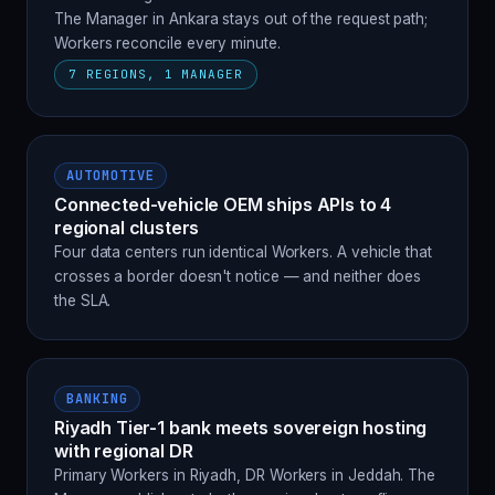
The Manager in Ankara stays out of the request path;
Workers reconcile every minute.
7 REGIONS, 1 MANAGER
AUTOMOTIVE
Connected-vehicle OEM ships APIs to 4
regional clusters
Four data centers run identical Workers. A vehicle that
crosses a border doesn't notice — and neither does
the SLA.
BANKING
Riyadh Tier-1 bank meets sovereign hosting
with regional DR
Primary Workers in Riyadh, DR Workers in Jeddah. The