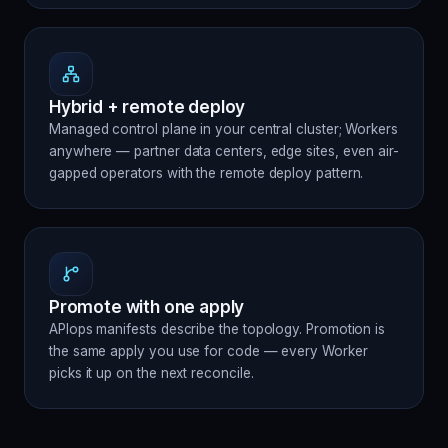
Hybrid + remote deploy
Managed control plane in your central cluster; Workers
anywhere — partner data centers, edge sites, even air-
gapped operators with the remote deploy pattern.
Promote with one apply
APIops manifests describe the topology. Promotion is
the same apply you use for code — every Worker
picks it up on the next reconcile.