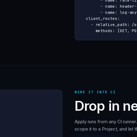
        - name: rate-li
        - name: header-
        - name: log-asyn
  client_routes:

    - relative_path: /o
      methods: [GET, PO
WIRE IT INTO CI
Drop in ne
Apply runs from any CI runner
scope it to a Project, and let