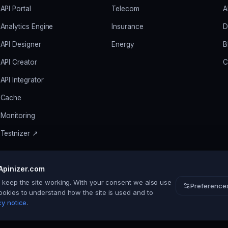
API Portal
Telecom
A
Analytics Engine
Insurance
D
API Designer
Energy
B
API Creator
C
API Integrator
Cache
Monitoring
Testnizer ↗
Apinizer.com
s keep the site working. With your consent we also use
Preference
ookies to understand how the site is used and to
cy notice
.