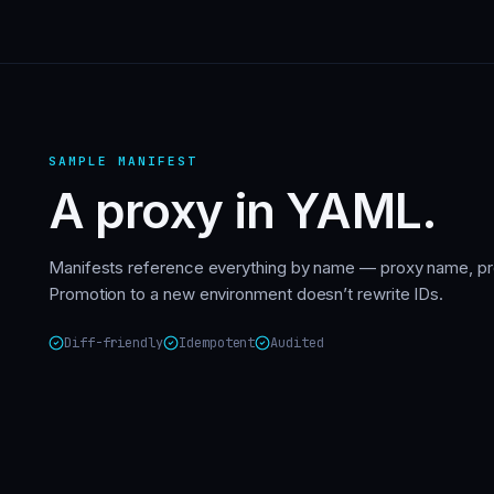
SAMPLE MANIFEST
A proxy in YAML.
Manifests reference everything by name — proxy name, pro
Promotion to a new environment doesn’t rewrite IDs.
Diff-friendly
Idempotent
Audited