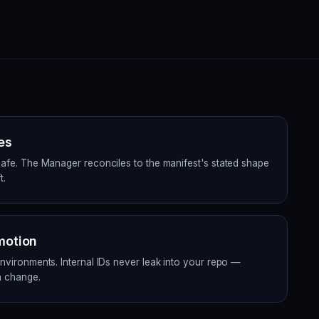
es
safe. The Manager reconciles to the manifest's stated shape
t.
motion
environments. Internal IDs never leak into your repo —
a change.