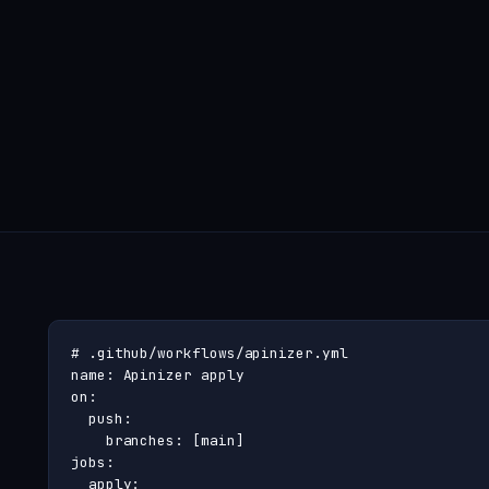
# .github/workflows/apinizer.yml

name: Apinizer apply

on:

  push:

    branches: [main]

jobs:

  apply:
