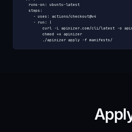
    runs-on: ubuntu-latest

    steps:

      - uses: actions/checkout@v4

      - run: |

          curl -L apinizer.com/cli/latest -o apin
          chmod +x apinizer

          ./apinizer apply -f manifests/
Apply