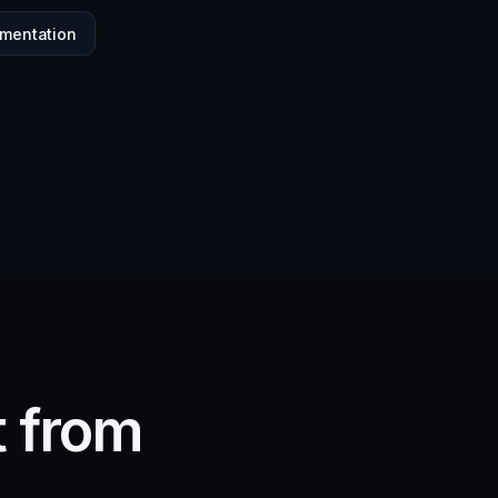
mentation
t from