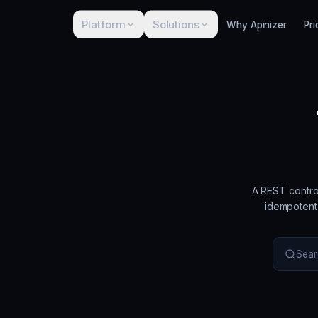
Platform
Solutions
Why Apinizer
Pri
A REST contro
idempotent 