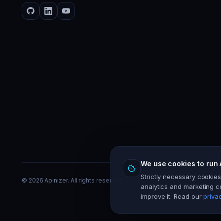
We use cookies to run 
Strictly necessary cookie
©
2026
Apinizer. All rights reserved.
analytics and marketing c
improve it. Read our
priva