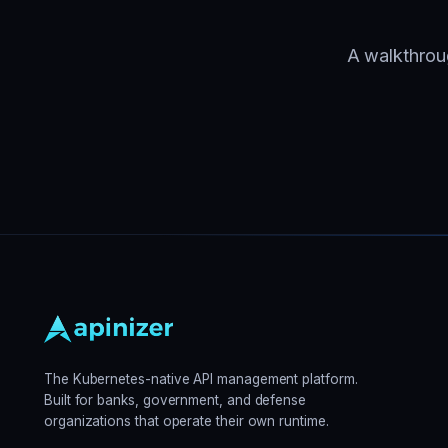
A walkthroug
The Kubernetes-native API management platform.
Built for banks, government, and defense
organizations that operate their own runtime.