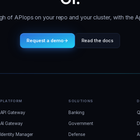
h of APIops on your repo and your cluster, with the A
Request a demo
Read the docs
PLATFORM
SOLUTIONS
D
API Gateway
Banking
Q
AI Gateway
Government
D
Identity Manager
Defense
A