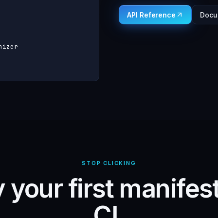
API Reference
Docu
izer

STOP CLICKING
 your first manifes
CI.