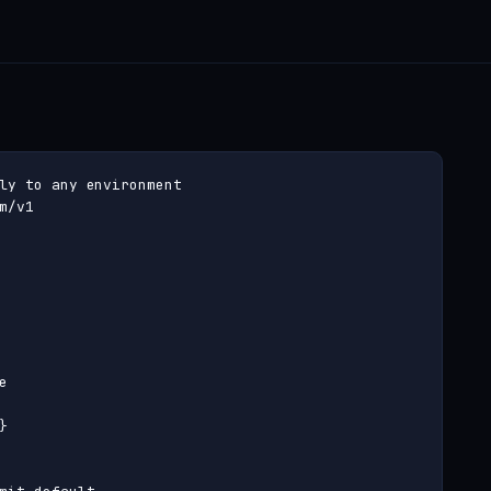
ly to any environment

m/v1




