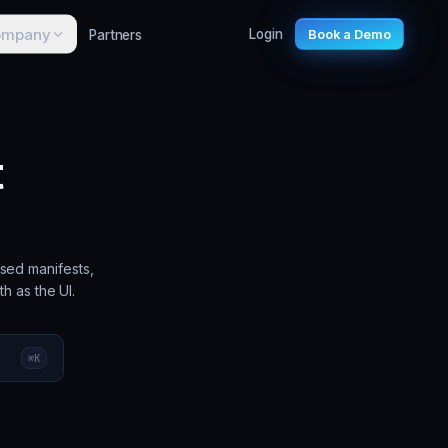
ompany
Partners
Login
Book a Demo
t
sed manifests,
h as the UI.
⌘
K