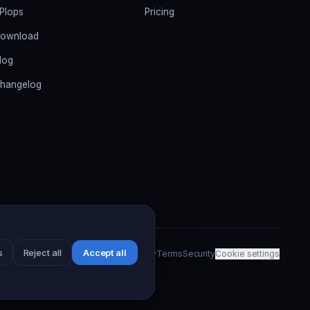
PIops
Pricing
ownload
log
hangelog
s
Reject all
Accept all
Privacy
Terms
Security
Cookie settings