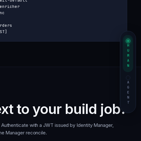
mit-default

enricher

c

rders

ST]
HUMAN
AGENT
xt to your build job.
. Authenticate with a JWT issued by Identity Manager,
 the Manager reconcile.