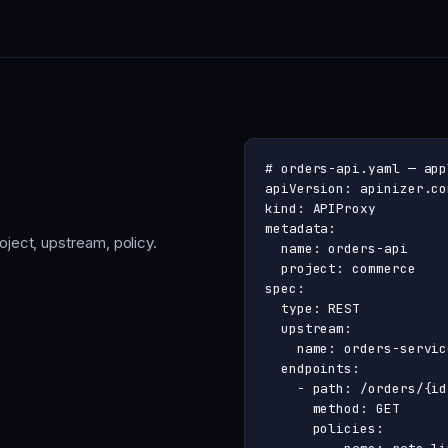
# orders-api.yaml — app
apiVersion: apinizer.co
kind: APIProxy

metadata:

ject, upstream, policy.
  name: orders-api

  project: commerce

spec:

  type: REST

  upstream:

    name: orders-service
  endpoints:

    - path: /orders/{id}
      method: GET

      policies:
