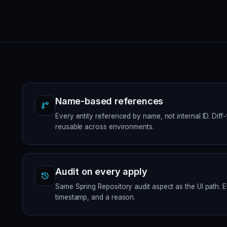
Name-based references
Every entity referenced by name, not internal ID. Diff
reusable across environments.
Audit on every apply
Same Spring Repository audit aspect as the UI path. 
timestamp, and a reason.