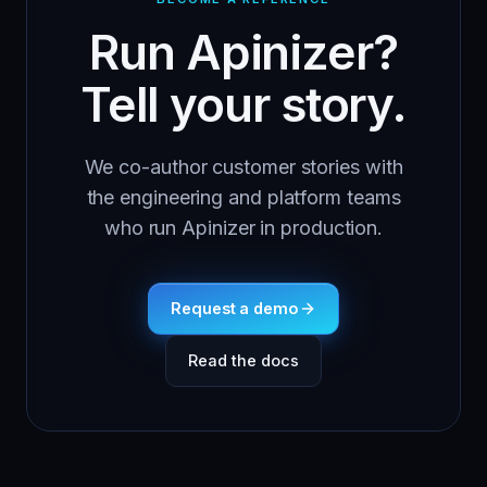
Run Apinizer?
Tell your story.
We co-author customer stories with
the engineering and platform teams
who run Apinizer in production.
Request a demo
Read the docs