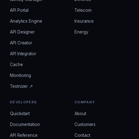
API Portal
Telecom
Analytics Engine
Insurance
API Designer
Energy
API Creator
API Integrator
Cache
Monitoring
Testnizer ↗
DEVELOPERS
COMPANY
Quickstart
About
Documentation
Customers
API Reference
Contact