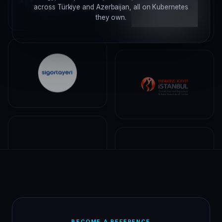
across Türkiye and Azerbaijan, all on Kubernetes
they own.
BECOME A REFERENCE