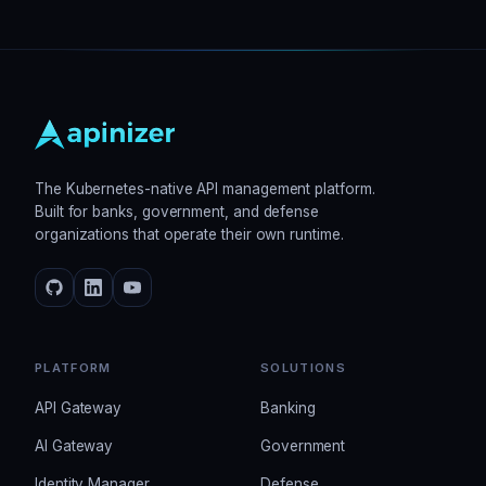
The Kubernetes-native API management platform.
Built for banks, government, and defense
organizations that operate their own runtime.
PLATFORM
SOLUTIONS
API Gateway
Banking
AI Gateway
Government
Identity Manager
Defense