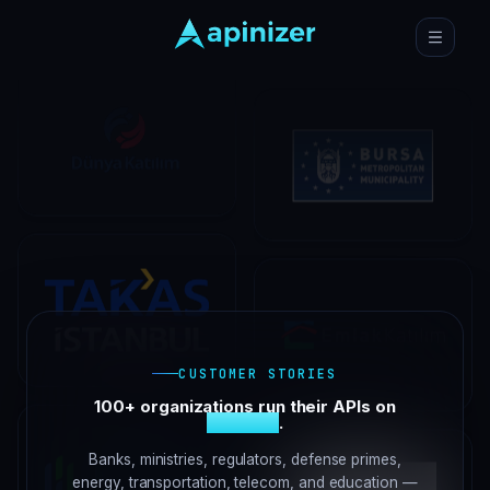
CUSTOMER STORIES
100+ organizations run their APIs on
Apinizer
.
Banks, ministries, regulators, defense primes,
energy, transportation, telecom, and education —