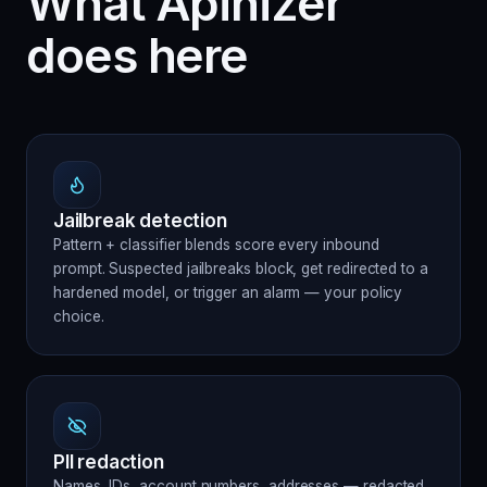
What Apinizer
does here
Jailbreak detection
Pattern + classifier blends score every inbound
prompt. Suspected jailbreaks block, get redirected to a
hardened model, or trigger an alarm — your policy
choice.
PII redaction
Names, IDs, account numbers, addresses — redacted