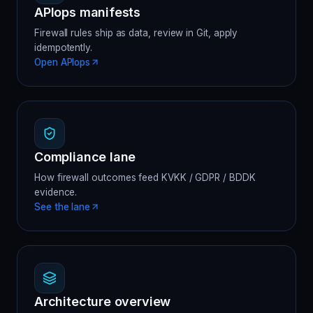
APIops manifests
Firewall rules ship as data, review in Git, apply
idempotently.
Open APIops
Compliance lane
How firewall outcomes feed KVKK / GDPR / BDDK
evidence.
See the lane
Architecture overview