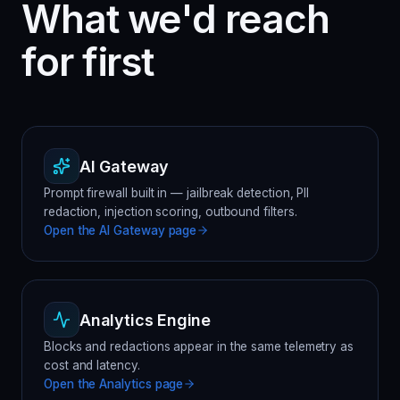
What we'd reach
for first
AI Gateway
Prompt firewall built in — jailbreak detection, PII
redaction, injection scoring, outbound filters.
Open the
AI Gateway
page
Analytics Engine
Blocks and redactions appear in the same telemetry as
cost and latency.
Open the
Analytics
page