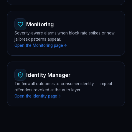
Monitoring
Severity-aware alarms when block rate spikes or new
jailbreak patterns appear.
Open the
Monitoring
page
Identity Manager
Tie firewall outcomes to consumer identity — repeat
offenders revoked at the auth layer.
Open the
Identity
page