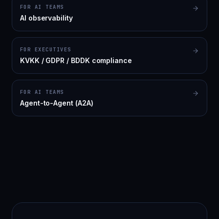
FOR AI TEAMS
AI observability
FOR EXECUTIVES
KVKK / GDPR / BDDK compliance
FOR AI TEAMS
Agent-to-Agent (A2A)