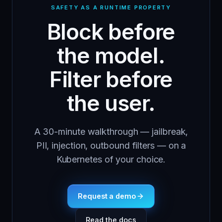
SAFETY AS A RUNTIME PROPERTY
Block before
the model.
Filter before
the user.
A 30-minute walkthrough — jailbreak,
PII, injection, outbound filters — on a
Kubernetes of your choice.
Request a demo
Read the docs