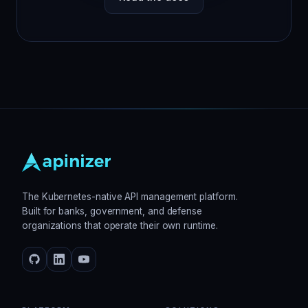
The Kubernetes-native API management platform.
Built for banks, government, and defense
organizations that operate their own runtime.