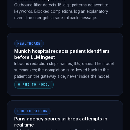
Outbound filter detects 16-digit patterns adjacent to
keywords. Blocked completions log an explanatory
event; the user gets a safe fallback message.
HEALTHCARE
Munich hospital redacts patient identifiers
before LLM ingest
Inbound redaction strips names, IDs, dates. The model
summarizes; the completion is re-keyed back to the
patient on the gateway side, never inside the model.
0 PHI TO MODEL
PUBLIC SECTOR
Paris agency scores jailbreak attempts in
real time