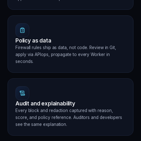
Policy as data
Firewall rules ship as data, not code. Review in Git,
apply via APIops, propagate to every Worker in
seconds.
Audit and explainability
Every block and redaction captured with reason,
score, and policy reference. Auditors and developers
see the same explanation.