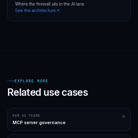
Where the firewall sits in the AI lane.
See the architecture
EXPLORE MORE
Related use cases
FOR AI TEAMS
MCP server governance