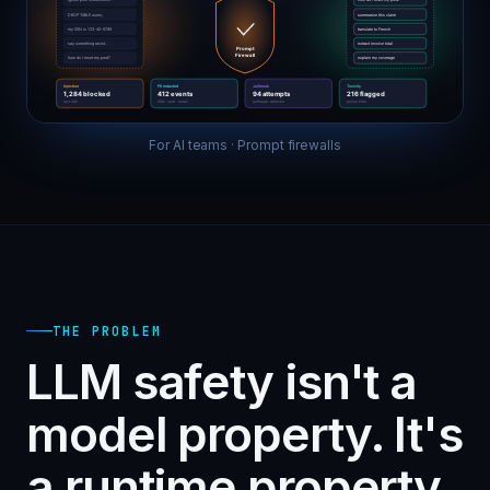
For AI teams · Prompt firewalls
THE PROBLEM
LLM safety isn't a
model property. It's
a runtime property.