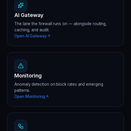
AI Gateway
The lane the firewall runs on — alongside routing,
caching, and audit.
Open AI Gateway
Monitoring
Anomaly detection on block rates and emerging
patterns.
Open Monitoring