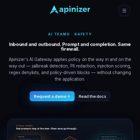
AI TEAMS · SAFETY
Inbound and outbound. Prompt and completion. Same
firewall.
Apinizer's AI Gateway applies policy on the way in and on the
way out — jailbreak detection, PII redaction, injection scoring,
regex denylists, and policy-driven blocks — without changing
the application.
Request a demo
Read the docs