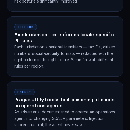
risk posture significantly improved.
TELECOM
Amsterdam carrier enforces locale-specific
PII rules
Each jurisdiction's national identifiers — tax IDs, citizen
numbers, social-security formats — redacted with the
right pattern in the right locale. Same firewall, different
rules per region.
ENERGY
Prague utility blocks tool-poisoning attempts
on operations agents
An adversarial document tried to coerce an operations
agent into changing SCADA parameters. Injection
scorer caught it; the agent never saw it.