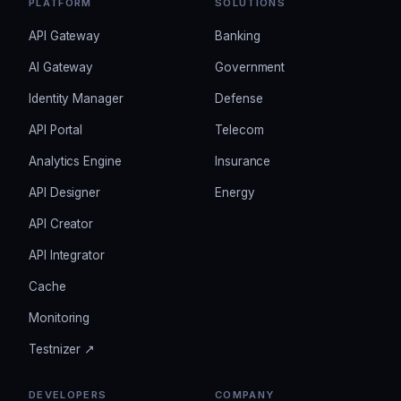
PLATFORM
SOLUTIONS
API Gateway
Banking
AI Gateway
Government
Identity Manager
Defense
API Portal
Telecom
Analytics Engine
Insurance
API Designer
Energy
API Creator
API Integrator
Cache
Monitoring
Testnizer ↗
DEVELOPERS
COMPANY