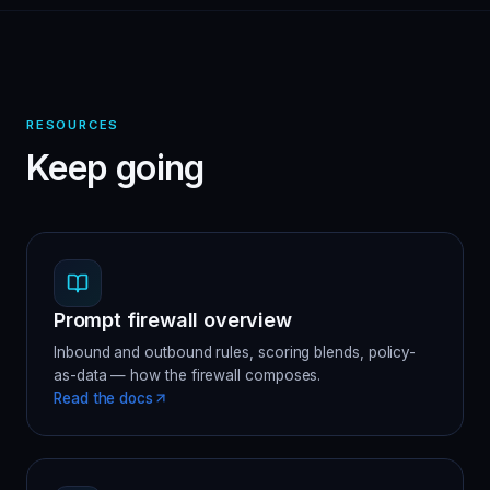
RESOURCES
Keep going
Prompt firewall overview
Inbound and outbound rules, scoring blends, policy-
as-data — how the firewall composes.
Read the docs