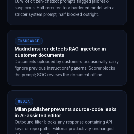
1.8% of citizen-chatbot prompts flagged jailbreak-
suspicious. Half rerouted to a hardened model with a
stricter system prompt; half blocked outright.
INSURANCE
Madrid insurer detects RAG-injection in
customer documents
Documents uploaded by customers occasionally carry
'ignore previous instructions' patterns. Scorer blocks
the prompt; SOC reviews the document offline.
MEDIA
Milan publisher prevents source-code leaks
in AI-assisted editor
Outbound filter blocks any response containing API
keys or repo paths. Editorial productivity unchanged;