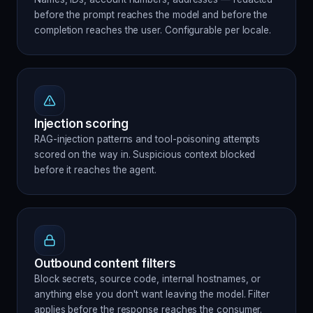
before the prompt reaches the model and before the
completion reaches the user. Configurable per locale.
Injection scoring
RAG-injection patterns and tool-poisoning attempts
scored on the way in. Suspicious context blocked
before it reaches the agent.
Outbound content filters
Block secrets, source code, internal hostnames, or
anything else you don't want leaving the model. Filter
applies before the response reaches the consumer.