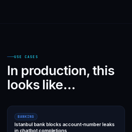
USE CASES
In production, this
looks like…
BANKING
Istanbul bank blocks account-number leaks
in chatbot completions