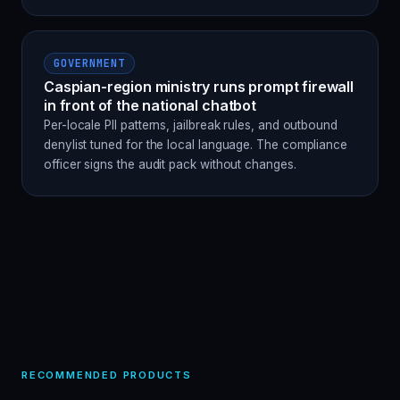
GOVERNMENT
Caspian-region ministry runs prompt firewall
in front of the national chatbot
Per-locale PII patterns, jailbreak rules, and outbound
denylist tuned for the local language. The compliance
officer signs the audit pack without changes.
RECOMMENDED PRODUCTS