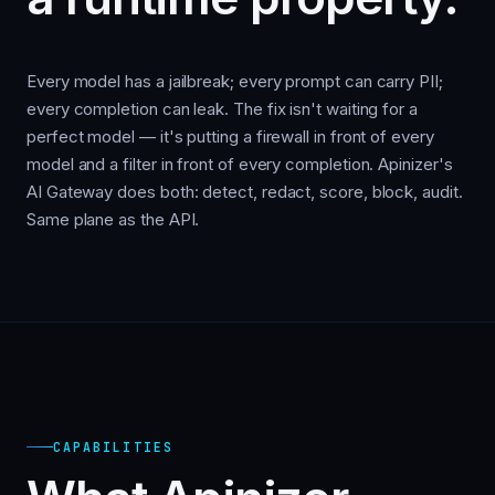
Every model has a jailbreak; every prompt can carry PII;
every completion can leak. The fix isn't waiting for a
perfect model — it's putting a firewall in front of every
model and a filter in front of every completion. Apinizer's
AI Gateway does both: detect, redact, score, block, audit.
Same plane as the API.
CAPABILITIES