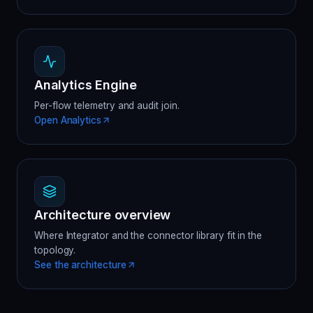
Analytics Engine
Per-flow telemetry and audit join.
Open Analytics
Architecture overview
Where Integrator and the connector library fit in the
topology.
See the architecture