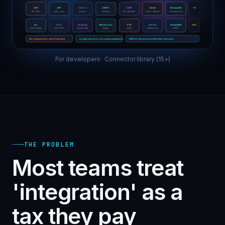
For developers · Connector library (15+)
THE PROBLEM
Most teams treat
'integration' as a
tax they pay