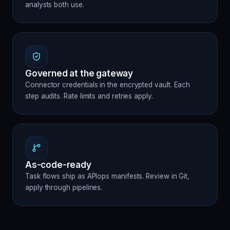
analysts both use.
Governed at the gateway
Connector credentials in the encrypted vault. Each
step audits. Rate limits and retries apply.
As-code-ready
Task flows ship as APIops manifests. Review in Git,
apply through pipelines.