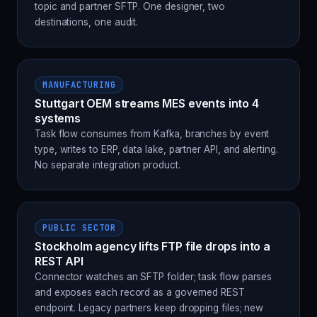
topic and partner SFTP. One designer, two
destinations, one audit.
MANUFACTURING
Stuttgart OEM streams MES events into 4
systems
Task flow consumes from Kafka, branches by event
type, writes to ERP, data lake, partner API, and alerting.
No separate integration product.
PUBLIC SECTOR
Stockholm agency lifts FTP file drops into a
REST API
Connector watches an SFTP folder; task flow parses
and exposes each record as a governed REST
endpoint. Legacy partners keep dropping files; new