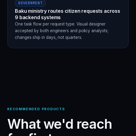
GOVERNMENT
Baku ministry routes citizen requests across
9 backend systems
One task flow per request type. Visual designer
accepted by both engineers and policy analysts;
changes ship in days, not quarters.
RECOMMENDED PRODUCTS
What we'd reach