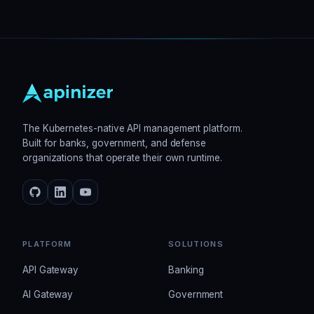
The Kubernetes-native API management platform.
Built for banks, government, and defense
organizations that operate their own runtime.
PLATFORM
SOLUTIONS
API Gateway
Banking
AI Gateway
Government