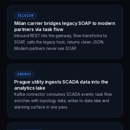
TELECOM
Milan carrier bridges legacy SOAP to modern
partners via task flow
Inbound REST hits the gateway, flow transforms to
SOAP, calls the legacy host, returns clean JSON.
Modern partners never see SOAP.
ENERGY
Prague utility ingests SCADA data into the
analytics lake
Kafka connector consumes SCADA events; task flow
enriches with topology data; writes to data lake and
alarming surface in one pass.