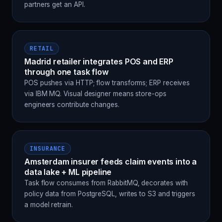
partners get an API.
RETAIL
Madrid retailer integrates POS and ERP
through one task flow
POS pushes via HTTP; flow transforms; ERP receives
via IBM MQ. Visual designer means store-ops
engineers contribute changes.
INSURANCE
Amsterdam insurer feeds claim events into a
data lake + ML pipeline
Task flow consumes from RabbitMQ, decorates with
policy data from PostgreSQL, writes to S3 and triggers
a model retrain.