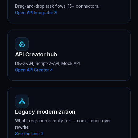
Drag-and-drop task flows; 15+ connectors.
Open API Integrator
API Creator hub
DB-2-API, Script-2-API, Mock API.
Open API Creator
Legacy modernization
What integration is really for — coexistence over
rewrite.
See the lane