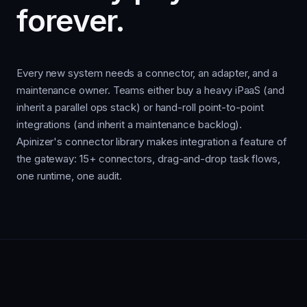
forever.
Every new system needs a connector, an adapter, and a
maintenance owner. Teams either buy a heavy iPaaS (and
inherit a parallel ops stack) or hand-roll point-to-point
integrations (and inherit a maintenance backlog).
Apinizer's connector library makes integration a feature of
the gateway: 15+ connectors, drag-and-drop task flows,
one runtime, one audit.