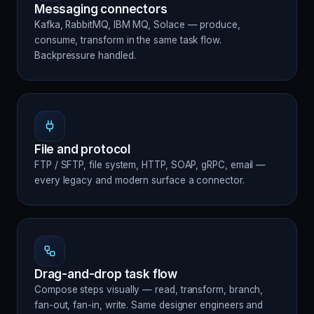
Messaging connectors
Kafka, RabbitMQ, IBM MQ, Solace — produce,
consume, transform in the same task flow.
Backpressure handled.
File and protocol
FTP / SFTP, file system, HTTP, SOAP, gRPC, email —
every legacy and modern surface a connector.
Drag-and-drop task flow
Compose steps visually — read, transform, branch,
fan-out, fan-in, write. Same designer engineers and