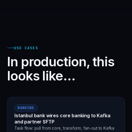
USE CASES
In production, this
looks like…
BANKING
Istanbul bank wires core banking to Kafka
and partner SFTP
Task flow: pull from core, transform, fan-out to Kafka