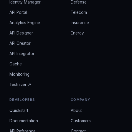
Identity Manager
Defense
API Portal
Telecom
Analytics Engine
Insurance
API Designer
Energy
API Creator
API Integrator
Cache
Monitoring
Testnizer ↗
DEVELOPERS
COMPANY
Quickstart
About
Documentation
Customers
API Reference
Contact