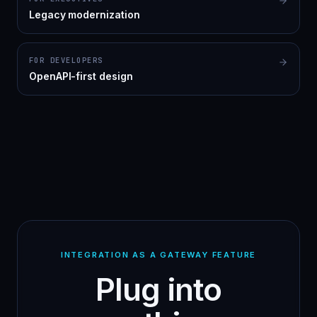
Legacy modernization
FOR DEVELOPERS
OpenAPI-first design
INTEGRATION AS A GATEWAY FEATURE
Plug into