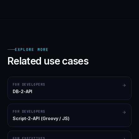
EXPLORE MORE
Related use cases
FOR DEVELOPERS
DB-2-API
FOR DEVELOPERS
Script-2-API (Groovy / JS)
FOR EXECUTIVES