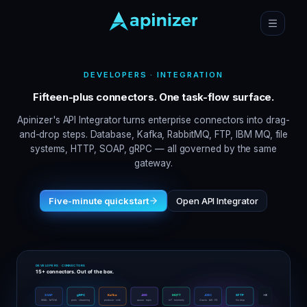
DEVELOPERS · INTEGRATION
Fifteen-plus connectors. One task-flow surface.
Apinizer's API Integrator turns enterprise connectors into drag-
and-drop steps. Database, Kafka, RabbitMQ, FTP, IBM MQ, file
systems, HTTP, SOAP, gRPC — all governed by the same
gateway.
Five-minute quickstart
Open API Integrator