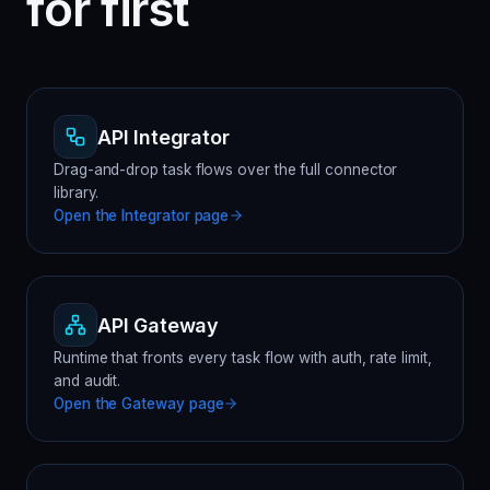
for first
API Integrator
Drag-and-drop task flows over the full connector
library.
Open the
Integrator
page
API Gateway
Runtime that fronts every task flow with auth, rate limit,
and audit.
Open the
Gateway
page