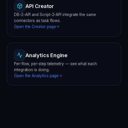
API Creator
DB-2-API and Script-2-API integrate the same
connectors as task flows.
Open the
Creator
page
Analytics Engine
Per-flow, per-step telemetry — see what each
integration is doing.
Open the
Analytics
page