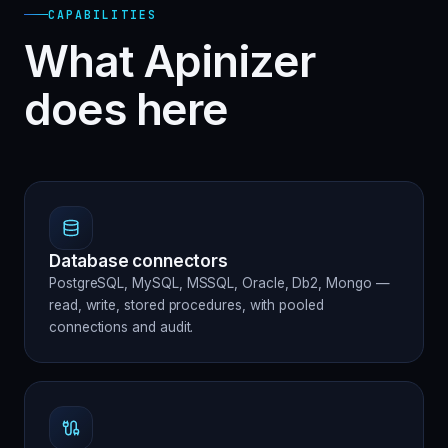
CAPABILITIES
What Apinizer
does here
Database connectors
PostgreSQL, MySQL, MSSQL, Oracle, Db2, Mongo —
read, write, stored procedures, with pooled
connections and audit.