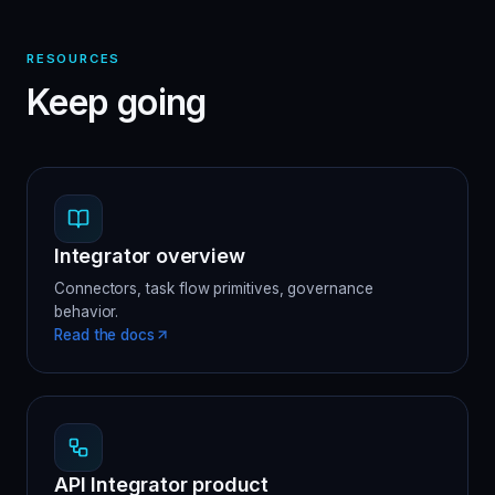
RESOURCES
Keep going
Integrator overview
Connectors, task flow primitives, governance
behavior.
Read the docs
API Integrator product