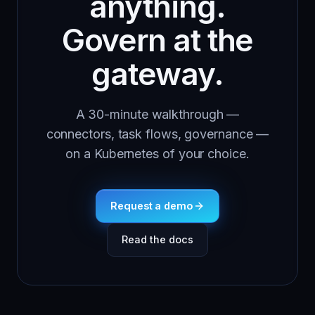
anything.
Govern at the
gateway.
A 30-minute walkthrough —
connectors, task flows, governance —
on a Kubernetes of your choice.
Request a demo
Read the docs