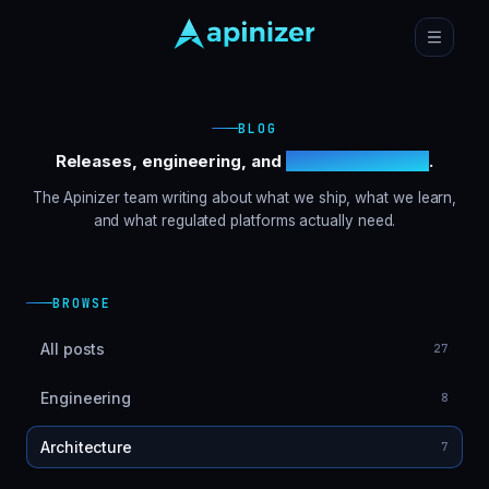
BLOG
Releases, engineering, and
customer stories
.
The Apinizer team writing about what we ship, what we learn,
and what regulated platforms actually need.
BROWSE
All posts
27
Engineering
8
Architecture
7