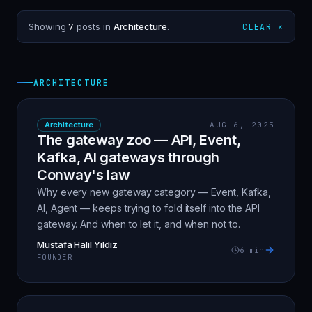
Showing
7
posts in
Architecture
.
CLEAR ×
ARCHITECTURE
Architecture
AUG 6, 2025
The gateway zoo — API, Event,
Kafka, AI gateways through
Conway's law
Why every new gateway category — Event, Kafka,
AI, Agent — keeps trying to fold itself into the API
gateway. And when to let it, and when not to.
Mustafa Halil Yıldız
6
min
FOUNDER