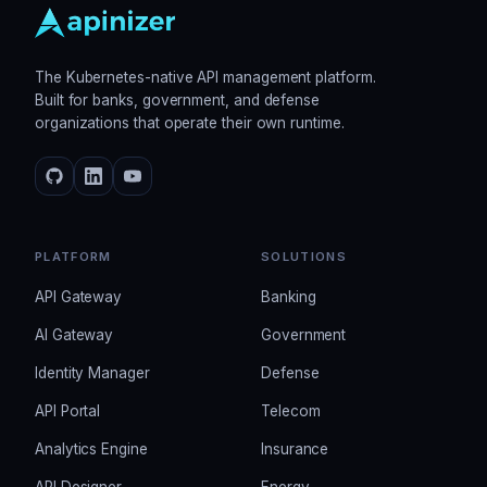
The Kubernetes-native API management platform.
Built for banks, government, and defense
organizations that operate their own runtime.
PLATFORM
SOLUTIONS
API Gateway
Banking
AI Gateway
Government
Identity Manager
Defense
API Portal
Telecom
Analytics Engine
Insurance