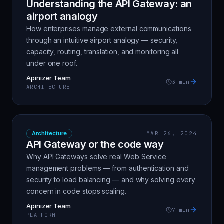
Understanding the API Gateway: an
airport analogy
How enterprises manage external communications
through an intuitive airport analogy — security,
capacity, routing, translation, and monitoring all
under one roof.
Apinizer Team
3
min
ARCHITECTURE
Architecture
MAR 26, 2024
API Gateway or the code way
Why API Gateways solve real Web Service
management problems — from authentication and
security to load balancing — and why solving every
concern in code stops scaling.
Apinizer Team
7
min
PLATFORM