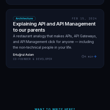
Architecture
FEB 15, 2024
Explaining API and API Management
to our parents
A restaurant analogy that makes APIs, API Gateways,
and API Management click for anyone — including
the non-technical people in your life.
Ertuğrul Aslan
4
min
CO-FOUNDER & DEVELOPER
WANT TO WRITE HERE?