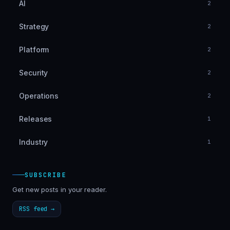
AI
2
Strategy
2
Platform
2
Security
2
Operations
2
Releases
1
Industry
1
SUBSCRIBE
Get new posts in your reader.
RSS feed →