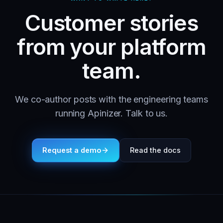
Customer stories
from your platform
team.
We co-author posts with the engineering teams
running Apinizer. Talk to us.
Request a demo
Read the docs