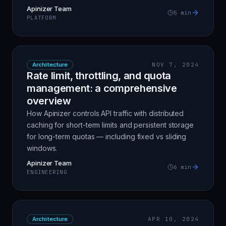
Apinizer Team
5
min
PLATFORM
Architecture
NOV 7, 2024
Rate limit, throttling, and quota
management: a comprehensive
overview
How Apinizer controls API traffic with distributed
caching for short-term limits and persistent storage
for long-term quotas — including fixed vs sliding
windows.
Apinizer Team
6
min
ENGINEERING
Architecture
APR 10, 2024