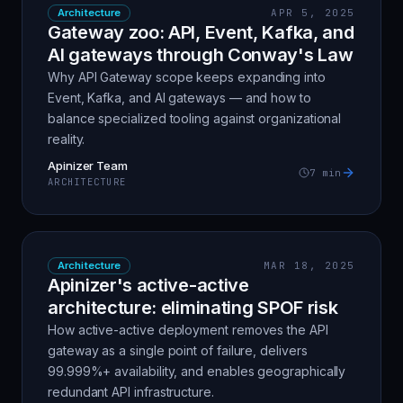
Architecture
APR 5, 2025
Gateway zoo: API, Event, Kafka, and
AI gateways through Conway's Law
Why API Gateway scope keeps expanding into
Event, Kafka, and AI gateways — and how to
balance specialized tooling against organizational
reality.
Apinizer Team
7
min
ARCHITECTURE
Architecture
MAR 18, 2025
Apinizer's active-active
architecture: eliminating SPOF risk
How active-active deployment removes the API
gateway as a single point of failure, delivers
99.999%+ availability, and enables geographically
redundant API infrastructure.