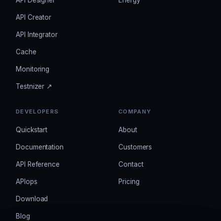
API Designer
Energy
API Creator
API Integrator
Cache
Monitoring
Testnizer ↗
DEVELOPERS
COMPANY
Quickstart
About
Documentation
Customers
API Reference
Contact
APIops
Pricing
Download
Blog