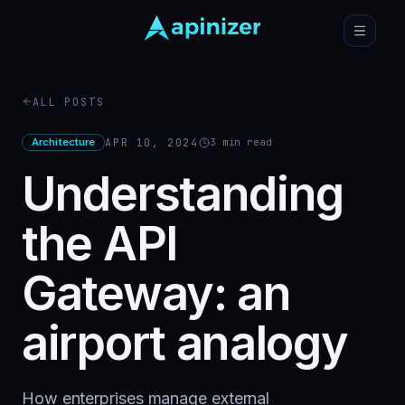
ALL POSTS
Architecture
APR 10, 2024
3
min read
Understanding
the API
Gateway: an
airport analogy
How enterprises manage external