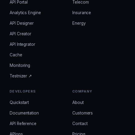
API Portal
Telecom
Analytics Engine
Insurance
API Designer
Energy
API Creator
API Integrator
Cache
Monitoring
Testnizer ↗
DEVELOPERS
COMPANY
Quickstart
About
Documentation
Customers
API Reference
Contact
APIops
Pricing