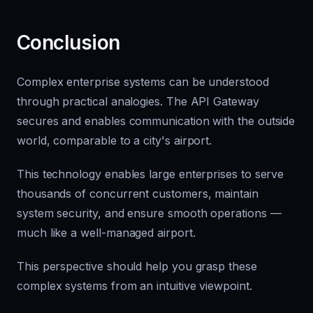
Conclusion
Complex enterprise systems can be understood
through practical analogies. The API Gateway
secures and enables communication with the outside
world, comparable to a city's airport.
This technology enables large enterprises to serve
thousands of concurrent customers, maintain
system security, and ensure smooth operations —
much like a well-managed airport.
This perspective should help you grasp these
complex systems from an intuitive viewpoint.