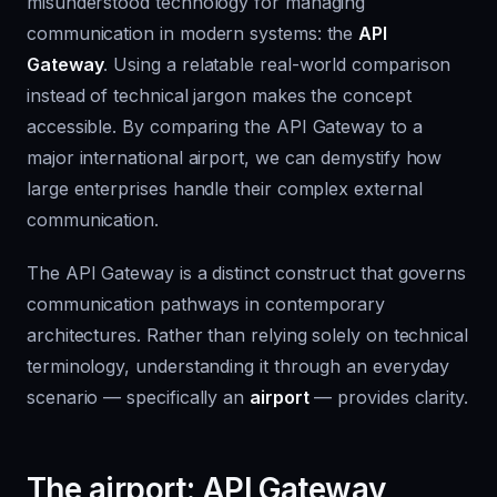
misunderstood technology for managing
communication in modern systems: the
API
Gateway
. Using a relatable real-world comparison
instead of technical jargon makes the concept
accessible. By comparing the API Gateway to a
major international airport, we can demystify how
large enterprises handle their complex external
communication.
The API Gateway is a distinct construct that governs
communication pathways in contemporary
architectures. Rather than relying solely on technical
terminology, understanding it through an everyday
scenario — specifically an
airport
— provides clarity.
The airport: API Gateway