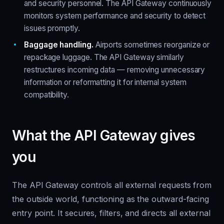
and security personnel. The API Gateway continuously
monitors system performance and security to detect
issues promptly.
Baggage handling.
Airports sometimes reorganize or
repackage luggage. The API Gateway similarly
restructures incoming data — removing unnecessary
information or reformatting it for internal system
compatibility.
What the API Gateway gives
you
The API Gateway controls all external requests from
the outside world, functioning as the outward-facing
entry point. It secures, filters, and directs all external