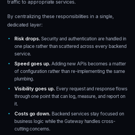
traffic to appropriate services.
By centralizing these responsibilities in a single,
dedicated layer:
Risk drops.
Security and authentication are handled in
one place rather than scattered across every backend
service.
Speed goes up.
Adding new APIs becomes a matter
of configuration rather than re-implementing the same
plumbing.
Visibility goes up.
Every request and response flows
through one point that can log, measure, and report on
it.
Costs go down.
Backend services stay focused on
business logic while the Gateway handles cross-
cutting concerns.