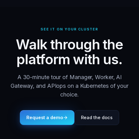
SEE IT ON YOUR CLUSTER
Walk through the
platform with us.
A 30-minute tour of Manager, Worker, AI
Gateway, and APIops on a Kubernetes of your
choice.
Request a demo
Read the docs