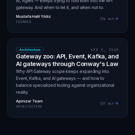
AI, Agent — keeps trying to fold itself into the API
gateway. And when to let it, and when not to.
Mustafa Halil Yıldız
6
min
FOUNDER
Architecture
APR 5, 2025
Gateway zoo: API, Event, Kafka, and
AI gateways through Conway's Law
Why API Gateway scope keeps expanding into
Event, Kafka, and AI gateways — and how to
balance specialized tooling against organizational
reality.
Apinizer Team
7
min
ARCHITECTURE