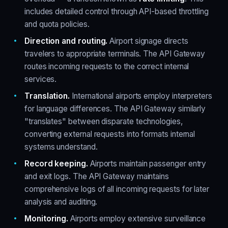
includes detailed control through API-based throttling
and quota policies.
Direction and routing.
Airport signage directs
travelers to appropriate terminals. The API Gateway
routes incoming requests to the correct internal
services.
Translation.
International airports employ interpreters
for language differences. The API Gateway similarly
"translates" between disparate technologies,
converting external requests into formats internal
systems understand.
Record keeping.
Airports maintain passenger entry
and exit logs. The API Gateway maintains
comprehensive logs of all incoming requests for later
analysis and auditing.
Monitoring.
Airports employ extensive surveillance