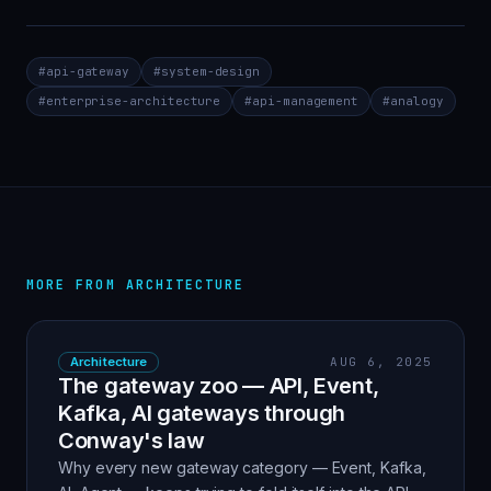
#
api-gateway
#
system-design
#
enterprise-architecture
#
api-management
#
analogy
MORE FROM
ARCHITECTURE
Architecture
AUG 6, 2025
The gateway zoo — API, Event,
Kafka, AI gateways through
Conway's law
Why every new gateway category — Event, Kafka,