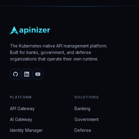
The Kubernetes-native API management platform.
Built for banks, government, and defense
organizations that operate their own runtime.
PLATFORM
SOLUTIONS
API Gateway
Banking
AI Gateway
Government
Identity Manager
Defense