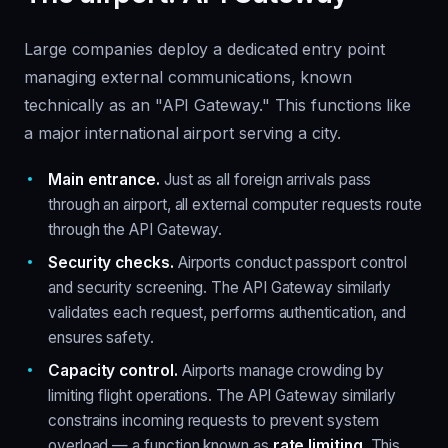
Large companies deploy a dedicated entry point
managing external communications, known
technically as an "API Gateway." This functions like
a major international airport serving a city.
Main entrance.
Just as all foreign arrivals pass
through an airport, all external computer requests route
through the API Gateway.
Security checks.
Airports conduct passport control
and security screening. The API Gateway similarly
validates each request, performs authentication, and
ensures safety.
Capacity control.
Airports manage crowding by
limiting flight operations. The API Gateway similarly
constrains incoming requests to prevent system
overload — a function known as
rate limiting
. This