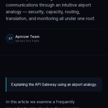
communications through an intuitive airport
analogy — security, capacity, routing,
translation, and monitoring all under one roof.
Apinizer Team
AT
ARCHITECTURE
Explaining the API Gateway using an airport analogy.
In this article we examine a frequently