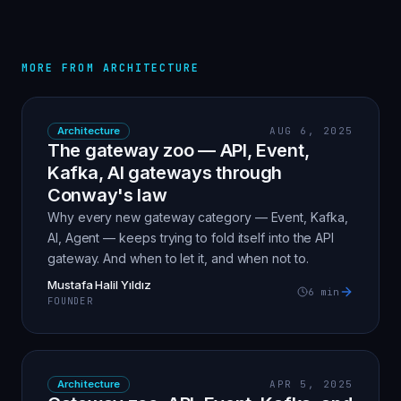
MORE FROM
ARCHITECTURE
Architecture
AUG 6, 2025
The gateway zoo — API, Event,
Kafka, AI gateways through
Conway's law
Why every new gateway category — Event, Kafka,
AI, Agent — keeps trying to fold itself into the API
gateway. And when to let it, and when not to.
Mustafa Halil Yıldız
6
min
FOUNDER
Architecture
APR 5, 2025