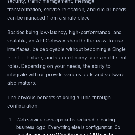
security, traffic management, message
transformation, service relocation, and similar needs
can be managed from a single place.
Besides being low-latency, high-performance, and
scalable, an API Gateway should offer easy-to-use
interfaces, be deployable without becoming a
Single
Point of Failure
, and support many users in different
roles. Depending on your needs, the ability to
integrate with or provide various tools and software
also matters.
The obvious benefits of doing all this through
configuration:
Web service development is reduced to coding
business logic. Everything else is configuration. So
you
deliver more Web Services / APIs with