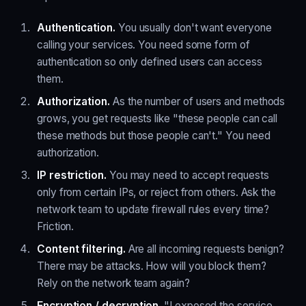
Authentication.
You usually don't want everyone
calling your services. You need some form of
authentication so only defined users can access
them.
Authorization.
As the number of users and methods
grows, you get requests like "these people can call
these methods but those people can't." You need
authorization.
IP restriction.
You may need to accept requests
only from certain IPs, or reject from others. Ask the
network team to update firewall rules every time?
Friction.
Content filtering.
Are all incoming requests benign?
There may be attacks. How will you block them?
Rely on the network team again?
Encryption / decryption.
"I exposed the service