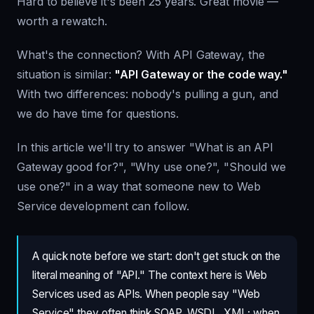
Hard to believe it's been 25 years. Great movie —
worth a rewatch.
What's the connection? With API Gateway, the
situation is similar:
"API Gateway or the code way."
With two differences: nobody's pulling a gun, and
we do have time for questions.
In this article we'll try to answer "What is an API
Gateway good for?", "Why use one?", "Should we
use one?" in a way that someone new to Web
Service development can follow.
A quick note before we start: don't get stuck on the
literal meaning of "API." The context here is Web
Services used as APIs. When people say "Web
Service" they often think SOAP, WSDL, XML; when