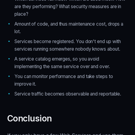
are they performing? What security measures are in
place?
Amount of code, and thus maintenance cost, drops a
lot.
Services become registered. You don't end up with
services running somewhere nobody knows about.
A service catalog emerges, so you avoid
implementing the same service over and over.
You can monitor performance and take steps to
improve it.
Service traffic becomes observable and reportable.
Conclusion