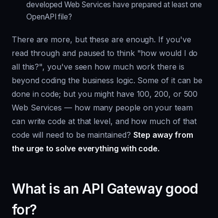
developed Web Services have prepared at least one
OpenAPI file?
There are more, but these are enough. If you've
read through and paused to think "how would I do
all this?", you've seen how much work there is
beyond coding the business logic. Some of it can be
done in code; but you might have 100, 200, or 500
Web Services — how many people on your team
can write code at that level, and how much of that
code will need to be maintained?
Step away from
the urge to solve everything with code.
What is an API Gateway good
for?