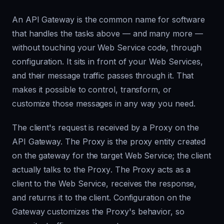
An API Gateway is the common name for software
that handles the tasks above — and many more —
without touching your Web Service code, through
configuration. It sits in front of your Web Services,
and their message traffic passes through it. That
makes it possible to control, transform, or
customize those messages in any way you need.
The client's request is received by a
Proxy
on the
API Gateway. The
Proxy
is the proxy entity created
on the gateway for the target Web Service; the client
actually talks to the
Proxy
. The
Proxy
acts as a
client to the Web Service, receives the response,
and returns it to the client. Configuration on the
Gateway customizes the
Proxy
's behavior, so