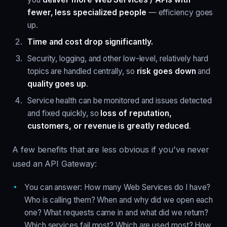
fewer, less specialized people
— efficiency goes
up.
Time and cost drop significantly.
Security, logging, and other low-level, relatively hard
topics are handled centrally, so
risk goes down
and
quality goes up
.
Service health can be monitored and issues detected
and fixed quickly, so
loss of reputation,
customers, or revenue is greatly reduced
.
A few benefits that are less obvious if you've never
used an API Gateway:
You can answer: How many Web Services do I have?
Who is calling them? When and why did we open each
one? What requests came in and what did we return?
Which services fail most? Which are used most? How