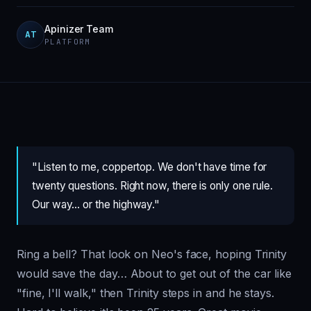
Apinizer Team
AT
PLATFORM
"Listen to me, coppertop. We don't have time for
twenty questions. Right now, there is only one rule.
Our way… or the highway."
Ring a bell? That look on Neo's face, hoping Trinity
would save the day… About to get out of the car like
"fine, I'll walk," then Trinity steps in and he stays.