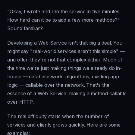
"Okay, I wrote and ran the service in five minutes.
How hard can it be to add a few more methods?"
Sound familiar?
Developing a Web Service isn't that big a deal. You
might say "real-world services aren't this simple" —
and often they're not that complex either. Much of
the time we're just making things we already do in-
house — database work, algorithms, existing app
logic — callable over the network. That's the
essence of a Web Service: making a method callable
over HTTP.
The real difficulty starts when the number of
services and clients grows quickly. Here are some
examples: