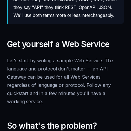
they say "API" they think REST, OpenAPI, JSON.
We'll use both terms more or less interchangeably.
Get yourself a Web Service
Let's start by writing a sample Web Service. The
language and protocol don't matter — an API
Gateway can be used for all Web Services
regardless of language or protocol. Follow any
quickstart and in a few minutes you'll have a
working service.
So what's the problem?