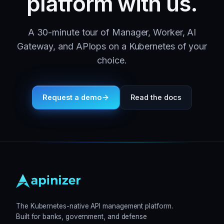
platform with us.
A 30-minute tour of Manager, Worker, AI
Gateway, and APIops on a Kubernetes of your
choice.
Request a demo
Read the docs
The Kubernetes-native API management platform.
Built for banks, government, and defense