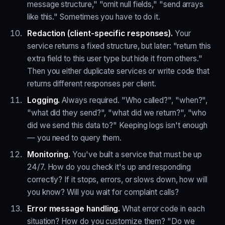
message structure," "omit null fields," "send arrays
like this." Sometimes you have to do it.
Redaction (client-specific responses).
Your
service returns a fixed structure, but later: "return this
extra field to this user type but hide it from others."
Then you either duplicate services or write code that
returns different responses per client.
Logging.
Always required. "Who called?", "when?",
"what did they send?", "what did we return?", "who
did we send this data to?" Keeping logs isn't enough
— you need to query them.
Monitoring.
You've built a service that must be up
24/7. How do you check it's up and responding
correctly? If it stops, errors, or slows down, how will
you know? Will you wait for complaint calls?
Error message handling.
What error code in each
situation? How do you customize them? "Do we