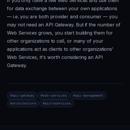
If you only have a few Web Services and use them
for data exchange between your own applications
— i.e. you are both provider and consumer — you
may not need an API Gateway. But if the number of
Web Services grows, you start building them for
other organizations to call, or many of your
applications act as clients to other organizations'
Web Services, it's worth considering an API
Gateway.
#
api-gateway
#
web-services
#
api-management
#
architecture
#
microservices