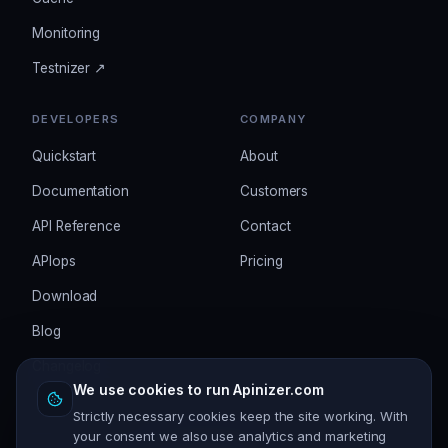
Monitoring
Testnizer ↗
DEVELOPERS
COMPANY
Quickstart
About
Documentation
Customers
API Reference
Contact
APIops
Pricing
Download
Blog
Changelog
We use cookies to run Apinizer.com
Strictly necessary cookies keep the site working. With
your consent we also use analytics and marketing