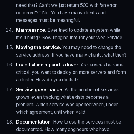
need that? Can't we just return 500 with 'an error
occurred'?" No. You have many clients and
messages must be meaningful.
Maintenance.
Ever tried to update a system while
it's running? Now imagine that for your Web Service.
Moving the service.
You may need to change the
service address. If you have many clients, what then?
Load balancing and failover.
As services become
critical, you want to deploy on more servers and form
a cluster. How do you do that?
Service governance.
As the number of services
grows, even tracking what exists becomes a
problem. Which service was opened when, under
which agreement, until when valid.
Documentation.
How to use the services must be
documented. How many engineers who have