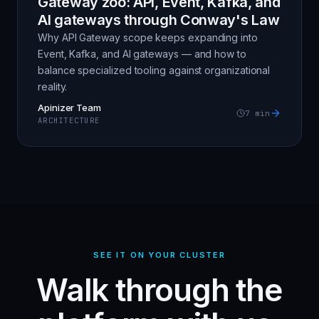
Gateway zoo: API, Event, Kafka, and
AI gateways through Conway's Law
Why API Gateway scope keeps expanding into
Event, Kafka, and AI gateways — and how to
balance specialized tooling against organizational
reality.
Apinizer Team
7
min
ARCHITECTURE
SEE IT ON YOUR CLUSTER
Walk through the