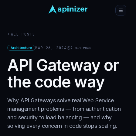
ALL POSTS
Architecture
MAR 26, 2024
7
min read
API Gateway or
the code way
Why API Gateways solve real Web Service
management problems — from authentication
and security to load balancing — and why
solving every concern in code stops scaling.