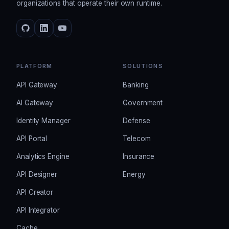
organizations that operate their own runtime.
PLATFORM
SOLUTIONS
API Gateway
Banking
AI Gateway
Government
Identity Manager
Defense
API Portal
Telecom
Analytics Engine
Insurance
API Designer
Energy
API Creator
API Integrator
Cache