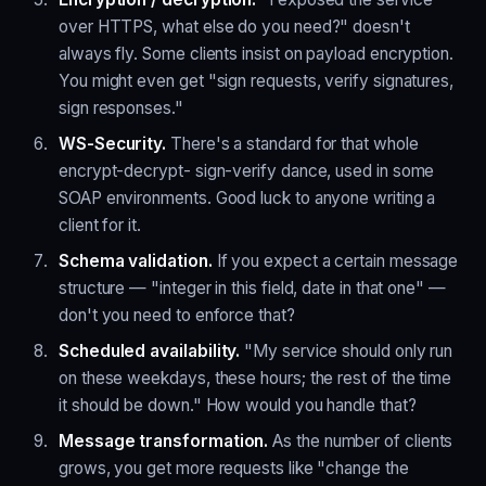
over HTTPS, what else do you need?" doesn't
always fly. Some clients insist on payload encryption.
You might even get "sign requests, verify signatures,
sign responses."
WS-Security.
There's a standard for that whole
encrypt-decrypt- sign-verify dance, used in some
SOAP environments. Good luck to anyone writing a
client for it.
Schema validation.
If you expect a certain message
structure — "integer in this field, date in that one" —
don't you need to enforce that?
Scheduled availability.
"My service should only run
on these weekdays, these hours; the rest of the time
it should be down." How would you handle that?
Message transformation.
As the number of clients
grows, you get more requests like "change the