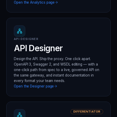
Open the
Analytics
page
API DESIGNER
API Designer
Design the API. Ship the proxy. One click apart.
OpenAPI 3, Swagger 2, and WSDL editing — with a
one-click path from spec to a live, governed API on
the same gateway, and instant documentation in
every format your team needs.
Open the
Designer
page
DIFFERENTIATOR