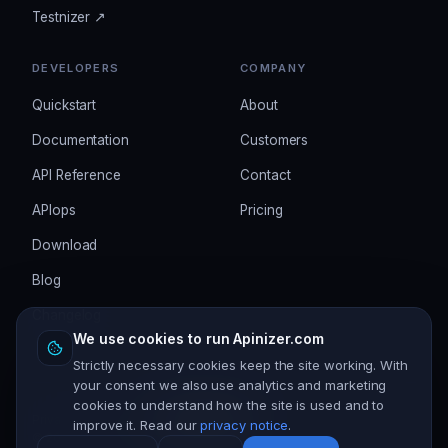
Testnizer ↗
DEVELOPERS
COMPANY
Quickstart
About
Documentation
Customers
API Reference
Contact
APIops
Pricing
Download
Blog
Changelog
We use cookies to run Apinizer.com
Strictly necessary cookies keep the site working. With
your consent we also use analytics and marketing
cookies to understand how the site is used and to
Privacy
Terms
Security
Cookie settings
improve it. Read our
privacy notice
.
©
2026
Apinizer. All rights reserved.