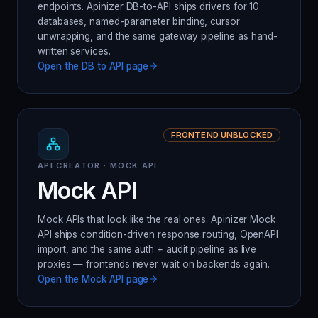
endpoints. Apinizer DB-to-API ships drivers for 10
databases, named-parameter binding, cursor
unwrapping, and the same gateway pipeline as hand-
written services.
Open the
DB to API
page
FRONTEND UNBLOCKED
API CREATOR · MOCK API
Mock API
Mock APIs that look like the real ones. Apinizer Mock
API ships condition-driven response routing, OpenAPI
import, and the same auth + audit pipeline as live
proxies — frontends never wait on backends again.
Open the
Mock API
page