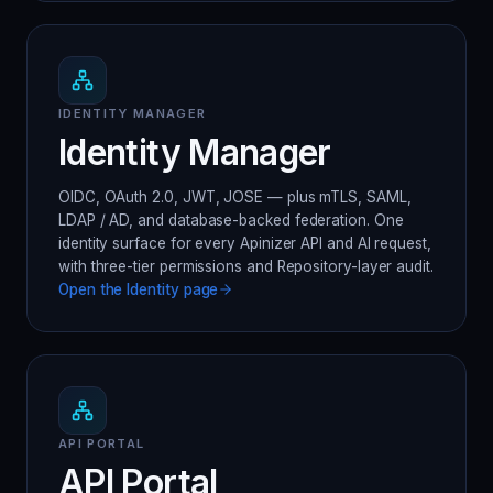
IDENTITY MANAGER
Identity Manager
OIDC, OAuth 2.0, JWT, JOSE — plus mTLS, SAML,
LDAP / AD, and database-backed federation. One
identity surface for every Apinizer API and AI request,
with three-tier permissions and Repository-layer audit.
Open the
Identity
page
API PORTAL
API Portal