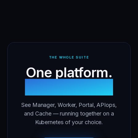
THE WHOLE SUITE
One platform.
Five modules.
See Manager, Worker, Portal, APIops,
and Cache — running together on a
Kubernetes of your choice.