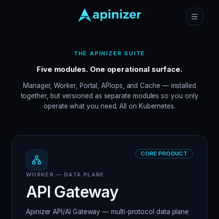
THE APINIZER SUITE
Five modules. One operational surface.
Manager, Worker, Portal, APIops, and Cache — installed
together, but versioned as separate modules so you only
operate what you need. All on Kubernetes.
CORE PRODUCT
WORKER — DATA PLANE
API Gateway
Apinizer API/AI Gateway — multi-protocol data plane