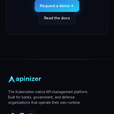
Request a demo
Read the docs
The Kubernetes-native API management platform.
Built for banks, government, and defense
organizations that operate their own runtime.