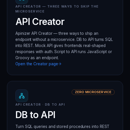
API CREATOR — THREE WAYS TO SKIP THE
MICROSERVICE
API Creator
Apinizer API Creator — three ways to ship an
endpoint without a microservice. DB to API turns SQL
into REST. Mock API gives frontends real-shaped
responses with auth. Script to API runs JavaScript or
Groovy as an endpoint.
Open the
Creator
page
ZERO MICROSERVICE
API CREATOR · DB TO API
DB to API
Turn SQL queries and stored procedures into REST