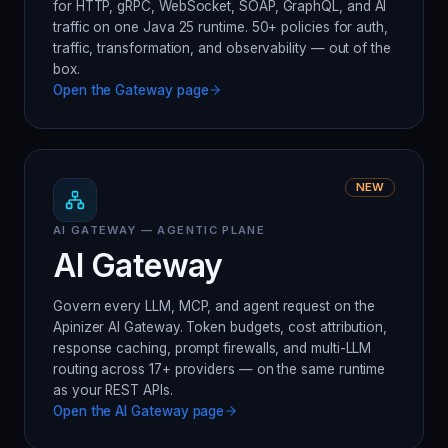
for HTTP, gRPC, WebSocket, SOAP, GraphQL, and AI
traffic on one Java 25 runtime. 50+ policies for auth,
traffic, transformation, and observability — out of the
box.
Open the
Gateway
page
NEW
AI GATEWAY — AGENTIC PLANE
AI Gateway
Govern every LLM, MCP, and agent request on the
Apinizer AI Gateway. Token budgets, cost attribution,
response caching, prompt firewalls, and multi-LLM
routing across 17+ providers — on the same runtime
as your REST APIs.
Open the
AI Gateway
page