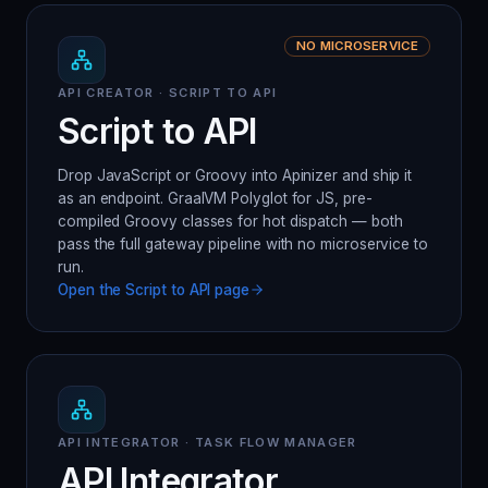
NO MICROSERVICE
API CREATOR · SCRIPT TO API
Script to API
Drop JavaScript or Groovy into Apinizer and ship it
as an endpoint. GraalVM Polyglot for JS, pre-
compiled Groovy classes for hot dispatch — both
pass the full gateway pipeline with no microservice to
run.
Open the
Script to API
page
API INTEGRATOR · TASK FLOW MANAGER
API Integrator