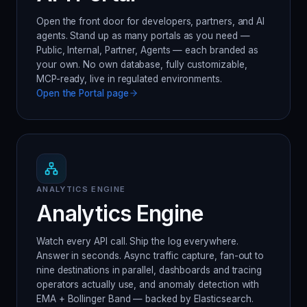
Open the front door for developers, partners, and AI
agents. Stand up as many portals as you need —
Public, Internal, Partner, Agents — each branded as
your own. No own database, fully customizable,
MCP-ready, live in regulated environments.
Open the
Portal
page
ANALYTICS ENGINE
Analytics Engine
Watch every API call. Ship the log everywhere.
Answer in seconds. Async traffic capture, fan-out to
nine destinations in parallel, dashboards and tracing
operators actually use, and anomaly detection with
EMA + Bollinger Band — backed by Elasticsearch.