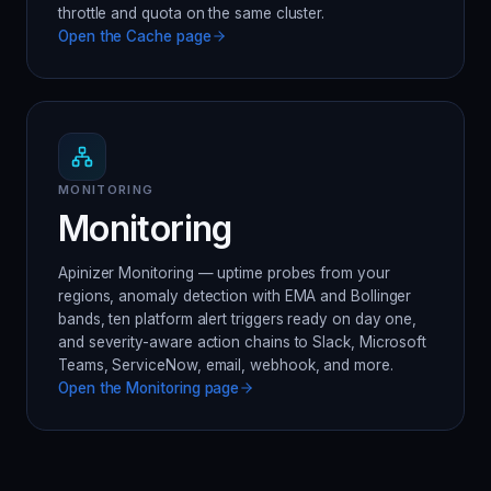
throttle and quota on the same cluster.
Open the
Cache
page
MONITORING
Monitoring
Apinizer Monitoring — uptime probes from your
regions, anomaly detection with EMA and Bollinger
bands, ten platform alert triggers ready on day one,
and severity-aware action chains to Slack, Microsoft
Teams, ServiceNow, email, webhook, and more.
Open the
Monitoring
page