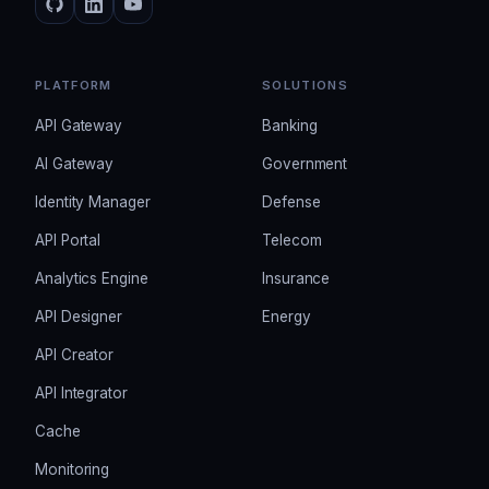
PLATFORM
SOLUTIONS
API Gateway
Banking
AI Gateway
Government
Identity Manager
Defense
API Portal
Telecom
Analytics Engine
Insurance
API Designer
Energy
API Creator
API Integrator
Cache
Monitoring