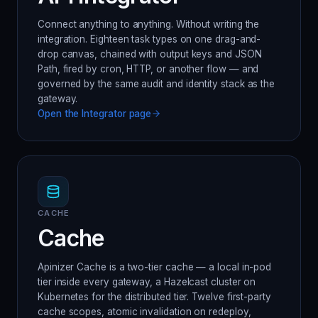
Connect anything to anything. Without writing the
integration. Eighteen task types on one drag-and-
drop canvas, chained with output keys and JSON
Path, fired by cron, HTTP, or another flow — and
governed by the same audit and identity stack as the
gateway.
Open the
Integrator
page
CACHE
Cache
Apinizer Cache is a two-tier cache — a local in-pod
tier inside every gateway, a Hazelcast cluster on
Kubernetes for the distributed tier. Twelve first-party
cache scopes, atomic invalidation on redeploy,