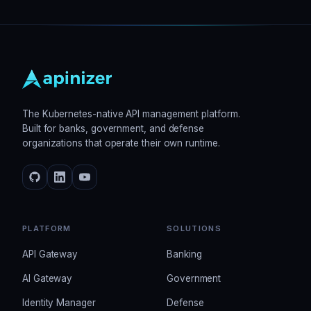
The Kubernetes-native API management platform.
Built for banks, government, and defense
organizations that operate their own runtime.
PLATFORM
SOLUTIONS
API Gateway
Banking
AI Gateway
Government
Identity Manager
Defense