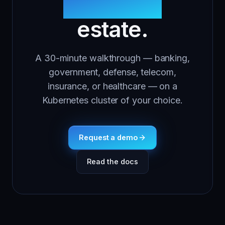
regulated
estate.
A 30-minute walkthrough — banking,
government, defense, telecom,
insurance, or healthcare — on a
Kubernetes cluster of your choice.
Request a demo
Read the docs