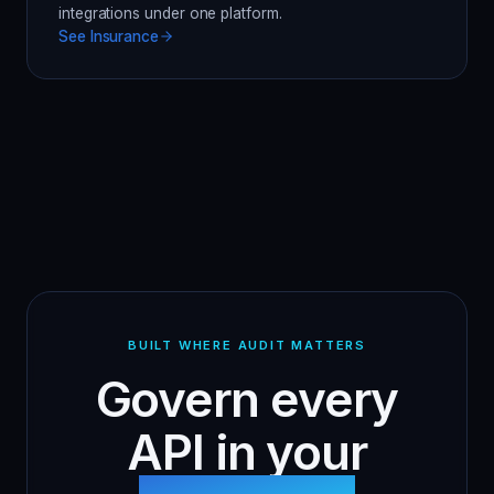
integrations under one platform.
See
Insurance
BUILT WHERE AUDIT MATTERS
Govern every
API in your