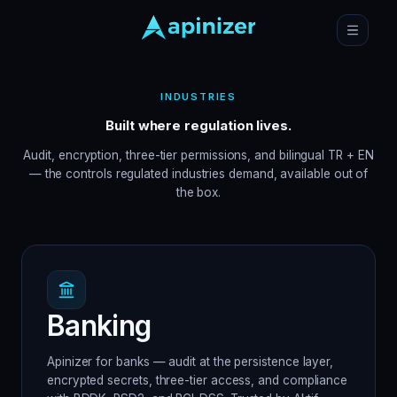
INDUSTRIES
Built where regulation lives.
Audit, encryption, three-tier permissions, and bilingual TR + EN
— the controls regulated industries demand, available out of
the box.
Banking
Apinizer for banks — audit at the persistence layer,
encrypted secrets, three-tier access, and compliance