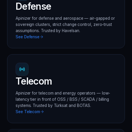
Defense
Apinizer for defense and aerospace — air-gapped or
sovereign clusters, strict change control, zero-trust
assumptions. Trusted by Havelsan.
See
Defense
Telecom
Apinizer for telecom and energy operators — low-
latency tier in front of OSS / BSS / SCADA / billing
systems. Trusted by Türksat and BOTAS.
See
Telecom