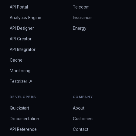
API Portal
Telecom
Analytics Engine
Insurance
API Designer
Energy
API Creator
API Integrator
Cache
Monitoring
Testnizer ↗
DEVELOPERS
COMPANY
Quickstart
About
Documentation
Customers
API Reference
Contact