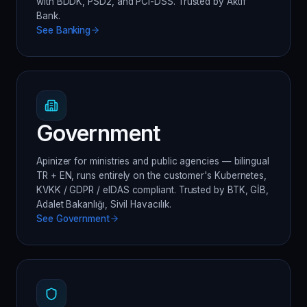
with BDDK, PSD2, and PCI-DSS. Trusted by Aktif
Bank.
See
Banking
Government
Apinizer for ministries and public agencies — bilingual
TR + EN, runs entirely on the customer's Kubernetes,
KVKK / GDPR / eIDAS compliant. Trusted by BTK, GİB,
Adalet Bakanlığı, Sivil Havacılık.
See
Government