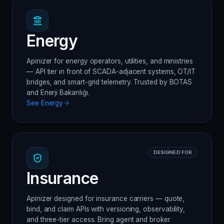
Energy
Apinizer for energy operators, utilities, and ministries
— API tier in front of SCADA-adjacent systems, OT/IT
bridges, and smart-grid telemetry. Trusted by BOTAS
and Enerji Bakanlığı.
See
Energy
DESIGNED FOR
Insurance
Apinizer designed for insurance carriers — quote,
bind, and claim APIs with versioning, observability,
and three-tier access. Bring agent and broker