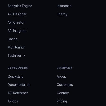
Analytics Engine
Insurance
API Designer
Energy
API Creator
API Integrator
Cache
Monitoring
Testnizer ↗
DEVELOPERS
COMPANY
Quickstart
About
Documentation
Customers
API Reference
Contact
APIops
Pricing