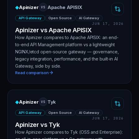
◆
Apinizer
Apache APISIX
VS
API Gateway
Open Source
AI Gateway
JUN 17, 2026
Apinizer vs Apache APISIX
How Apinizer compares to Apache APISIX: an end-
to-end API Management platform vs a lightweight
NGINX/etcd open-source gateway — governance,
legacy integration, performance, and the built-in AI
Gateway, side by side.
Read comparison
◆
Apinizer
Tyk
VS
API Gateway
Open Source
AI Gateway
JUN 17, 2026
Apinizer vs Tyk
How Apinizer compares to Tyk (OSS and Enterprise):