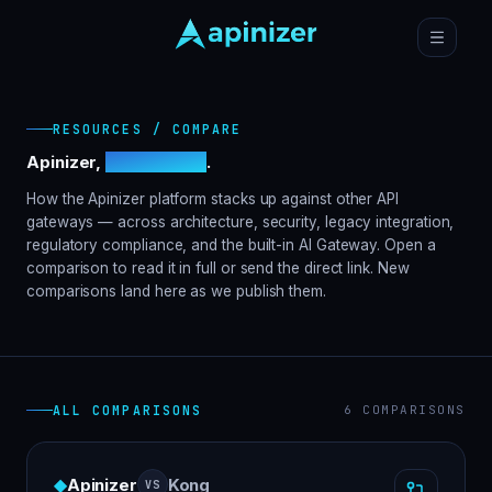
RESOURCES / COMPARE
Apinizer,
side by side
.
How the Apinizer platform stacks up against other API
gateways — across architecture, security, legacy integration,
regulatory compliance, and the built-in AI Gateway. Open a
comparison to read it in full or send the direct link. New
comparisons land here as we publish them.
ALL COMPARISONS
6
COMPARISONS
◆
Apinizer
Kong
VS