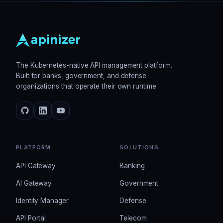
The Kubernetes-native API management platform.
Built for banks, government, and defense
organizations that operate their own runtime.
PLATFORM
SOLUTIONS
API Gateway
Banking
AI Gateway
Government
Identity Manager
Defense
API Portal
Telecom