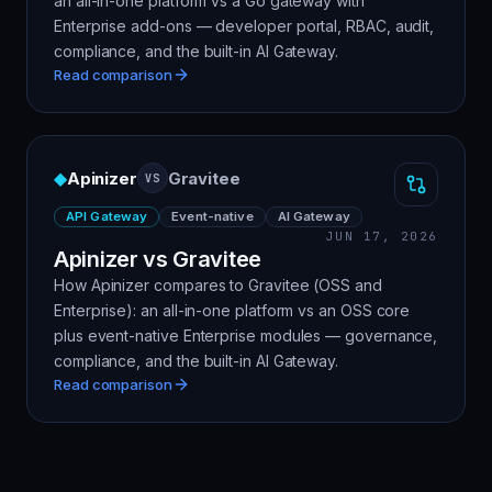
an all-in-one platform vs a Go gateway with
Enterprise add-ons — developer portal, RBAC, audit,
compliance, and the built-in AI Gateway.
Read comparison
◆
Apinizer
Gravitee
VS
API Gateway
Event-native
AI Gateway
JUN 17, 2026
Apinizer vs Gravitee
How Apinizer compares to Gravitee (OSS and
Enterprise): an all-in-one platform vs an OSS core
plus event-native Enterprise modules — governance,
compliance, and the built-in AI Gateway.
Read comparison