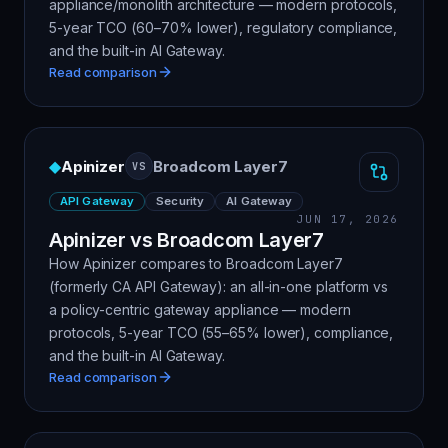
appliance/monolith architecture — modern protocols,
5-year TCO (60–70% lower), regulatory compliance,
and the built-in AI Gateway.
Read comparison
◆
Apinizer
Broadcom Layer7
VS
API Gateway
Security
AI Gateway
JUN 17, 2026
Apinizer vs Broadcom Layer7
How Apinizer compares to Broadcom Layer7
(formerly CA API Gateway): an all-in-one platform vs
a policy-centric gateway appliance — modern
protocols, 5-year TCO (55–65% lower), compliance,
and the built-in AI Gateway.
Read comparison