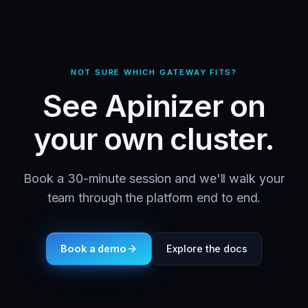
NOT SURE WHICH GATEWAY FITS?
See Apinizer on
your own cluster.
Book a 30-minute session and we'll walk your
team through the platform end to end.
Book a demo
Explore the docs