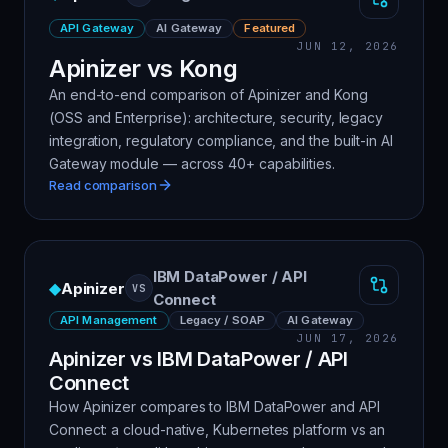
API Gateway
AI Gateway
Featured
JUN 12, 2026
Apinizer vs Kong
An end-to-end comparison of Apinizer and Kong
(OSS and Enterprise): architecture, security, legacy
integration, regulatory compliance, and the built-in AI
Gateway module — across 40+ capabilities.
Read comparison
IBM DataPower / API
◆
Apinizer
VS
Connect
API Management
Legacy / SOAP
AI Gateway
JUN 17, 2026
Apinizer vs IBM DataPower / API
Connect
How Apinizer compares to IBM DataPower and API
Connect: a cloud-native, Kubernetes platform vs an