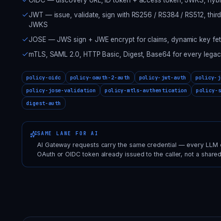
JWT — issue, validate, sign with RS256 / RS384 / RS512, thir
JWKS
JOSE — JWS sign + JWE encrypt for claims, dynamic key fet
mTLS, SAML 2.0, HTTP Basic, Digest, Base64 for every legacy 
policy-oidc
policy-oauth-2-auth
policy-jwt-auth
policy-j
policy-jose-validation
policy-mtls-authentication
policy-
digest-auth
SAME LANE FOR AI
AI Gateway requests carry the same credential — every LLM ca
OAuth or OIDC token already issued to the caller, not a shared