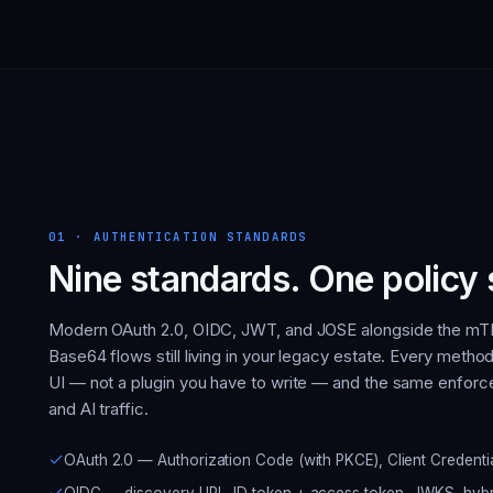
01
·
AUTHENTICATION STANDARDS
Nine standards. One policy 
Modern OAuth 2.0, OIDC, JWT, and JOSE alongside the mTL
Base64 flows still living in your legacy estate. Every method 
UI — not a plugin you have to write — and the same enforce
and AI traffic.
OAuth 2.0 — Authorization Code (with PKCE), Client Credent
OIDC — discovery URL, ID token + access token, JWKS, hybri