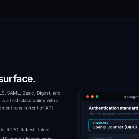
surface.
S, SAML, Basic, Digest, and
is a first-class policy with a
ment runs in front of API
ials, ROPC, Refresh Token
d External + Internal mode