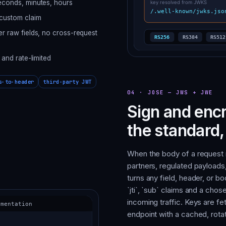
seconds, minutes, hours
 custom claim
er raw fields, no cross-request
 and rate-limited
s-to-header
third-party JWT
04
·
JOSE — JWS + JWE
Sign and enc
the standard
When the body of a request
partners, regulated payload
turns any field, header, or bod
`jti`, `sub` claims and a ch
incoming traffic. Keys are f
endpoint with a cached, rotat