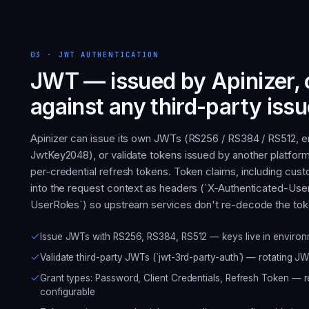
03
·
JWT AUTHENTICATION
JWT — issued by Apinizer, 
against any third-party issu
Apinizer can issue its own JWTs (RS256 / RS384 / RS512, 
JwtKey2048), or validate tokens issued by another platfor
per-credential refresh tokens. Token claims, including cu
into the request context as headers (`X-Authenticated-User
UserRoles`) so upstream services don't re-decode the tok
Issue JWTs with RS256, RS384, RS512 — keys live in envir
Validate third-party JWTs (`jwt-3rd-party-auth`) — rotating JW
Grant types: Password, Client Credentials, Refresh Token — 
configurable