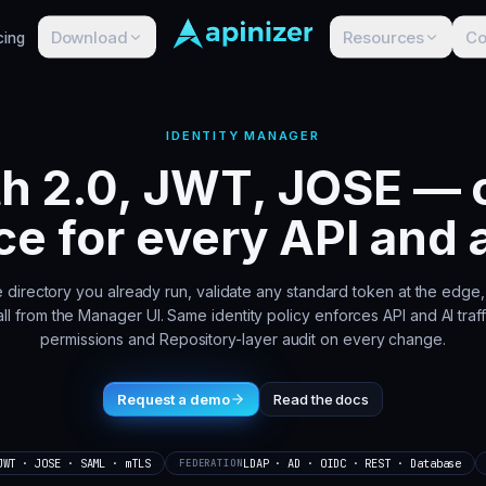
Download
Resources
C
cing
IDENTITY MANAGER
h 2.0, JWT, JOSE — o
ce for every API and 
e directory you already run, validate any standard token at the edg
ll from the Manager UI. Same identity policy enforces API and AI traffi
permissions and Repository-layer audit on every change.
Request a demo
Read the docs
JWT · JOSE · SAML · mTLS
LDAP · AD · OIDC · REST · Database
FEDERATION