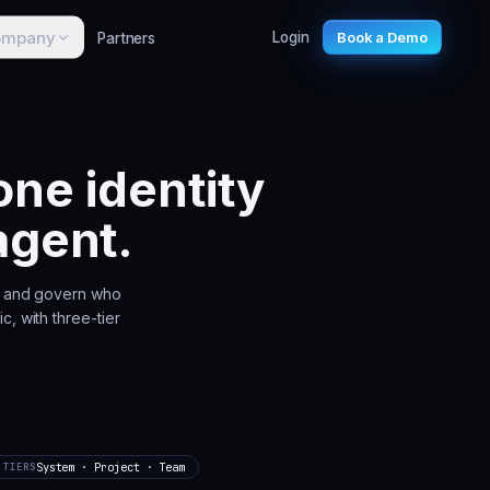
ompany
Partners
Login
Book a Demo
ne identity
agent.
e, and govern who
c, with three-tier
System · Project · Team
TIERS