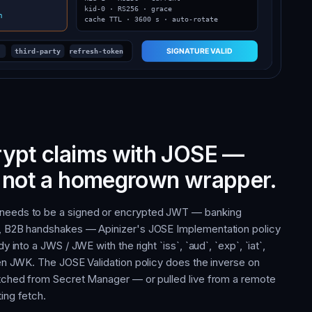
rypt claims with JOSE —
, not a homegrown wrapper.
 needs to be a signed or encrypted JWT — banking
s, B2B handshakes — Apinizer's JOSE Implementation policy
y into a JWS / JWE with the right `iss`, `aud`, `exp`, `iat`,
osen JWK. The JOSE Validation policy does the inverse on
etched from Secret Manager — or pulled live from a remote
ing fetch.