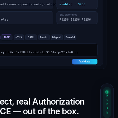
HUMAN
ct, real Authorization
CE — out of the box.