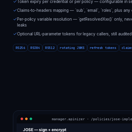
Token expiry per credential or per policy — configurable in 
Claims-to-headers mapping — `sub`, `email`, `roles`, plus any
Per-policy variable resolution — `getResolvedXxx()` only, nev
leaks
Optional URL-parameter tokens for legacy callers, still audited
RS256
RS384
RS512
rotating JWKS
refresh tokens
claim