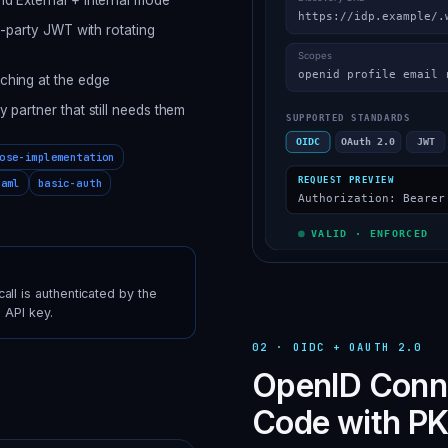
d-party JWT with rotating
ching at the edge
partner that still needs them
ose-implementation
saml
basic-auth
ll is authenticated by the
 API key.
02
·
OIDC + OAUTH 2.0
OpenID Conne
Code with PK