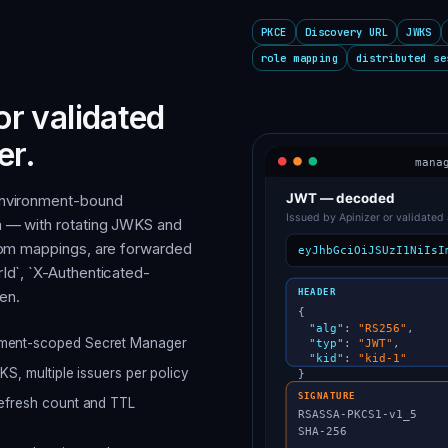
PKCE
Discovery URL
JWKS
role mapping
distributed se
or validated
er.
environment-bound
m — with rotating JWKS and
stom mappings, are forwarded
Id`, `X-Authenticated-
en.
onment-scoped Secret Manager
KS, multiple issuers per policy
refresh count and TTL