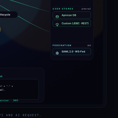
PI AND AI REQUEST.