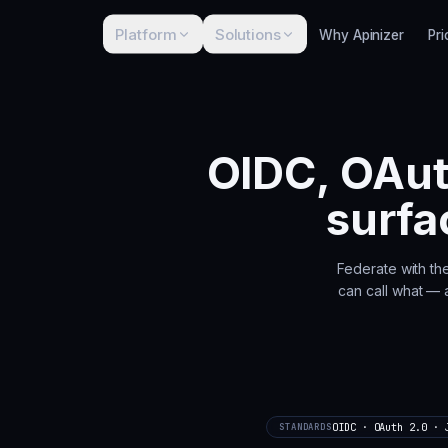
Platform
Solutions
Why Apinizer
Pri
OIDC, OAut
surfa
Federate with th
can call what — a
OIDC · OAuth 2.0 · 
STANDARDS