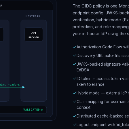
The OIDC policy is one Mongo
endpoint config, JWKS-backe
verification, hybrid mode (Ex
protection, and role mapping 
your in-house IdP using the
Authorization Code Flow wit
Discovery URL auto-fills iss
JWKS-backed signature vali
EdDSA
ID token + access token valid
skew tolerance
Hybrid mode — external IdP fo
Claim mapping for username, 
context
Distributed cache-backed s
Logout endpoint with `id_tok