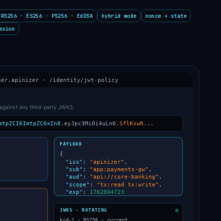
RS256 · ES256 · PS256 · EdDSA
hybrid mode
nonce + state
ssion