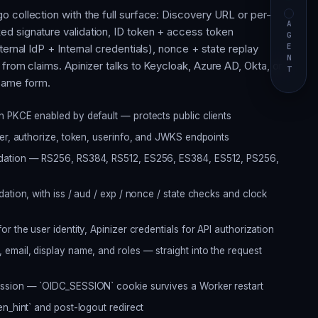
 collection with the full surface: Discovery URL or per-
AGENT
d signature validation, ID token + access token
ternal IdP + Internal credentials), nonce + state replay
from claims. Apinizer talks to Keycloak, Azure AD, Okta, or
 same form.
h PKCE enabled by default — protects public clients
uer, authorize, token, userinfo, and JWKS endpoints
dation — RS256, RS384, RS512, ES256, ES384, ES512, PS256,
ation, with iss / aud / exp / nonce / state checks and clock
r the user identity, Apinizer credentials for API authorization
email, display name, and roles — straight into the request
ession — `OIDC_SESSION` cookie survives a Worker restart
en_hint` and post-logout redirect