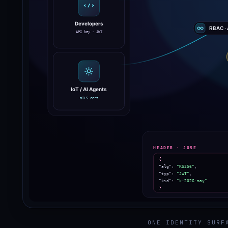
ONE IDENTITY SURF