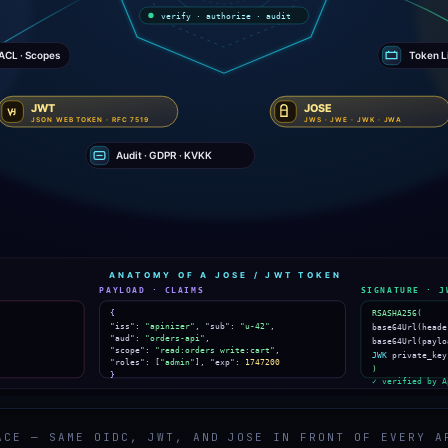
ACE — SAME OIDC, JWT, AND JOSE IN FRONT OF EVERY A