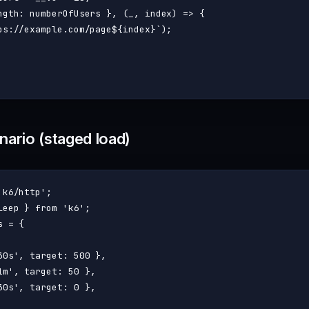
ngth
: numberOfUsers }, 
(
_, index
) =>
 {

ps://example.com/page
${index}
`
);

ario (staged load)
'k6/http'
leep } 
from
'k6'
 = {

30s'
, 
target
: 
500
 },

1m'
, 
target
: 
50
 },

30s'
, 
target
: 
0
 },
