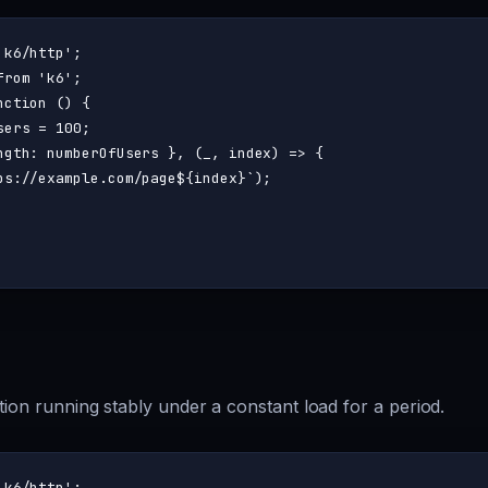
'k6/http'
from
'k6'
nction
 (
) {

sers = 
100
;

ngth
: numberOfUsers }, 
(
_, index
) =>
 {

ps://example.com/page
${index}
`
);

tion running stably under a constant load for a period.
'k6/http'