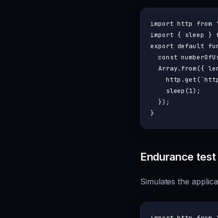
import
 http 
from
import
 { sleep } 
export
default
fu
const
 numberOfU
Array
.
from
({ 
le
    http.
get
(
`htt
sleep
(
1
);

  });

Endurance test
Simulates the applica
import
 http 
from