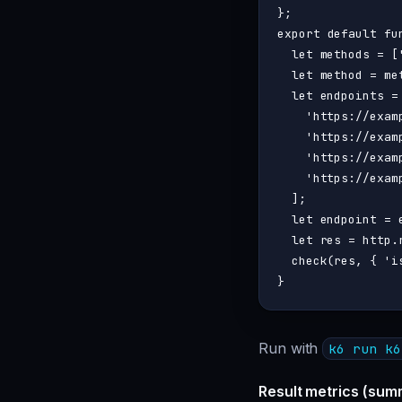
export
default
fu
let
 methods = [
let
 method = me
let
 endpoints = 
'https://exam
'https://exam
'https://exam
'https://exam
  ];

let
 endpoint = 
let
 res = http.
check
(res, { 
'i
Run with
k6 run k6
Result metrics (sum