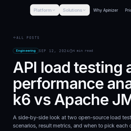
Platform
Solutions
Why Apinizer
Pri
ALL POSTS
Engineering
SEP 12, 2024
4
min read
API load testing
performance ana
k6 vs Apache JM
A side-by-side look at two open-source load te
scenarios, result metrics, and when to pick each 