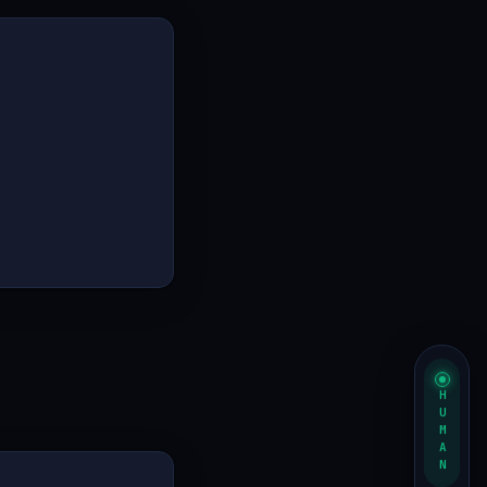
HUMAN