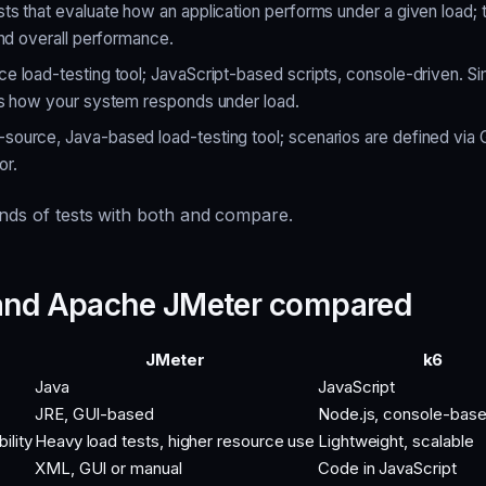
ts that evaluate how an application performs under a given load;
and overall performance.
 load-testing tool; JavaScript-based scripts, console-driven. Sim
es how your system responds under load.
ource, Java-based load-testing tool; scenarios are defined via 
or.
inds of tests with both and compare.
 and Apache JMeter compared
JMeter
k6
Java
JavaScript
JRE, GUI-based
Node.js, console-bas
ility
Heavy load tests, higher resource use
Lightweight, scalable
XML, GUI or manual
Code in JavaScript