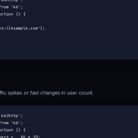
from
'k6'
nction
 (
) {

ps://example.com'
);

fic spikes or fast changes in user count.
'k6/http'
from
'k6'
nction
 (
) {

sers = __VU * 
10
;
