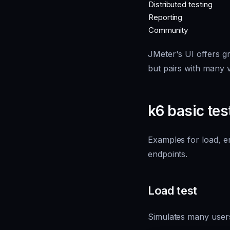
Distributed testing
Reporting
Community
JMeter's UI offers gr
but pairs with many v
k6 basic tes
Examples for load, e
endpoints.
Load test
Simulates many users