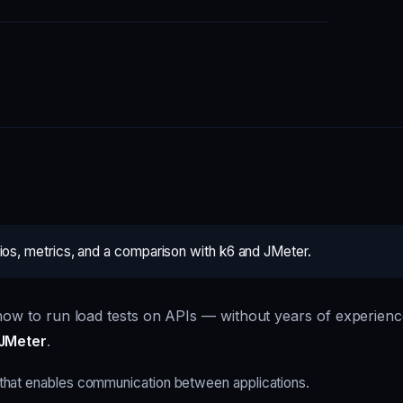
rios, metrics, and a comparison with k6 and JMeter.
s how to run load tests on APIs — without years of experien
JMeter
.
that enables communication between applications.