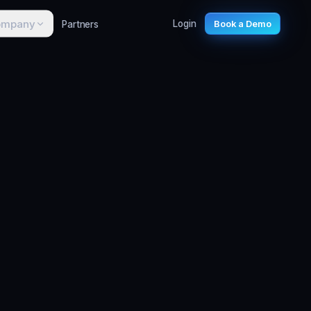
ompany
Partners
Login
Book a Demo