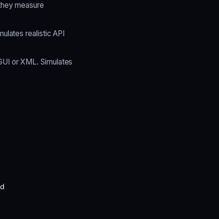
 they measure
ulates realistic API
GUI or XML. Simulates
ed