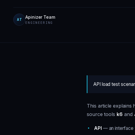
Apinizer Team
AT
ENGINEERING
API load test scena
This article explain
source tools
k6
and
API
— an interface 