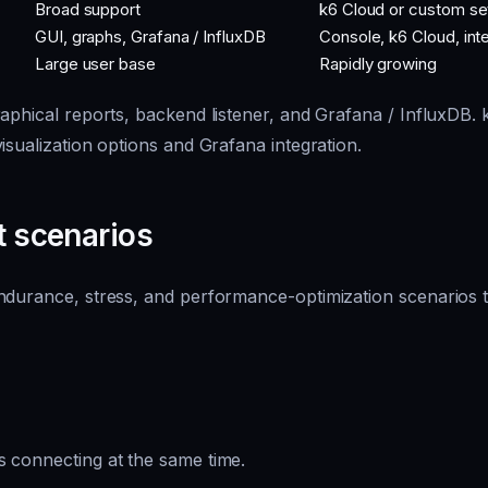
Broad support
k6 Cloud or custom se
GUI, graphs, Grafana / InfluxDB
Console, k6 Cloud, int
Large user base
Rapidly growing
aphical reports, backend listener, and Grafana / InfluxDB.
isualization options and Grafana integration.
t scenarios
ndurance, stress, and performance-optimization scenarios t
 connecting at the same time.