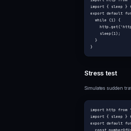
import
 { sleep } 
export
default
fu
while
 (
1
) {

    http.
get
(
'htt
sleep
(
1
);

  }

Stress test
Simulates sudden traf
import
 http 
from
import
 { sleep } 
export
default
fu
const
 numberOfU