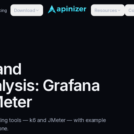
Download
Resources
C
cing
 and
lysis: Grafana
eter
sting tools — k6 and JMeter — with example
one.