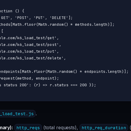
nction
 (
) {

'GET'
, 
'POST'
, 
'PUT'
, 
'DELETE'
];

thods[
Math
.
floor
(
Math
.
random
() * methods.
length
)];

[

ple.com/k6_load_test/get'
,

ple.com/k6_load_test/post'
,

ple.com/k6_load_test/put'
,

ple.com/k6_load_test/delete'
,

endpoints[
Math
.
floor
(
Math
.
random
() * endpoints.
length
)];

request
(method, endpoint);

s status 200'
: 
(
r
) =>
 r.
status
 === 
200
 });

.
_load_test.js
mary):
(total requests),
(
http_reqs
http_req_duration