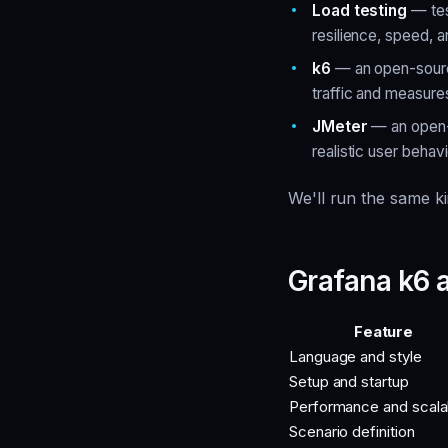
Load testing
— tes
resilience, speed, 
k6
— an open-source
traffic and measur
JMeter
— an open-s
realistic user behavi
We'll run the same k
Grafana k6
Feature
Language and style
Setup and startup
Performance and scalab
Scenario definition