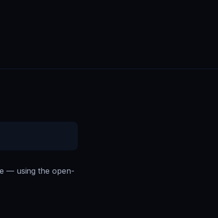
ce — using the open-