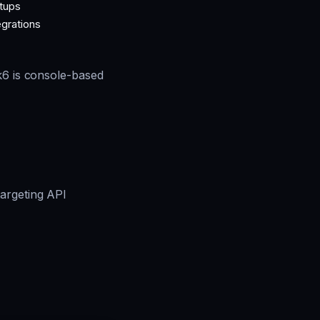
tups
egrations
 k6 is console-based
argeting API