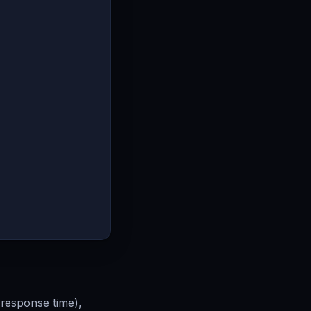
response time),