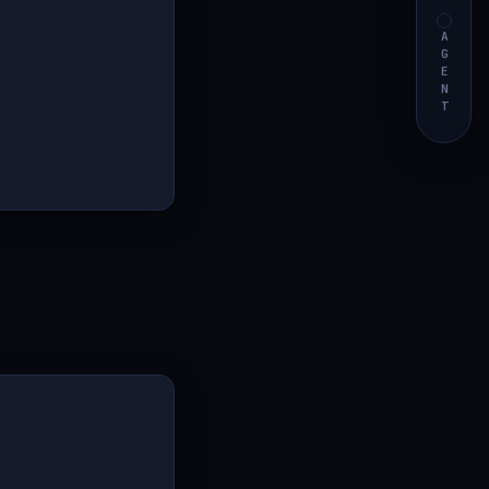
AGENT