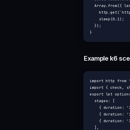
Array
.
from
({ 
le
    http.
get
(
`htt
sleep
(
0.1
);

  });

Example k6 scen
import
 http 
from
import
 { check, s
export
let
 options
stages
: [

    { 
duration
: 
'
    { 
duration
: 
'
    { 
duration
: 
'
  ],
