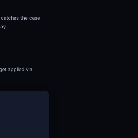
o catches the case
ay.
get applied via