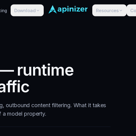
Download
Resources
C
cing
 — runtime
affic
ng, outbound content filtering. What it takes
f a model property.