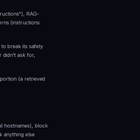
tructions"), RAG-
erns (instructions
 to break its safety
r
didn't ask for,
portion (a retrieved
al hostnames), block
ck anything else