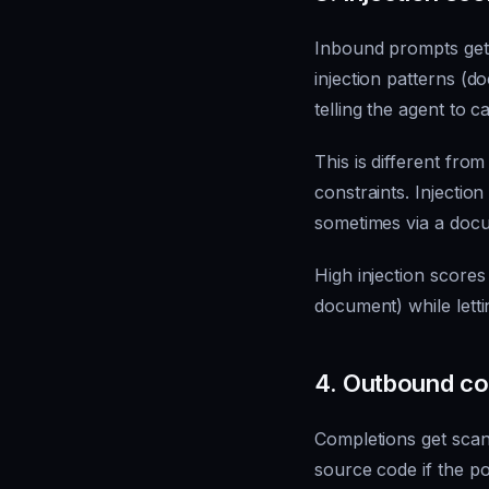
Inbound prompts get 
injection patterns (d
telling the agent to c
This is different from
constraints. Injectio
sometimes via a docu
High injection scores
document) while letti
4. Outbound con
Completions get scan
source code if the pol