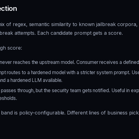
ection
x of regex, semantic similarity to known jailbreak corpora, 
ilbreak attempts. Each candidate prompt gets a score.
igh score:
ever reaches the upstream model. Consumer receives a defined 
t routes to a hardened model with a stricter system prompt. Use
and a hardened LLM available.
asses through, but the security team gets notified. Useful in ex
resholds.
band is policy-configurable. Different lines of business pick