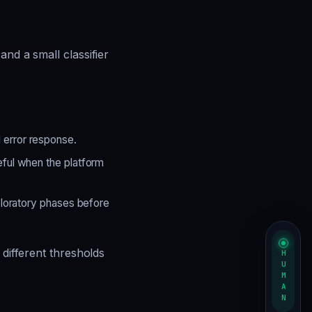
and a small classifier
error response.
ful when the platform
ploratory phases before
 different thresholds
HUMAN