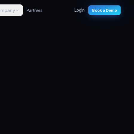
ompany
Partners
Login
Book a Demo