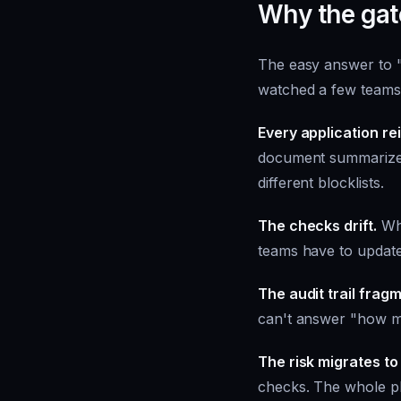
Why the gat
The easy answer to "
watched a few teams t
Every application r
document summarizer 
different blocklists.
The checks drift.
Whe
teams have to update
The audit trail frag
can't answer "how man
The risk migrates to
checks. The whole pla