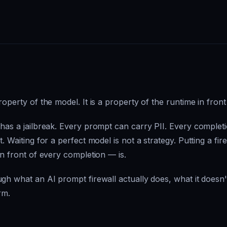
roperty of the model. It is a property of the runtime in front
 has a jailbreak. Every prompt can carry PII. Every complet
. Waiting for a perfect model is not a strategy. Putting a fire
in front of every completion — is.
gh what an AI prompt firewall actually does, what it doesn't,
rm.