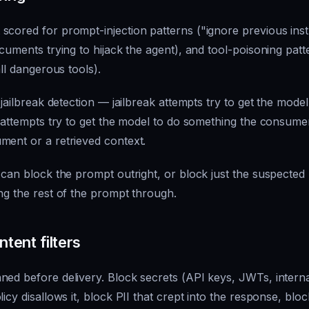
scored for prompt-injection patterns ("ignore previous ins
ocuments trying to hijack the agent), and tool-poisoning patt
all dangerous tools).
 jailbreak detection — jailbreak attempts try to get the model
n attempts try to get the model to do something the
consume
ment or a retrieved context.
 can block the prompt outright, or block just the suspected 
ng the rest of the prompt through.
tent filters
ned before delivery. Block secrets (API keys, JWTs, intern
icy disallows it, block PII that crept into the response, blo