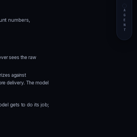
AGENT
unt numbers,
ever sees the raw
izes against
fore delivery. The model
l gets to do its job;