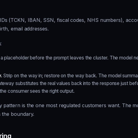
Ds (TCKN, IBAN, SSN, fiscal codes, NHS numbers), acco
irth, email addresses.
:
a placeholder before the prompt leaves the cluster. The model n
.
Strip on the way in; restore on the way back. The model summar
ateway substitutes the real values back into the response just be
 the consumer sees the right output.
 pattern is the one most regulated customers want. The mode
s the boundary.
ring