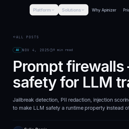
Platform
Solutions
Why Apinizer
Pri
ALL POSTS
AI
NOV 4, 2025
9
min read
Prompt firewalls
safety for LLM tr
Jailbreak detection, PII redaction, injection scori
to make LLM safety a runtime property instead o