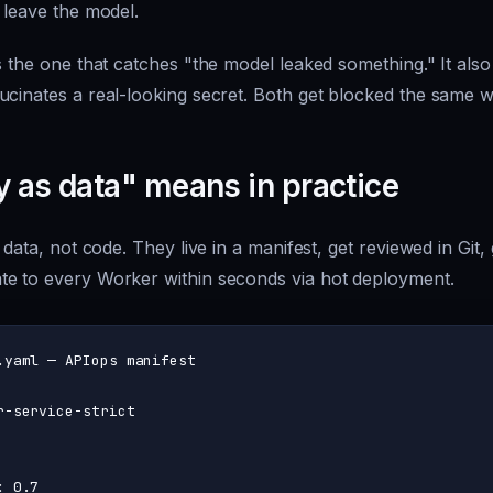
 leave the model.
s the one that catches "the model leaked something." It als
ucinates a real-looking secret. Both get blocked the same w
y as data" means in practice
 data, not code. They live in a manifest, get reviewed in Git, 
e to every Worker within seconds via hot deployment.
.yaml — APIops manifest
r-service-strict
:
0.7