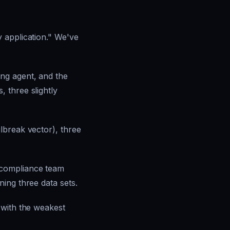
 application." We've
ng agent, and the
 three slightly
lbreak vector), three
 compliance team
ing three data sets.
 with the weakest