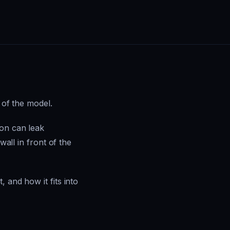
 of the model.
ion can leak
wall in front of the
 and how it fits into