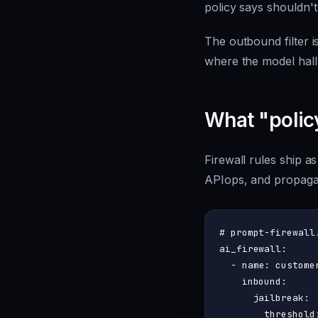
policy says shouldn't
The outbound filter i
where the model hall
What "polic
Firewall rules ship as
APIops, and propagat
# prompt-firewall
ai_firewall:
-
name:
custome
inbound:
jailbreak:
threshold