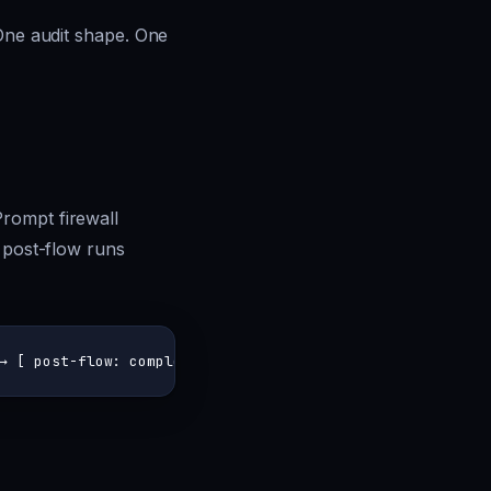
 One audit shape. One
rompt firewall
; post-flow runs