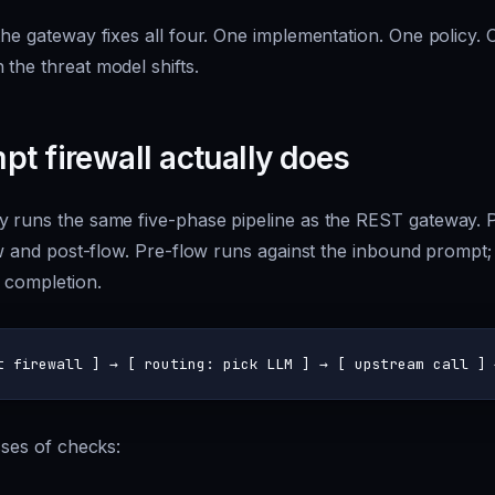
the gateway fixes all four. One implementation. One policy.
the threat model shifts.
t firewall actually does
y runs the same five-phase pipeline as the REST gateway. P
low and post-flow. Pre-flow runs against the inbound prompt
 completion.
asses of checks: