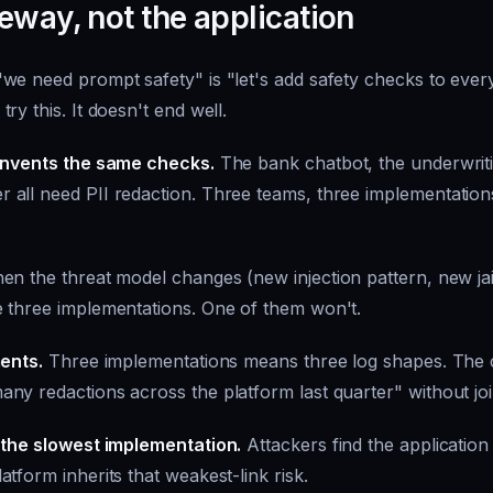
eway, not the application
we need prompt safety" is "let's add safety checks to every
ry this. It doesn't end well.
einvents the same checks.
The bank chatbot, the underwriti
all need PII redaction. Three teams, three implementations,
n the threat model changes (new injection pattern, new jai
 three implementations. One of them won't.
ments.
Three implementations means three log shapes. The
y redactions across the platform last quarter" without join
 the slowest implementation.
Attackers find the application
tform inherits that weakest-link risk.