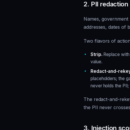
2. PII redaction
Names, government I
addresses, dates of b
Two flavors of action
Strip.
Replace with 
value.
Redact-and-rekey
placeholders; the g
never holds the PII;
The redact-and-rekey
the PII never crosse
3. Injection sco