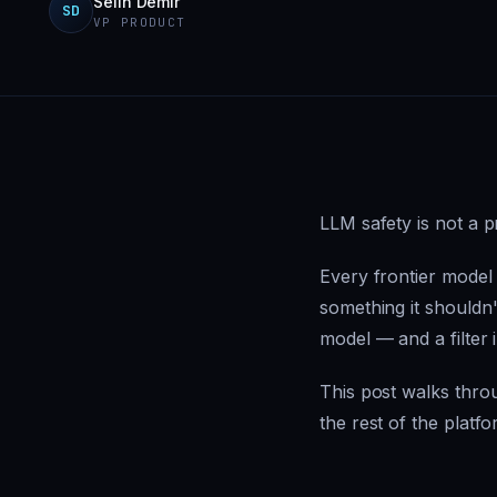
Selin Demir
SD
VP PRODUCT
LLM safety is not a p
Every frontier model
something it shouldn't
model — and a filter 
This post walks throu
the rest of the platfo