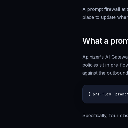
A prompt firewall at 
place to update when 
What a promp
Apinizer's AI Gatewa
policies sit in pre-f
against the outbound
Specifically, four cl