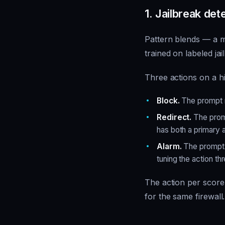
1. Jailbreak det
Pattern blends — a mi
trained on labeled ja
Three actions on a h
Block.
The prompt n
Redirect.
The promp
has both a primary 
Alarm.
The prompt p
tuning the action th
The action per score 
for the same firewall.