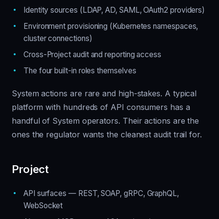
Identity sources (LDAP, AD, SAML, OAuth2 providers)
Environment provisioning (Kubernetes namespaces,
cluster connections)
Cross-Project audit and reporting access
The four built-in roles themselves
System actions are rare and high-stakes. A typical
platform with hundreds of API consumers has a
handful of System operators. Their actions are the
ones the regulator wants the cleanest audit trail for.
Project
API surfaces — REST, SOAP, gRPC, GraphQL,
WebSocket