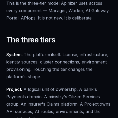
This is the three-tier model Apinizer uses across
every component — Manager, Worker, AI Gateway,
Portal, APIops. It is not new. It is deliberate.
The three tiers
System.
The platform itself. License, infrastructure,
identity sources, cluster connections, environment
provisioning. Touching this tier changes the
platform's shape.
Project.
A logical unit of ownership. A bank's
Payments domain. A ministry's Citizen Services
group. An insurer's Claims platform. A Project owns
API surfaces, AI routes, environments, and the