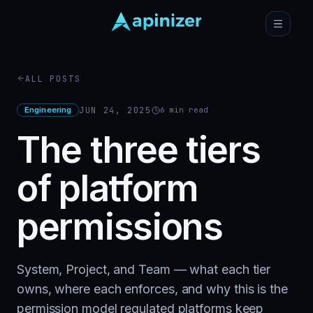
ALL POSTS
Engineering
JUN 24, 2025
6
min read
The three tiers
of platform
permissions
System, Project, and Team — what each tier
owns, where each enforces, and why this is the
permission model regulated platforms keep