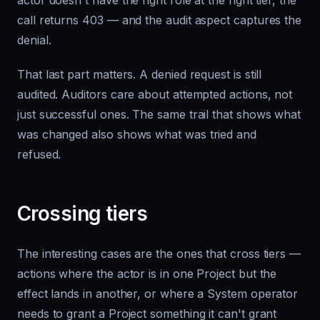
actor doesn't have the right role at the right tier, the
call returns 403 — and the audit aspect captures the
denial.
That last part matters. A denied request is still
audited. Auditors care about attempted actions, not
just successful ones. The same trail that shows what
was changed also shows what was tried and
refused.
Crossing tiers
The interesting cases are the ones that cross tiers —
actions where the actor is in one Project but the
effect lands in another, or where a System operator
needs to grant a Project something it can't grant