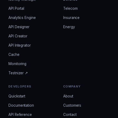
API Portal
Telecom
Analytics Engine
Insurance
API Designer
Energy
API Creator
API Integrator
Cache
Monitoring
Testnizer ↗
DEVELOPERS
COMPANY
Quickstart
About
Documentation
Customers
API Reference
Contact