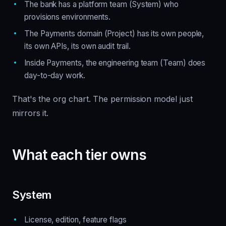
The bank has a platform team (System) who
provisions environments.
The Payments domain (Project) has its own people,
its own APIs, its own audit trail.
Inside Payments, the engineering team (Team) does
day-to-day work.
That's the org chart. The permission model just
mirrors it.
What each tier owns
System
License, edition, feature flags