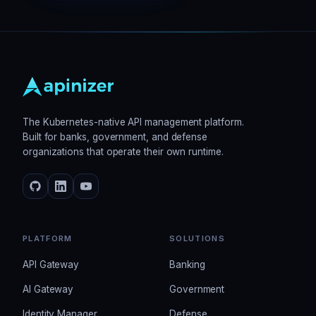
The Kubernetes-native API management platform.
Built for banks, government, and defense
organizations that operate their own runtime.
PLATFORM
SOLUTIONS
API Gateway
Banking
AI Gateway
Government
Identity Manager
Defense