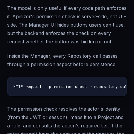
The model is only useful if every code path enforces
it. Apinizer's permission check is server-side, not UI-
side. The Manager UI hides buttons users can't use,
but the backend enforces the check on every
request whether the button was hidden or not.
Inside the Manager, every Repository call passes
through a permission aspect before persistence:
The permission check resolves the actor's identity
(from the JWT or session), maps it to a Project and
a role, and consults the action's required tier. If the