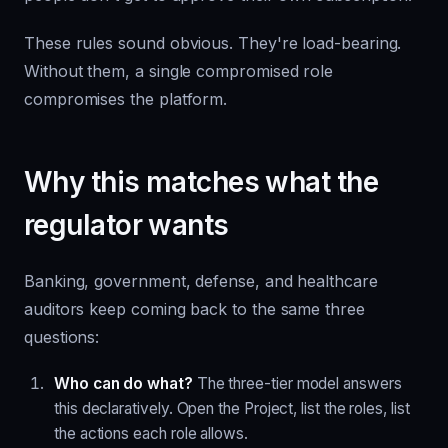
These rules sound obvious. They're load-bearing.
Without them, a single compromised role
compromises the platform.
Why this matches what the
regulator wants
Banking, government, defense, and healthcare
auditors keep coming back to the same three
questions:
Who can do what?
The three-tier model answers
this declaratively. Open the Project, list the roles, list
the actions each role allows.