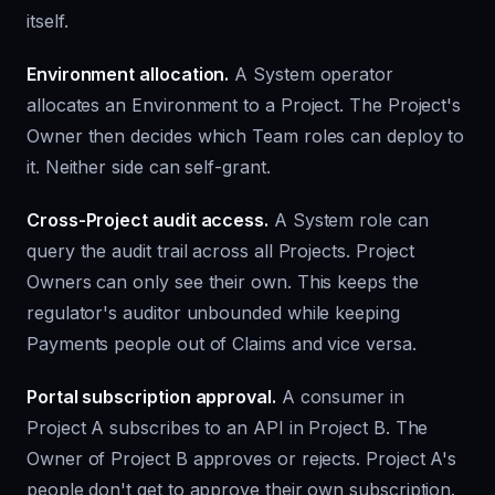
itself.
Environment allocation.
A System operator
allocates an Environment to a Project. The Project's
Owner then decides which Team roles can deploy to
it. Neither side can self-grant.
Cross-Project audit access.
A System role can
query the audit trail across all Projects. Project
Owners can only see their own. This keeps the
regulator's auditor unbounded while keeping
Payments people out of Claims and vice versa.
Portal subscription approval.
A consumer in
Project A subscribes to an API in Project B. The
Owner of Project B approves or rejects. Project A's
people don't get to approve their own subscription.