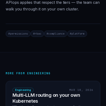
APIops applies that respect the tiers — the team can
walk you through it on your own cluster.
#
permissions
#
rbac
#
compliance
#
platform
MORE FROM
ENGINEERING
Engineering
MAR 18, 2026
Multi-LLM routing on your own
Kubernetes