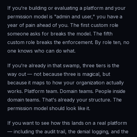
If you're building or evaluating a platform and your
permission model is "admin and user," you have a
year of pain ahead of you. The first custom role
someone asks for breaks the model. The fifth
custom role breaks the enforcement. By role ten, no
one knows who can do what.
If you're already in that swamp, three tiers is the
way out — not because three is magical, but
because it maps to how your organization actually
works. Platform team. Domain teams. People inside
domain teams. That's already your structure. The
permission model should look like it.
If you want to see how this lands on a real platform
— including the audit trail, the denial logging, and the