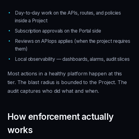
Day-to-day work on the APIs, routes, and policies
inside a Project
Subscription approvals on the Portal side
Reviews on APIops applies (when the project requires
them)
Local observability — dashboards, alarms, audit slices
Most actions in a healthy platform happen at this
tier. The blast radius is bounded to the Project. The
audit captures who did what and when.
How enforcement actually
works