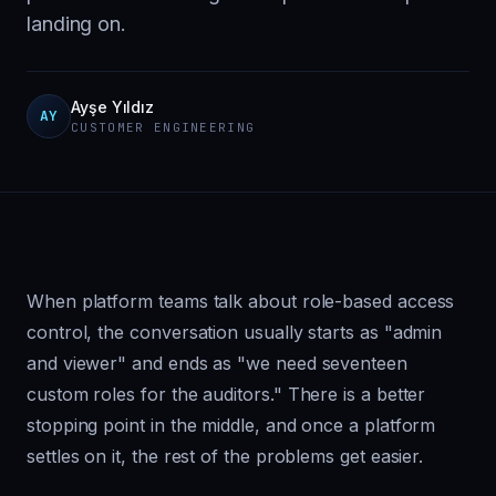
landing on.
Ayşe Yıldız
AY
CUSTOMER ENGINEERING
When platform teams talk about role-based access
control, the conversation usually starts as "admin
and viewer" and ends as "we need seventeen
custom roles for the auditors." There is a better
stopping point in the middle, and once a platform
settles on it, the rest of the problems get easier.