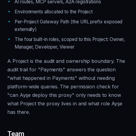
AI routes, MCP servers, A2A registrations
Environments allocated to the Project
Per-Project Gateway Path (the URL prefix exposed
externally)
The four built-in roles, scoped to this Project: Owner,
Manager, Developer, Viewer
A Project is the audit and ownership boundary. The
audit trail for "Payments" answers the question
"what happened in Payments" without needing
platform-wide queries. The permission check for
"can Ayşe deploy this proxy" only needs to know
what Project the proxy lives in and what role Ayşe
has there.
Team