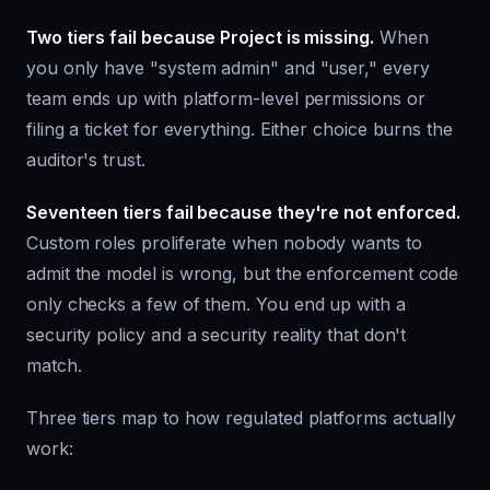
Two tiers fail because Project is missing.
When
you only have "system admin" and "user," every
team ends up with platform-level permissions or
filing a ticket for everything. Either choice burns the
auditor's trust.
Seventeen tiers fail because they're not enforced.
Custom roles proliferate when nobody wants to
admit the model is wrong, but the enforcement code
only checks a few of them. You end up with a
security policy and a security reality that don't
match.
Three tiers map to how regulated platforms actually
work: