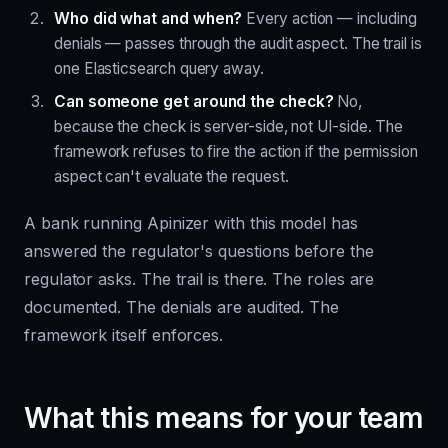
Who did what and when?
Every action — including
denials — passes through the audit aspect. The trail is
one Elasticsearch query away.
Can someone get around the check?
No,
because the check is server-side, not UI-side. The
framework refuses to fire the action if the permission
aspect can't evaluate the request.
A bank running Apinizer with this model has
answered the regulator's questions before the
regulator asks. The trail is there. The roles are
documented. The denials are audited. The
framework itself enforces.
What this means for your team