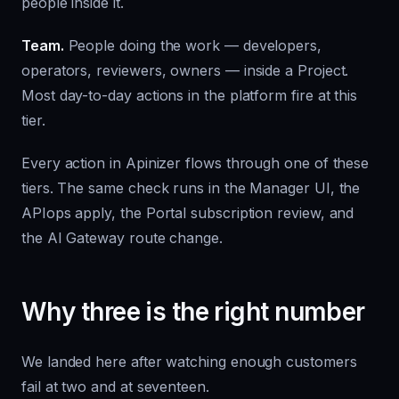
people inside it.
Team.
People doing the work — developers,
operators, reviewers, owners — inside a Project.
Most day-to-day actions in the platform fire at this
tier.
Every action in Apinizer flows through one of these
tiers. The same check runs in the Manager UI, the
APIops apply, the Portal subscription review, and
the AI Gateway route change.
Why three is the right number
We landed here after watching enough customers
fail at two and at seventeen.