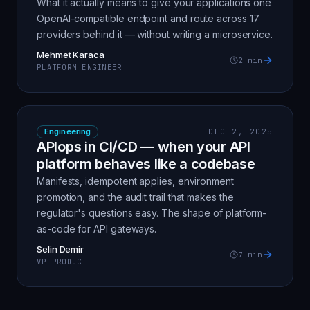
What it actually means to give your applications one
OpenAI-compatible endpoint and route across 17
providers behind it — without writing a microservice.
Mehmet Karaca
2
min
PLATFORM ENGINEER
Engineering
DEC 2, 2025
APIops in CI/CD — when your API
platform behaves like a codebase
Manifests, idempotent applies, environment
promotion, and the audit trail that makes the
regulator's questions easy. The shape of platform-
as-code for API gateways.
Selin Demir
7
min
VP PRODUCT