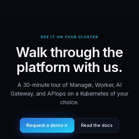
SEE IT ON YOUR CLUSTER
Walk through the
platform with us.
A 30-minute tour of Manager, Worker, AI
Gateway, and APIops on a Kubernetes of your
choice.
Request a demo
Read the docs