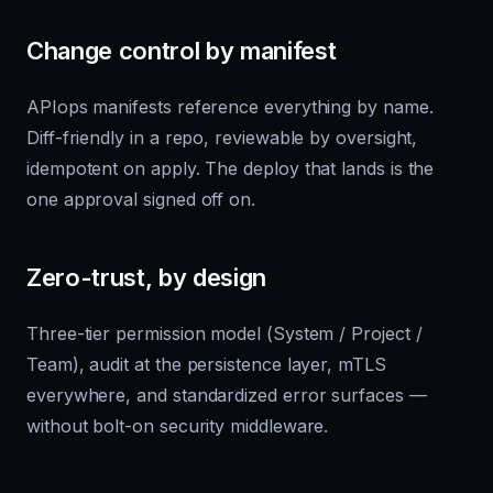
Change control by manifest
APIops manifests reference everything by name.
Diff-friendly in a repo, reviewable by oversight,
idempotent on apply. The deploy that lands is the
one approval signed off on.
Zero-trust, by design
Three-tier permission model (System / Project /
Team), audit at the persistence layer, mTLS
everywhere, and standardized error surfaces —
without bolt-on security middleware.