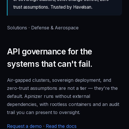
trust assumptions. Trusted by Havelsan.
Solutions · Defense & Aerospace
API governance for the
systems that can't fail.
Air-gapped clusters, sovereign deployment, and
zero-trust assumptions are not a tier — they're the
default. Apinizer runs without external
dependencies, with rootless containers and an audit
trail you can present to oversight.
Request a demo
·
Read the docs