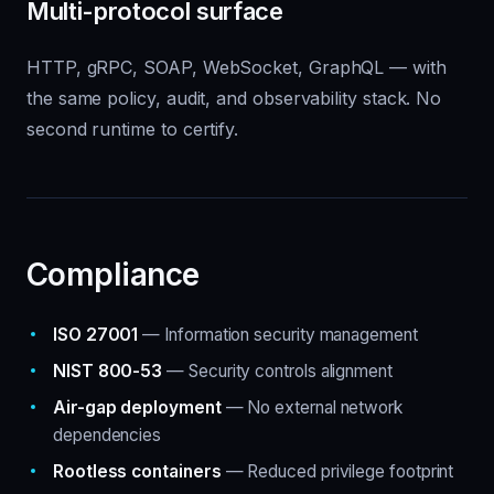
Multi-protocol surface
HTTP, gRPC, SOAP, WebSocket, GraphQL — with
the same policy, audit, and observability stack. No
second runtime to certify.
Compliance
ISO 27001
— Information security management
NIST 800-53
— Security controls alignment
Air-gap deployment
— No external network
dependencies
Rootless containers
— Reduced privilege footprint