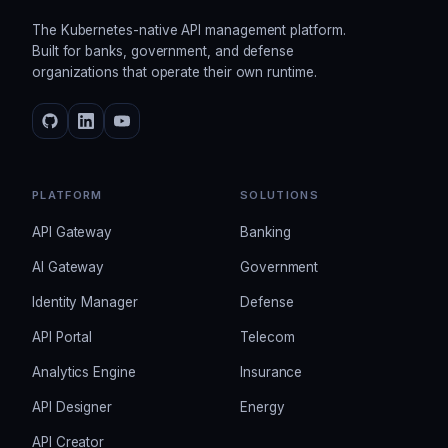
The Kubernetes-native API management platform.
Built for banks, government, and defense
organizations that operate their own runtime.
PLATFORM
SOLUTIONS
API Gateway
Banking
AI Gateway
Government
Identity Manager
Defense
API Portal
Telecom
Analytics Engine
Insurance
API Designer
Energy
API Creator