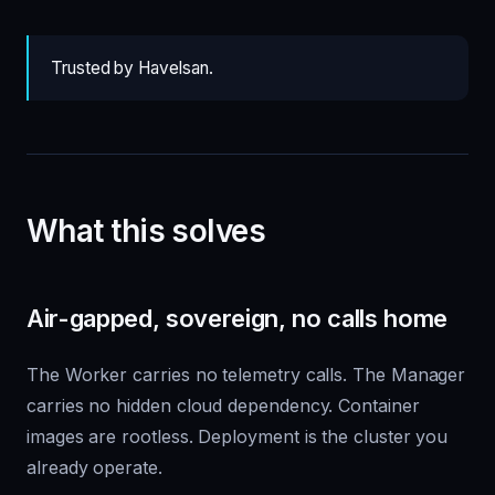
Trusted by Havelsan.
What this solves
Air-gapped, sovereign, no calls home
The Worker carries no telemetry calls. The Manager
carries no hidden cloud dependency. Container
images are rootless. Deployment is the cluster you
already operate.