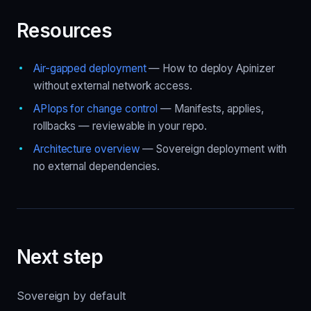
Resources
Air-gapped deployment
— How to deploy Apinizer
without external network access.
APIops for change control
— Manifests, applies,
rollbacks — reviewable in your repo.
Architecture overview
— Sovereign deployment with
no external dependencies.
Next step
Sovereign by default