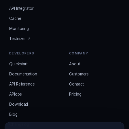
API Integrator
Cache
Monitoring
Testnizer ↗
DEVELOPERS
COMPANY
Quickstart
About
Documentation
Customers
API Reference
Contact
APIops
Pricing
Download
Blog
Changelog