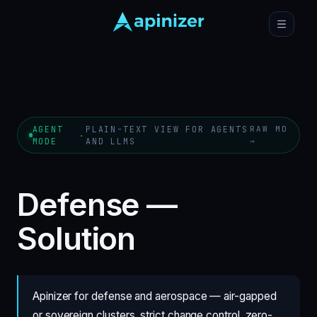
AGENT
PLAIN-TEXT VIEW FOR AGENTS
RAW MD
·
MODE
AND LLMS
→
Defense —
Solution
Apinizer for defense and aerospace — air-gapped
or sovereign clusters, strict change control, zero-