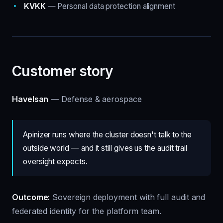
KVKK
— Personal data protection alignment
Customer story
Havelsan
— Defense & aerospace
Apinizer runs where the cluster doesn't talk to the
outside world — and it still gives us the audit trail
oversight expects.
Outcome:
Sovereign deployment with full audit and
federated identity for the platform team.