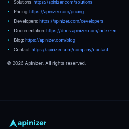
Solutions:
https://apinizer.com/solutions
Pricing:
https://apinizer.com/pricing
Developers:
https://apinizer.com/developers
Documentation:
https://docs.apinizer.com/index-en
Blog:
https://apinizer.com/blog
Contact:
https://apinizer.com/company/contact
© 2026 Apinizer. All rights reserved.