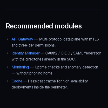
Recommended modules
API Gateway
— Multi-protocol data plane with mTLS
and three-tier permissions.
Identity Manager
— OAuth2 / OIDC / SAML federation
with the directories already in the SOC.
Monitoring
— Uptime checks and anomaly detection
— without phoning home.
Cache
— Hazelcast cache for high-availability
deployments inside the perimeter.