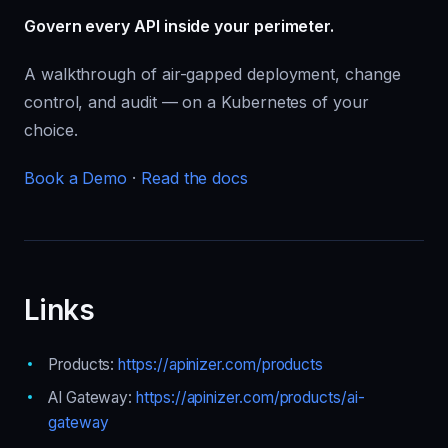
Govern every API inside your perimeter.
A walkthrough of air-gapped deployment, change
control, and audit — on a Kubernetes of your
choice.
Book a Demo
·
Read the docs
Links
Products:
https://apinizer.com/products
AI Gateway:
https://apinizer.com/products/ai-
gateway