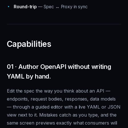
Round-trip
— Spec ↔ Proxy in sync
Capabilities
01 · Author OpenAPI without writing
YAML by hand.
Edit the spec the way you think about an API —
endpoints, request bodies, responses, data models
— through a guided editor with a live YAML or JSON
view next to it. Mistakes catch as you type, and the
same screen previews exactly what consumers will