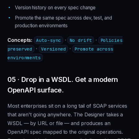
Version history on every spec change
Promote the same spec across dev, test, and
production environments
Concepts:
·
·
Auto-sync
No drift
Policies
·
·
preserved
Versioned
Promote across
environments
05 · Drop in a WSDL. Get a modern
OpenAPI surface.
Most enterprises sit on a long tail of SOAP services
that aren't going anywhere. The Designer takes a
WSDL — by URL or file — and produces an
OpenAPI spec mapped to the original operations.