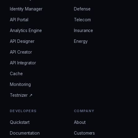
Identity Manager
Defense
API Portal
Telecom
Analytics Engine
Insurance
API Designer
Energy
API Creator
API Integrator
Cache
Monitoring
Testnizer ↗
DEVELOPERS
COMPANY
Quickstart
About
Documentation
Customers