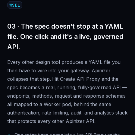
WSDL
03 · The spec doesn't stop at a YAML
file. One click and it's a live, governed
API.
Every other design tool produces a YAML file you
then have to wire into your gateway. Apinizer
collapses that step. Hit Create API Proxy and the
spec becomes a real, running, fully-governed API —
endpoints, methods, request and response schemas
all mapped to a Worker pod, behind the same
authentication, rate limiting, audit, and analytics stack
that protects every other Apinizer API.