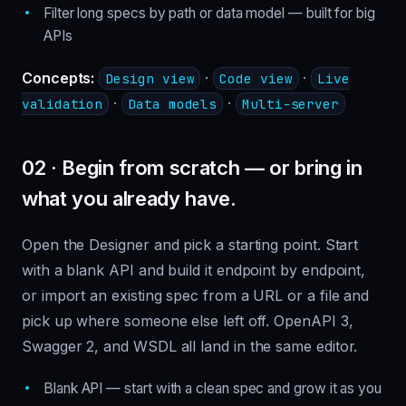
Filter long specs by path or data model — built for big
APIs
Concepts:
·
·
Design view
Code view
Live
·
·
validation
Data models
Multi-server
02 · Begin from scratch — or bring in
what you already have.
Open the Designer and pick a starting point. Start
with a blank API and build it endpoint by endpoint,
or import an existing spec from a URL or a file and
pick up where someone else left off. OpenAPI 3,
Swagger 2, and WSDL all land in the same editor.
Blank API — start with a clean spec and grow it as you