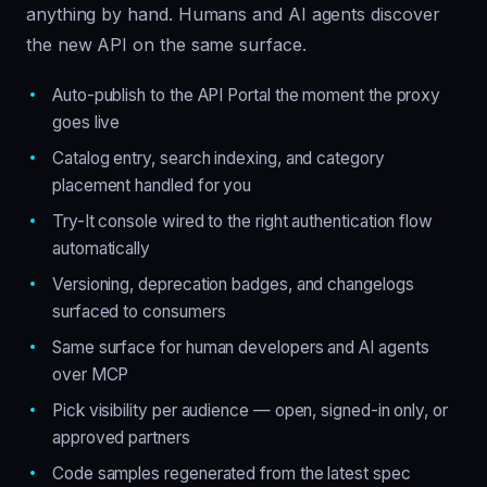
anything by hand. Humans and AI agents discover
the new API on the same surface.
Auto-publish to the API Portal the moment the proxy
goes live
Catalog entry, search indexing, and category
placement handled for you
Try-It console wired to the right authentication flow
automatically
Versioning, deprecation badges, and changelogs
surfaced to consumers
Same surface for human developers and AI agents
over MCP
Pick visibility per audience — open, signed-in only, or
approved partners
Code samples regenerated from the latest spec