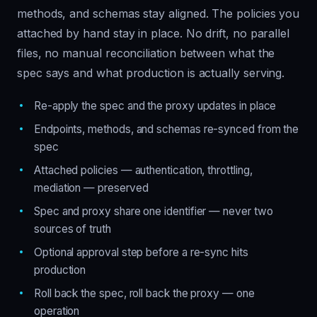
methods, and schemas stay aligned. The policies you
attached by hand stay in place. No drift, no parallel
files, no manual reconciliation between what the
spec says and what production is actually serving.
Re-apply the spec and the proxy updates in place
Endpoints, methods, and schemas re-synced from the
spec
Attached policies — authentication, throttling,
mediation — preserved
Spec and proxy share one identifier — never two
sources of truth
Optional approval step before a re-sync hits
production
Roll back the spec, roll back the proxy — one
operation