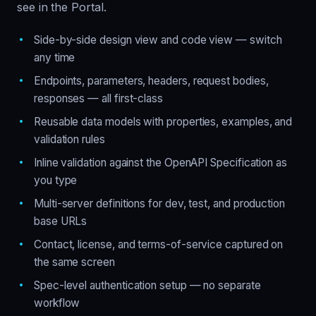
see in the Portal.
Side-by-side design view and code view — switch
any time
Endpoints, parameters, headers, request bodies,
responses — all first-class
Reusable data models with properties, examples, and
validation rules
Inline validation against the OpenAPI Specification as
you type
Multi-server definitions for dev, test, and production
base URLs
Contact, license, and terms-of-service captured on
the same screen
Spec-level authentication setup — no separate
workflow