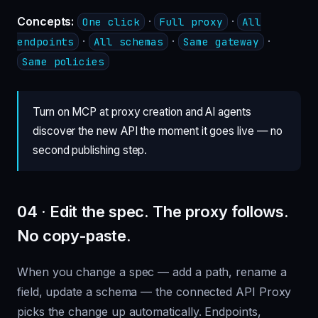
Concepts:
·
·
One click
Full proxy
All
·
·
·
endpoints
All schemas
Same gateway
Same policies
Turn on MCP at proxy creation and AI agents
discover the new API the moment it goes live — no
second publishing step.
04 · Edit the spec. The proxy follows.
No copy-paste.
When you change a spec — add a path, rename a
field, update a schema — the connected API Proxy
picks the change up automatically. Endpoints,