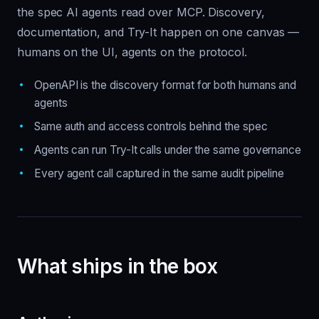
the spec AI agents read over MCP. Discovery,
documentation, and Try-It happen on one canvas —
humans on the UI, agents on the protocol.
OpenAPI is the discovery format for both humans and
agents
Same auth and access controls behind the spec
Agents can run Try-It calls under the same governance
Every agent call captured in the same audit pipeline
What ships in the box