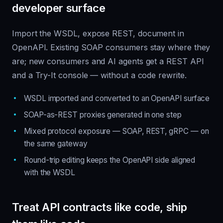
developer surface
Import the WSDL, expose REST, document in
OpenAPI. Existing SOAP consumers stay where they
are; new consumers and AI agents get a REST API
and a Try-It console — without a code rewrite.
WSDL imported and converted to an OpenAPI surface
SOAP-as-REST proxies generated in one step
Mixed protocol exposure — SOAP, REST, gRPC — on
the same gateway
Round-trip editing keeps the OpenAPI side aligned
with the WSDL
Treat API contracts like code, ship