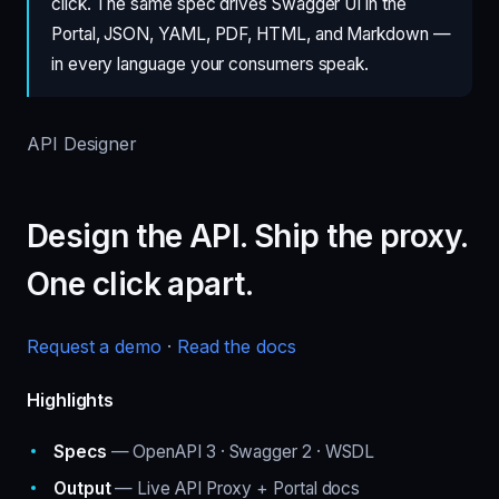
click. The same spec drives Swagger UI in the
Portal, JSON, YAML, PDF, HTML, and Markdown —
in every language your consumers speak.
API Designer
Design the API. Ship the proxy.
One click apart.
Request a demo
·
Read the docs
Highlights
Specs
— OpenAPI 3 · Swagger 2 · WSDL
Output
— Live API Proxy + Portal docs