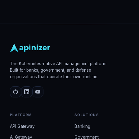
The Kubernetes-native API management platform.
Built for banks, government, and defense
organizations that operate their own runtime.
PLATFORM
SOLUTIONS
API Gateway
Banking
AI Gateway
Government