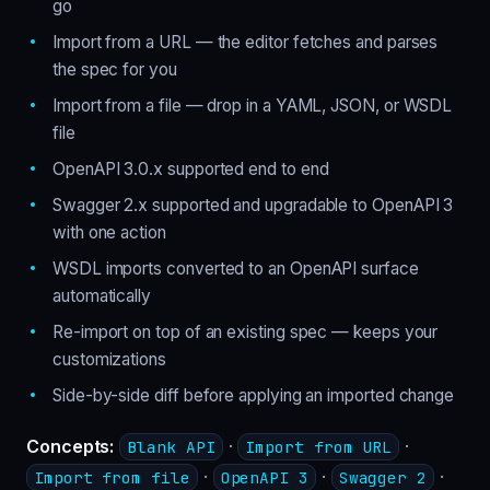
go
Import from a URL — the editor fetches and parses
the spec for you
Import from a file — drop in a YAML, JSON, or WSDL
file
OpenAPI 3.0.x supported end to end
Swagger 2.x supported and upgradable to OpenAPI 3
with one action
WSDL imports converted to an OpenAPI surface
automatically
Re-import on top of an existing spec — keeps your
customizations
Side-by-side diff before applying an imported change
Concepts:
·
·
Blank API
Import from URL
·
·
·
Import from file
OpenAPI 3
Swagger 2