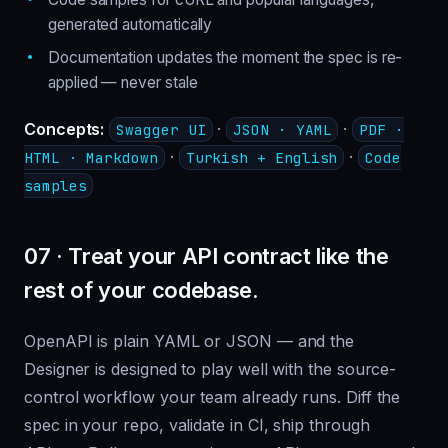
generated automatically
Documentation updates the moment the spec is re-
applied — never stale
Concepts:
·
·
Swagger UI
JSON · YAML
PDF ·
·
·
HTML · Markdown
Turkish + English
Code
samples
07 · Treat your API contract like the
rest of your codebase.
OpenAPI is plain YAML or JSON — and the
Designer is designed to play well with the source-
control workflow your team already runs. Diff the
spec in your repo, validate in CI, ship through