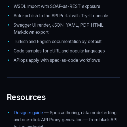
WSDL import with SOAP-as-REST exposure
Auto-publish to the API Portal with Try-It console
Swagger UI render, JSON, YAML, PDF, HTML,
Markdown export
Turkish and English documentation by default
Code samples for cURL and popular languages
APIops apply with spec-as-code workflows
Resources
Designer guide
— Spec authoring, data model editing,
and one-click API Proxy generation — from blank API
to live endpoint.