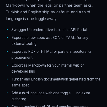
Markdown when the legal or partner team asks.
Turkish and English ship by default, and a third
language is one toggle away.
Swagger UI rendered live inside the API Portal
Export the raw spec as JSON or YAML for any
external tooling
Export as PDF or HTML for partners, auditors, or
procurement
Export as Markdown for your internal wiki or
developer hub
Turkish and English documentation generated from the
same spec
Add a third language with one toggle — no extra
authoring
Code samples for cURL and popular languages,