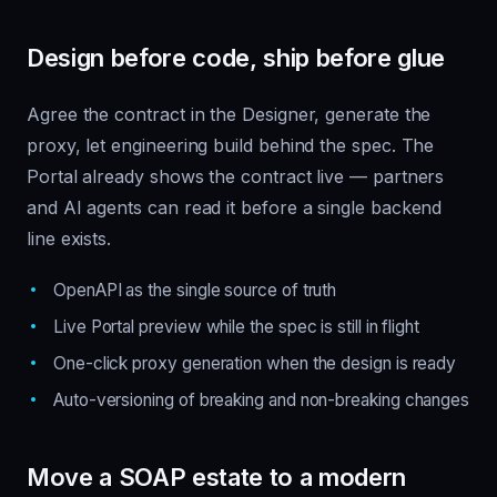
Design before code, ship before glue
Agree the contract in the Designer, generate the
proxy, let engineering build behind the spec. The
Portal already shows the contract live — partners
and AI agents can read it before a single backend
line exists.
OpenAPI as the single source of truth
Live Portal preview while the spec is still in flight
One-click proxy generation when the design is ready
Auto-versioning of breaking and non-breaking changes
Move a SOAP estate to a modern