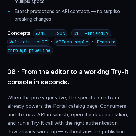
multiple specs
Branch protections on API contracts — no surprise
breaking changes
Concepts:
·
·
YAML · JSON
Diff-friendly
·
·
Validate in CI
APIops apply
Promote
through pipeline
08 · From the editor to a working Try-It
console in seconds.
When the proxy goes live, the spec it came from
already powers the Portal catalog page. Consumers
find the new API in search, open the documentation,
and run a Try-It call with the right authentication
flow already wired up — without anyone publishing