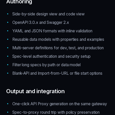
Authoring
Side-by-side design view and code view
OpenAPI 3.0.x and Swagger 2.x
YAML and JSON formats with inline validation
Reusable data models with properties and examples
Multi-server definitions for dev, test, and production
Spec-level authentication and security setup
Filter long specs by path or data model
Blank-API and Import-from-URL or file start options
Output and integration
One-click API Proxy generation on the same gateway
Spec-to-proxy round trip with policy preservation