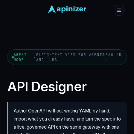
AGENT
PLAIN-TEXT VIEW FOR AGENTS
RAW MD
·
MODE
AND LLMS
→
API Designer
Author OpenAPI without writing YAML by hand,
import what you already have, and turn the spec into
a live, governed API on the same gateway with one