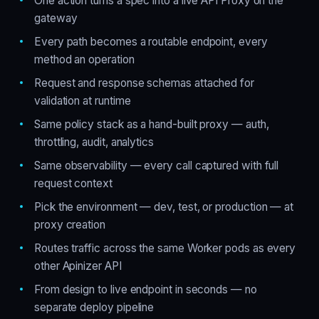
One action turns a spec into a live API Proxy on the
gateway
Every path becomes a routable endpoint, every
method an operation
Request and response schemas attached for
validation at runtime
Same policy stack as a hand-built proxy — auth,
throttling, audit, analytics
Same observability — every call captured with full
request context
Pick the environment — dev, test, or production — at
proxy creation
Routes traffic across the same Worker pods as every
other Apinizer API
From design to live endpoint in seconds — no
separate deploy pipeline