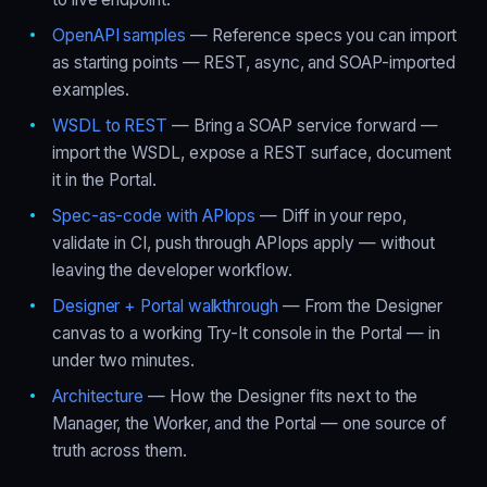
OpenAPI samples
— Reference specs you can import
as starting points — REST, async, and SOAP-imported
examples.
WSDL to REST
— Bring a SOAP service forward —
import the WSDL, expose a REST surface, document
it in the Portal.
Spec-as-code with APIops
— Diff in your repo,
validate in CI, push through APIops apply — without
leaving the developer workflow.
Designer + Portal walkthrough
— From the Designer
canvas to a working Try-It console in the Portal — in
under two minutes.
Architecture
— How the Designer fits next to the
Manager, the Worker, and the Portal — one source of
truth across them.