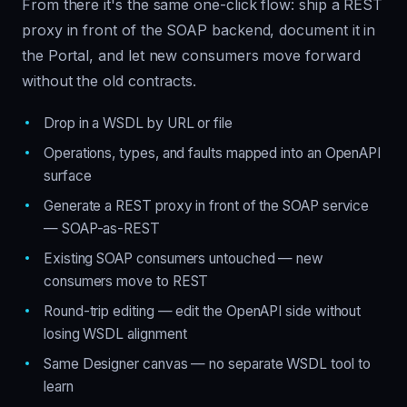
From there it's the same one-click flow: ship a REST
proxy in front of the SOAP backend, document it in
the Portal, and let new consumers move forward
without the old contracts.
Drop in a WSDL by URL or file
Operations, types, and faults mapped into an OpenAPI
surface
Generate a REST proxy in front of the SOAP service
— SOAP-as-REST
Existing SOAP consumers untouched — new
consumers move to REST
Round-trip editing — edit the OpenAPI side without
losing WSDL alignment
Same Designer canvas — no separate WSDL tool to
learn