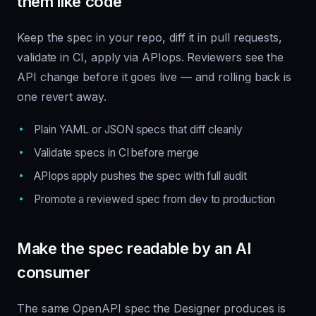
them like code
Keep the spec in your repo, diff it in pull requests,
validate in CI, apply via APIops. Reviewers see the
API change before it goes live — and rolling back is
one revert away.
Plain YAML or JSON specs that diff cleanly
Validate specs in CI before merge
APIops apply pushes the spec with full audit
Promote a reviewed spec from dev to production
Make the spec readable by an AI
consumer
The same OpenAPI spec the Designer produces is