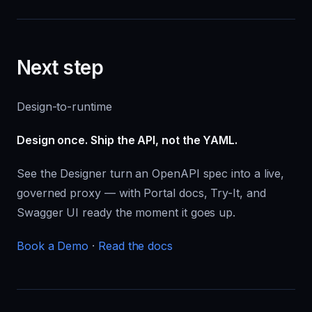
Next step
Design-to-runtime
Design once. Ship the API, not the YAML.
See the Designer turn an OpenAPI spec into a live,
governed proxy — with Portal docs, Try-It, and
Swagger UI ready the moment it goes up.
Book a Demo
·
Read the docs