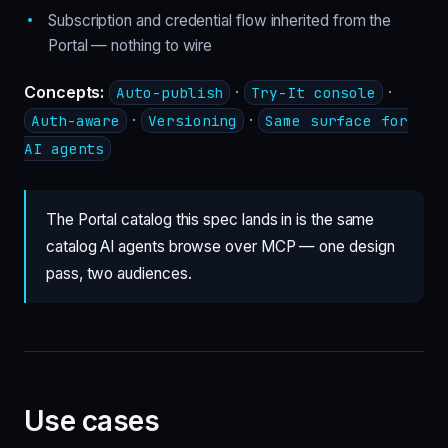
Subscription and credential flow inherited from the
Portal — nothing to wire
Concepts:
·
·
Auto-publish
Try-It console
·
·
Auth-aware
Versioning
Same surface for
AI agents
The Portal catalog this spec lands in is the same
catalog AI agents browse over MCP — one design
pass, two audiences.
Use cases