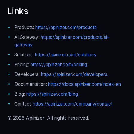
Links
Products:
https://apinizer.com/products
AI Gateway:
https://apinizer.com/products/ai-
gateway
Solutions:
https://apinizer.com/solutions
Pricing:
https://apinizer.com/pricing
Developers:
https://apinizer.com/developers
Documentation:
https://docs.apinizer.com/index-en
Blog:
https://apinizer.com/blog
Contact:
https://apinizer.com/company/contact
© 2026 Apinizer. All rights reserved.