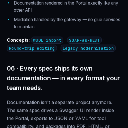
Documentation rendered in the Portal exactly like any
other API
Mediation handled by the gateway — no glue services
to maintain
Concepts:
·
·
WSDL import
SOAP-as-REST
·
Round-trip editing
Legacy modernization
06 · Every spec ships its own
documentation — in every format your
team needs.
Documentation isn't a separate project anymore.
The same spec drives a Swagger UI render inside
the Portal, exports to JSON or YAML for tool
compatibility, and packages into PDF, HTML, or