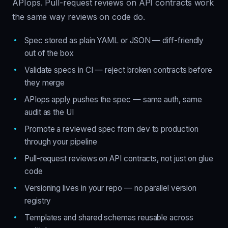
APIops. Pull-request reviews on API contracts work
the same way reviews on code do.
Spec stored as plain YAML or JSON — diff-friendly
out of the box
Validate specs in CI — reject broken contracts before
they merge
APIops apply pushes the spec — same auth, same
audit as the UI
Promote a reviewed spec from dev to production
through your pipeline
Pull-request reviews on API contracts, not just on glue
code
Versioning lives in your repo — no parallel version
registry
Templates and shared schemas reusable across