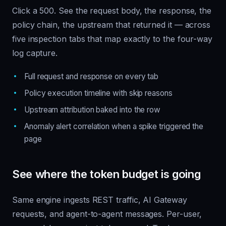
Click a 500. See the request body, the response, the
policy chain, the upstream that returned it — across
five inspection tabs that map exactly to the four-way
log capture.
Full request and response on every tab
Policy execution timeline with skip reasons
Upstream attribution baked into the row
Anomaly alert correlation when a spike triggered the
page
See where the token budget is going
Same engine ingests REST traffic, AI Gateway
requests, and agent-to-agent messages. Per-user,