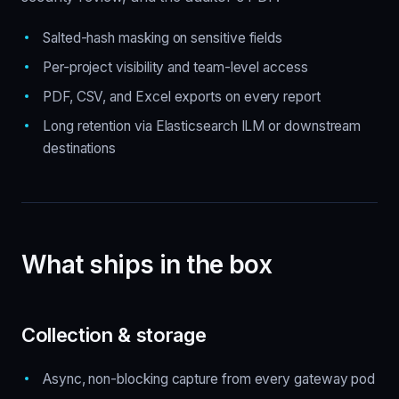
Salted-hash masking on sensitive fields
Per-project visibility and team-level access
PDF, CSV, and Excel exports on every report
Long retention via Elasticsearch ILM or downstream
destinations
What ships in the box
Collection & storage
Async, non-blocking capture from every gateway pod