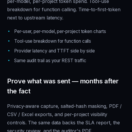
per-model, per-project token spend. Tool-use
breakdown for function calling. Time-to-first-token
next to upstream latency.
Per-user, per-model, per-project token charts
Tool-use breakdown for function calls
Provider latency and TTFT side by side
Same audit trail as your REST traffic
Prove what was sent — months after
the fact
Privacy-aware capture, salted-hash masking, PDF /
CSV / Excel exports, and per-project visibility
controls. The same data backs the SLA report, the
security review, and the auditor's PDF.