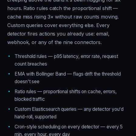
hours. Ratio rules catch the proportional shift —
cache miss rising 3× without raw counts moving.
Custom queries cover everything else. Every
detector fires actions you already use: email,
webhook, or any of the nine connectors.
Threshold rules — p95 latency, error rate, request
count breaches
EMA with Bollinger Band — flags drift the threshold
doesn't see
Ratio rules — proportional shifts on cache, errors,
blocked traffic
Custom Elasticsearch queries — any detector you'd
hand-roll, supported
Cron-style scheduling on every detector — every 5
min, every hour, every day