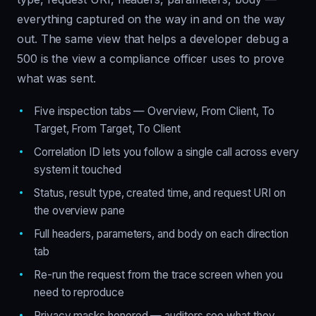
everything captured on the way in and on the way
out. The same view that helps a developer debug a
500 is the view a compliance officer uses to prove
what was sent.
Five inspection tabs — Overview, From Client, To
Target, From Target, To Client
Correlation ID lets you follow a single call across every
system it touched
Status, result type, created time, and request URI on
the overview pane
Full headers, parameters, and body on each direction
tab
Re-run the request from the trace screen when you
need to reproduce
Privacy masks honored — auditors see what they