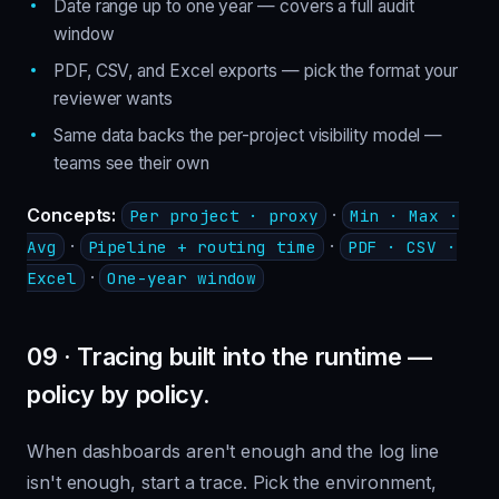
Date range up to one year — covers a full audit
window
PDF, CSV, and Excel exports — pick the format your
reviewer wants
Same data backs the per-project visibility model —
teams see their own
Concepts:
·
Per project · proxy
Min · Max ·
·
·
Avg
Pipeline + routing time
PDF · CSV ·
·
Excel
One-year window
09 · Tracing built into the runtime —
policy by policy.
When dashboards aren't enough and the log line
isn't enough, start a trace. Pick the environment,