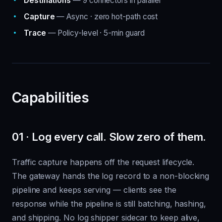
Destinations
— 9 connectors in parallel
Capture
— Async · zero hot-path cost
Trace
— Policy-level · 5-min guard
Capabilities
01 · Log every call. Slow zero of them.
Traffic capture happens off the request lifecycle.
The gateway hands the log record to a non-blocking
pipeline and keeps serving — clients see the
response while the pipeline is still batching, hashing,
and shipping. No log shipper sidecar to keep alive,