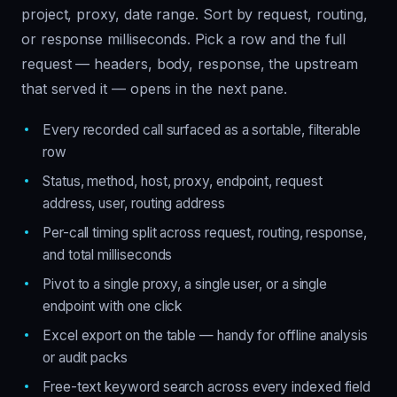
project, proxy, date range. Sort by request, routing,
or response milliseconds. Pick a row and the full
request — headers, body, response, the upstream
that served it — opens in the next pane.
Every recorded call surfaced as a sortable, filterable
row
Status, method, host, proxy, endpoint, request
address, user, routing address
Per-call timing split across request, routing, response,
and total milliseconds
Pivot to a single proxy, a single user, or a single
endpoint with one click
Excel export on the table — handy for offline analysis
or audit packs
Free-text keyword search across every indexed field