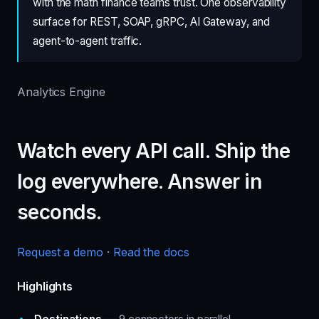
with the math finance teams trust. One observability
surface for REST, SOAP, gRPC, AI Gateway, and
agent-to-agent traffic.
Analytics Engine
Watch every API call. Ship the
log everywhere. Answer in
seconds.
Request a demo
·
Read the docs
Highlights