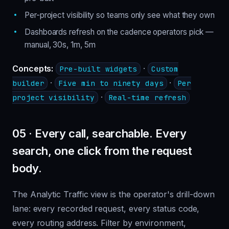
Per-project visibility so teams only see what they own
Dashboards refresh on the cadence operators pick —
manual, 30s, 1m, 5m
Concepts:
·
Pre-built widgets
Custom
·
·
builder
Five min to ninety days
Per
·
project visibility
Real-time refresh
05 · Every call, searchable. Every
search, one click from the request
body.
The Analytic Traffic view is the operator's drill-down
lane: every recorded request, every status code,
every routing address. Filter by environment,