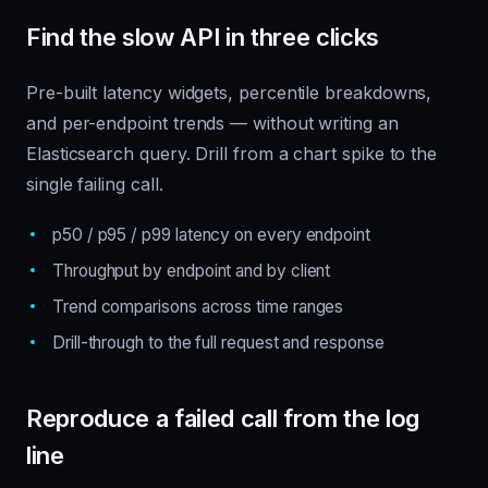
Find the slow API in three clicks
Pre-built latency widgets, percentile breakdowns,
and per-endpoint trends — without writing an
Elasticsearch query. Drill from a chart spike to the
single failing call.
p50 / p95 / p99 latency on every endpoint
Throughput by endpoint and by client
Trend comparisons across time ranges
Drill-through to the full request and response
Reproduce a failed call from the log
line