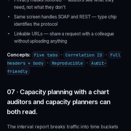
need, not what they don't
Same screen handles SOAP and REST — type chip
identifies the protocol
Linkable URLs — share a request with a colleague
without uploading anything
Concepts:
·
·
Five tabs
Correlation ID
Full
·
·
headers + body
Reproducible
Audit-
friendly
07 · Capacity planning with a chart
auditors and capacity planners can
both read.
The interval report breaks traffic into time buckets