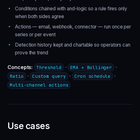
Conditions chained with and-logic so a rule fires only
when both sides agree
Actions — email, webhook, connector — run once per
series or per event
Detection history kept and chartable so operators can
prove the trend
Concepts:
·
·
Threshold
EMA + Bollinger
·
·
·
Ratio
Custom query
Cron schedule
Multi-channel actions
Use cases