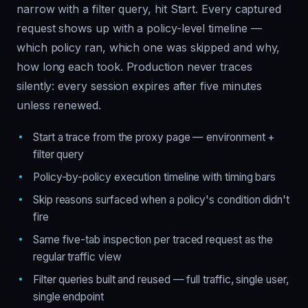
narrow with a filter query, hit Start. Every captured
request shows up with a policy-level timeline —
which policy ran, which one was skipped and why,
how long each took. Production never traces
silently: every session expires after five minutes
unless renewed.
Start a trace from the proxy page — environment +
filter query
Policy-by-policy execution timeline with timing bars
Skip reasons surfaced when a policy's condition didn't
fire
Same five-tab inspection per traced request as the
regular traffic view
Filter queries built and reused — full traffic, single user,
single endpoint