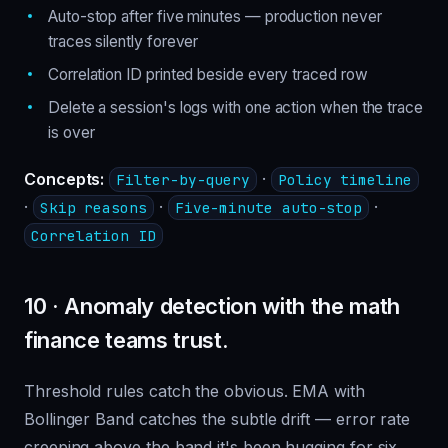
Auto-stop after five minutes — production never
traces silently forever
Correlation ID printed beside every traced row
Delete a session's logs with one action when the trace
is over
Concepts:
·
Filter-by-query
Policy timeline
·
·
·
Skip reasons
Five-minute auto-stop
Correlation ID
10 · Anomaly detection with the math
finance teams trust.
Threshold rules catch the obvious. EMA with
Bollinger Band catches the subtle drift — error rate
creeping above the band it's been hugging for six