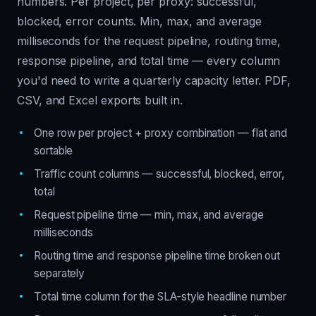
numbers. Per project, per proxy: successful,
blocked, error counts. Min, max, and average
milliseconds for the request pipeline, routing time,
response pipeline, and total time — every column
you'd need to write a quarterly capacity letter. PDF,
CSV, and Excel exports built in.
One row per project + proxy combination — flat and
sortable
Traffic count columns — successful, blocked, error,
total
Request pipeline time — min, max, and average
milliseconds
Routing time and response pipeline time broken out
separately
Total time column for the SLA-style headline number