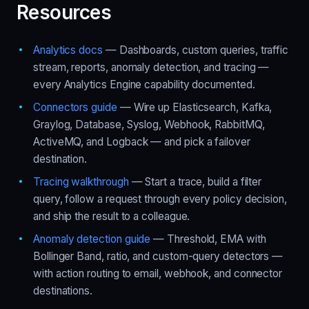
Resources
Analytics docs
— Dashboards, custom queries, traffic
stream, reports, anomaly detection, and tracing —
every Analytics Engine capability documented.
Connectors guide
— Wire up Elasticsearch, Kafka,
Graylog, Database, Syslog, Webhook, RabbitMQ,
ActiveMQ, and Logback — and pick a failover
destination.
Tracing walkthrough
— Start a trace, build a filter
query, follow a request through every policy decision,
and ship the result to a colleague.
Anomaly detection guide
— Threshold, EMA with
Bollinger Band, ratio, and custom-query detectors —
with action routing to email, webhook, and connector
destinations.