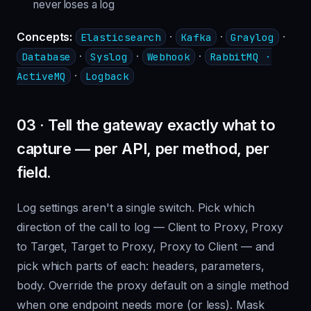
never loses a log
Concepts:
·
·
·
Elasticsearch
Kafka
Graylog
·
·
·
Database
Syslog
Webhook
RabbitMQ ·
·
ActiveMQ
Logback
03 · Tell the gateway exactly what to
capture — per API, per method, per
field.
Log settings aren't a single switch. Pick which
direction of the call to log — Client to Proxy, Proxy
to Target, Target to Proxy, Proxy to Client — and
pick which parts of each: headers, parameters,
body. Override the proxy default on a single method
when one endpoint needs more (or less). Mask