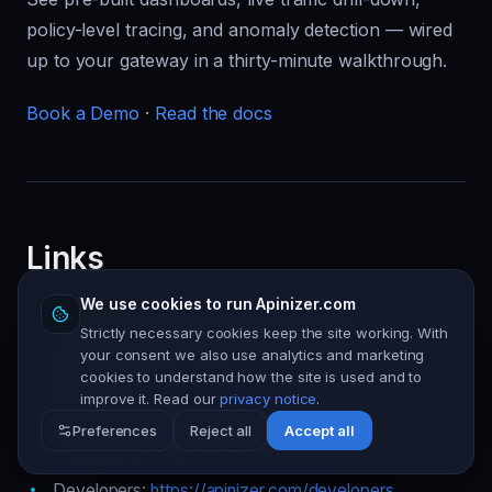
policy-level tracing, and anomaly detection — wired
up to your gateway in a thirty-minute walkthrough.
Book a Demo
·
Read the docs
Links
We use cookies to run Apinizer.com
Products:
https://apinizer.com/products
Strictly necessary cookies keep the site working. With
AI Gateway:
https://apinizer.com/products/ai-
your consent we also use analytics and marketing
cookies to understand how the site is used and to
gateway
improve it. Read our
privacy notice
.
Solutions:
https://apinizer.com/solutions
Preferences
Reject all
Accept all
Pricing:
https://apinizer.com/pricing
Developers:
https://apinizer.com/developers