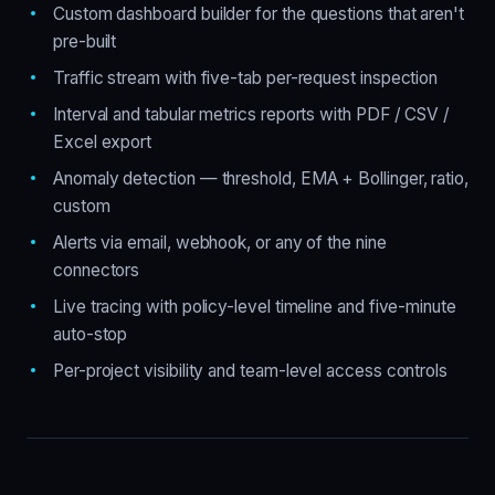
Custom dashboard builder for the questions that aren't
pre-built
Traffic stream with five-tab per-request inspection
Interval and tabular metrics reports with PDF / CSV /
Excel export
Anomaly detection — threshold, EMA + Bollinger, ratio,
custom
Alerts via email, webhook, or any of the nine
connectors
Live tracing with policy-level timeline and five-minute
auto-stop
Per-project visibility and team-level access controls