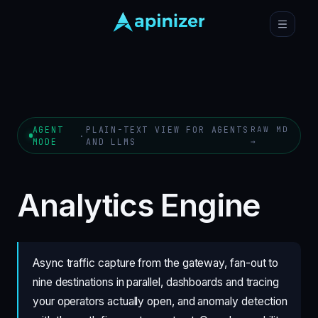
AGENT
PLAIN-TEXT VIEW FOR AGENTS
RAW MD
·
MODE
AND LLMS
→
Analytics Engine
Async traffic capture from the gateway, fan-out to
nine destinations in parallel, dashboards and tracing
your operators actually open, and anomaly detection