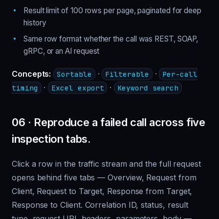
Result limit of 100 rows per page, paginated for deep
history
Same row format whether the call was REST, SOAP,
gRPC, or an AI request
Concepts:
·
·
Sortable
Filterable
Per-call
·
·
timing
Excel export
Keyword search
06 · Reproduce a failed call across five
inspection tabs.
Click a row in the traffic stream and the full request
opens behind five tabs — Overview, Request from
Client, Request to Target, Response from Target,
Response to Client. Correlation ID, status, result
type, request URI, headers, parameters, body —