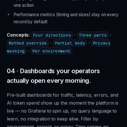
one action
Performance metrics (timing and sizes) stay on every
record by default
Concepts:
·
·
Four directions
Three parts
·
·
Method override
Partial body
Privacy
·
masking
Per environment
04 · Dashboards your operators
actually open every morning.
Pre-built dashboards for traffic, latency, errors, and
AI token spend show up the moment the platform is
live — no Grafana to spin up, no query language to
learn, no integration to keep alive. Filter by
environment, project, or proxy. Time ranges go