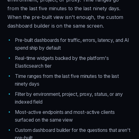
from the last five minutes to the last ninety days.
When the pre-built view isn't enough, the custom
dashboard builder is on the same screen.
Pre-built dashboards for traffic, errors, latency, and AI
spend ship by default
Real-time widgets backed by the platform's
Elasticsearch tier
Time ranges from the last five minutes to the last
ninety days
Filter by environment, project, proxy, status, or any
indexed field
Most-active endpoints and most-active clients
surfaced on the same view
Custom dashboard builder for the questions that aren't
pre-built