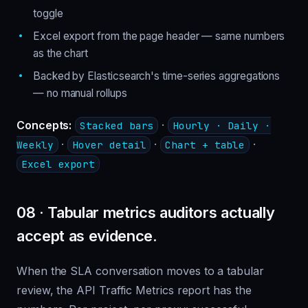
toggle
Excel export from the page header — same numbers
as the chart
Backed by Elasticsearch's time-series aggregations
— no manual rollups
Concepts:
·
Stacked bars
Hourly · Daily ·
·
·
·
Weekly
Hover detail
Chart + table
Excel export
08 · Tabular metrics auditors actually
accept as evidence.
When the SLA conversation moves to a tabular
review, the API Traffic Metrics report has the