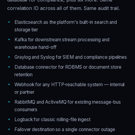
correlation ID across all of them. Same audit trail.
Elasticsearch as the platform's built-in search and
storage tier
Kafka for downstream stream processing and
warehouse hand-off
Graylog and Syslog for SIEM and compliance pipelines
Database connector for RDBMS or document store
retention
Webhook for any HTTP-reachable system — internal
or partner
RabbitMQ and ActiveMQ for existing message-bus
consumers
Logback for classic rolling-file ingest
Failover destination so a single connector outage