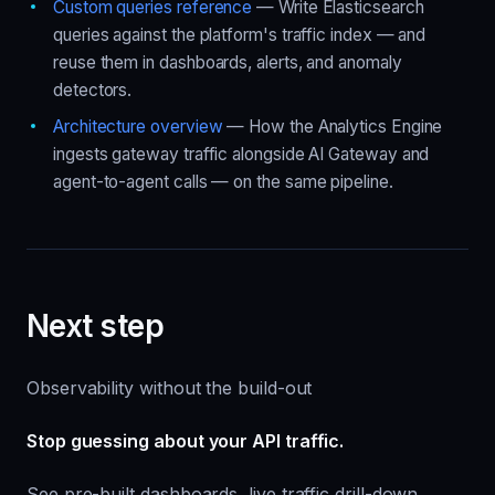
Custom queries reference
— Write Elasticsearch
queries against the platform's traffic index — and
reuse them in dashboards, alerts, and anomaly
detectors.
Architecture overview
— How the Analytics Engine
ingests gateway traffic alongside AI Gateway and
agent-to-agent calls — on the same pipeline.
Next step
Observability without the build-out
Stop guessing about your API traffic.
See pre-built dashboards, live traffic drill-down,