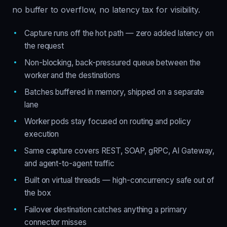
no buffer to overflow, no latency tax for visibility.
Capture runs off the hot path — zero added latency on
the request
Non-blocking, back-pressured queue between the
worker and the destinations
Batches buffered in memory, shipped on a separate
lane
Worker pods stay focused on routing and policy
execution
Same capture covers REST, SOAP, gRPC, AI Gateway,
and agent-to-agent traffic
Built on virtual threads — high-concurrency safe out of
the box
Failover destination catches anything a primary
connector misses