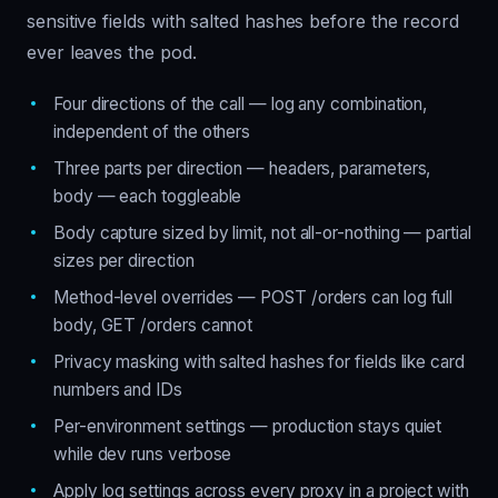
sensitive fields with salted hashes before the record
ever leaves the pod.
Four directions of the call — log any combination,
independent of the others
Three parts per direction — headers, parameters,
body — each toggleable
Body capture sized by limit, not all-or-nothing — partial
sizes per direction
Method-level overrides — POST /orders can log full
body, GET /orders cannot
Privacy masking with salted hashes for fields like card
numbers and IDs
Per-environment settings — production stays quiet
while dev runs verbose
Apply log settings across every proxy in a project with