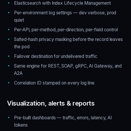
Elasticsearch with Index Lifecycle Management
Per-environment log settings — dev verbose, prod
quiet
Per-API, per-method, per-direction, per-field control
Salted-hash privacy masking before the record leaves
the pod
Failover destination for undelivered traffic
Same engine for REST, SOAP, gRPC, AI Gateway, and
A2A
Correlation ID stamped on every log line
Visualization, alerts & reports
Pre-built dashboards — traffic, errors, latency, AI
tokens