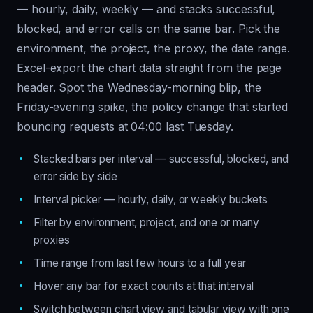
— hourly, daily, weekly — and stacks successful,
blocked, and error calls on the same bar. Pick the
environment, the project, the proxy, the date range.
Excel-export the chart data straight from the page
header. Spot the Wednesday-morning blip, the
Friday-evening spike, the policy change that started
bouncing requests at 04:00 last Tuesday.
Stacked bars per interval — successful, blocked, and
error side by side
Interval picker — hourly, daily, or weekly buckets
Filter by environment, project, and one or many
proxies
Time range from last few hours to a full year
Hover any bar for exact counts at that interval
Switch between chart view and tabular view with one