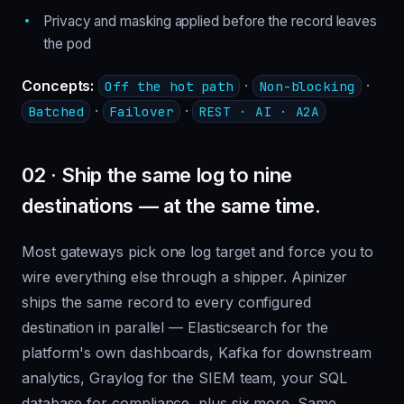
Privacy and masking applied before the record leaves
the pod
Concepts:
·
·
Off the hot path
Non-blocking
·
·
Batched
Failover
REST · AI · A2A
02 · Ship the same log to nine
destinations — at the same time.
Most gateways pick one log target and force you to
wire everything else through a shipper. Apinizer
ships the same record to every configured
destination in parallel — Elasticsearch for the
platform's own dashboards, Kafka for downstream
analytics, Graylog for the SIEM team, your SQL
database for compliance, plus six more. Same