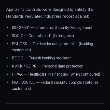
Apinizer's controls were designed to satisfy the
standards regulated industries report against:
ISO 27001 — Information Security Management
SOC 2 — Controls audit (in progress)
PCI-DSS — Cardholder data protection (banking
customers)
BDDK — Turkish banking regulator
KVKK / GDPR — Personal data protection
HIPAA — Healthcare PHI handling (when configured)
NIST 800-53 — Federal security controls (defense
customers)