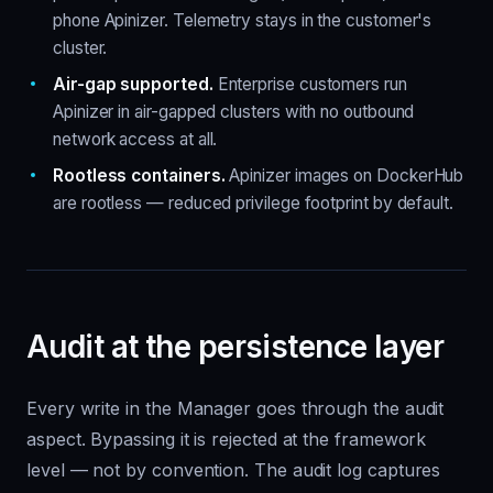
phone Apinizer. Telemetry stays in the customer's
cluster.
Air-gap supported.
Enterprise customers run
Apinizer in air-gapped clusters with no outbound
network access at all.
Rootless containers.
Apinizer images on DockerHub
are rootless — reduced privilege footprint by default.
Audit at the persistence layer
Every write in the Manager goes through the audit
aspect. Bypassing it is rejected at the framework
level — not by convention. The audit log captures