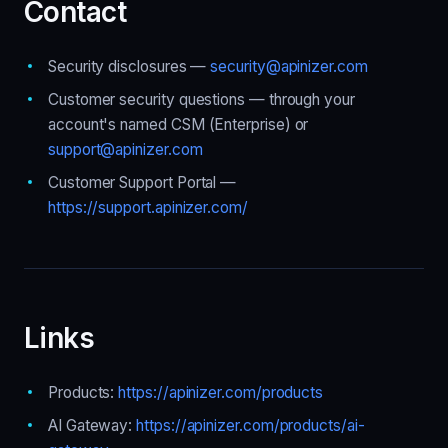
Contact
Security disclosures —
security@apinizer.com
Customer security questions — through your
account's named CSM (Enterprise) or
support@apinizer.com
Customer Support Portal —
https://support.apinizer.com/
Links
Products:
https://apinizer.com/products
AI Gateway:
https://apinizer.com/products/ai-