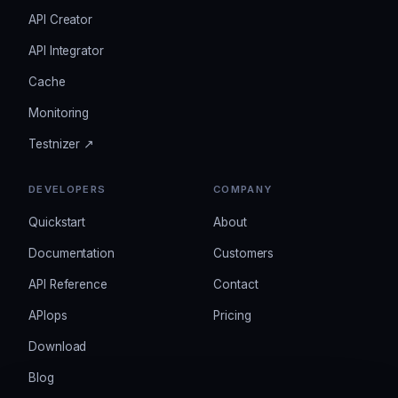
API Creator
API Integrator
Cache
Monitoring
Testnizer ↗
DEVELOPERS
COMPANY
Quickstart
About
Documentation
Customers
API Reference
Contact
APIops
Pricing
Download
Blog