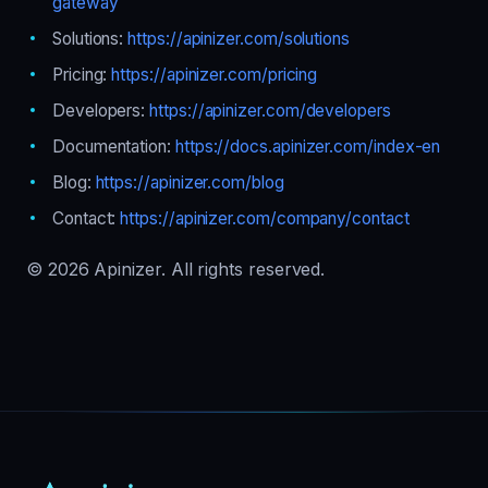
gateway
Solutions:
https://apinizer.com/solutions
Pricing:
https://apinizer.com/pricing
Developers:
https://apinizer.com/developers
Documentation:
https://docs.apinizer.com/index-en
Blog:
https://apinizer.com/blog
Contact:
https://apinizer.com/company/contact
© 2026 Apinizer. All rights reserved.