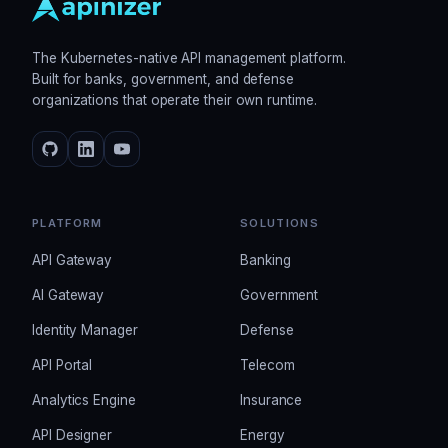
The Kubernetes-native API management platform.
Built for banks, government, and defense
organizations that operate their own runtime.
PLATFORM
SOLUTIONS
API Gateway
Banking
AI Gateway
Government
Identity Manager
Defense
API Portal
Telecom
Analytics Engine
Insurance
API Designer
Energy