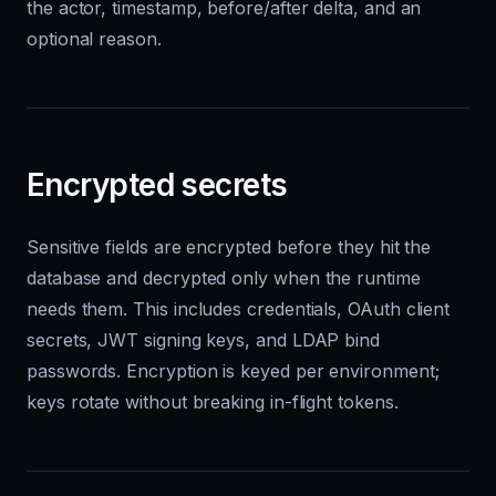
the actor, timestamp, before/after delta, and an
optional reason.
Encrypted secrets
Sensitive fields are encrypted before they hit the
database and decrypted only when the runtime
needs them. This includes credentials, OAuth client
secrets, JWT signing keys, and LDAP bind
passwords. Encryption is keyed per environment;
keys rotate without breaking in-flight tokens.