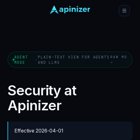
AGENT
PLAIN-TEXT VIEW FOR AGENTS
RAW MD
·
MODE
AND LLMS
→
Security at
Apinizer
Effective 2026-04-01