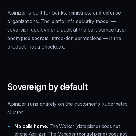
Apinizer is built for banks, ministries, and defense
organizations. The platform's security model —
sovereign deployment, audit at the persistence layer,
encrypted secrets, three-tier permissions — is the
product, not a checkbox.
Sovereign by default
Apinizer runs entirely on the customer's Kubernetes
cluster.
No calls home.
The Worker (data plane) does not
phone Apinizer. The Manager (control plane) does not