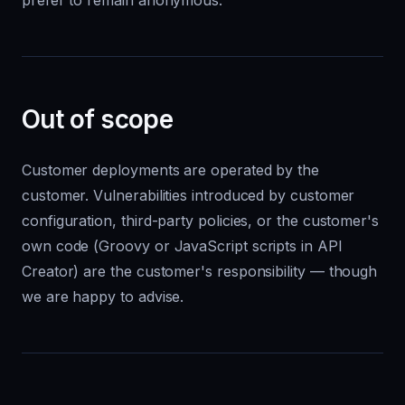
prefer to remain anonymous.
Out of scope
Customer deployments are operated by the
customer. Vulnerabilities introduced by customer
configuration, third-party policies, or the customer's
own code (Groovy or JavaScript scripts in API
Creator) are the customer's responsibility — though
we are happy to advise.