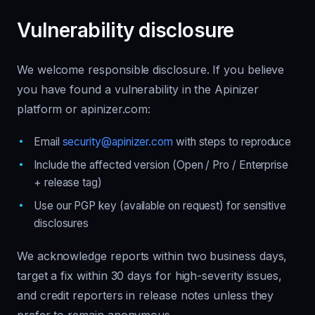
Vulnerability disclosure
We welcome responsible disclosure. If you believe
you have found a vulnerability in the Apinizer
platform or apinizer.com:
Email
security@apinizer.com
with steps to reproduce
Include the affected version (Open / Pro / Enterprise
+ release tag)
Use our PGP key (available on request) for sensitive
disclosures
We acknowledge reports within two business days,
target a fix within 30 days for high-severity issues,
and credit reporters in release notes unless they