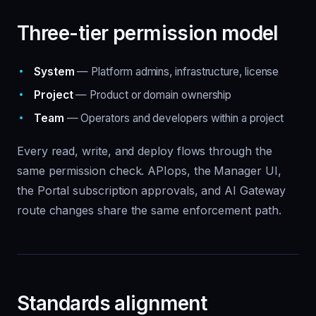
Three-tier permission model
System
— Platform admins, infrastructure, license
Project
— Product or domain ownership
Team
— Operators and developers within a project
Every read, write, and deploy flows through the
same permission check. APIops, the Manager UI,
the Portal subscription approvals, and AI Gateway
route changes share the same enforcement path.
Standards alignment